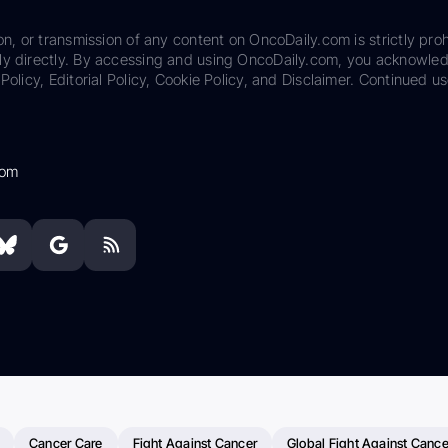
on, or transmission of any content on OncoDaily.com is strictly proh
ily directly. By accessing and using OncoDaily.com, you acknowle
Policy, Editorial Policy, Cookie Policy, and Disclaimer. Continued us
com
Cancer Care
Fight Against Cancer
Global Fight Against Cance