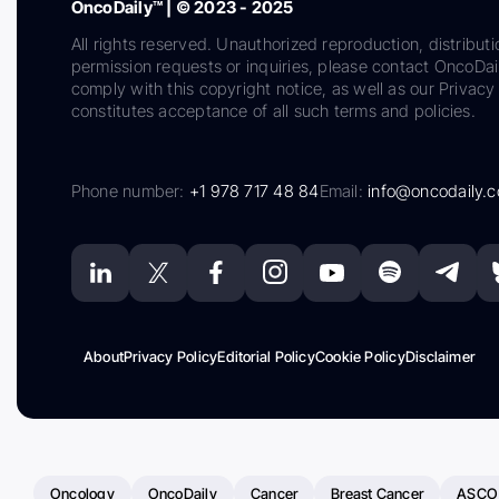
OncoDaily™ | © 2023 - 2025
All rights reserved. Unauthorized reproduction, distributi
permission requests or inquiries, please contact OncoDa
comply with this copyright notice, as well as our Privacy 
constitutes acceptance of all such terms and policies.
Phone number:
+1 978 717 48 84
Email:
info@oncodaily.
About
Privacy Policy
Editorial Policy
Cookie Policy
Disclaimer
Oncology
OncoDaily
Cancer
Breast Cancer
ASCO