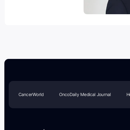
CancerWorld
OncoDaily Medical Journal
H