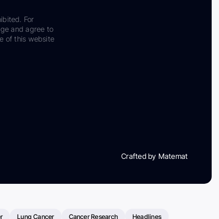
ibited. For
dge and agree to
e of this website
Crafted by Matemat
r
Lung Cancer
Cancer Research
Headlines