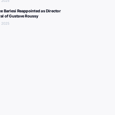
, 2025
ce Barlesi Reappointed as Director
al of Gustave Roussy
, 2025