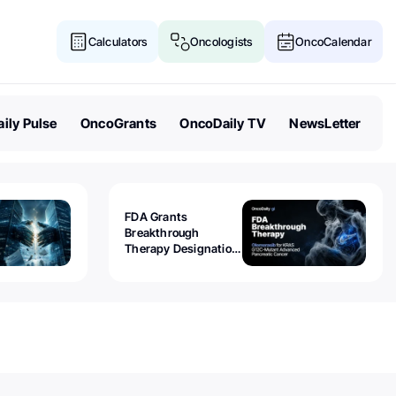
Calculators
Oncologists
OncoCalendar
ily Pulse
OncoGrants
OncoDaily TV
NewsLetter
FDA Grants
Breakthrough
Therapy Designation
to Olomorasib for
KRAS G12C-Mutant
Advanced Pancreatic
Cancer