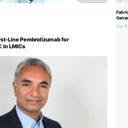
Sep 14
Fabri
Gener
Sep 14
irst-Line Pembrolizumab for
 in LMICs