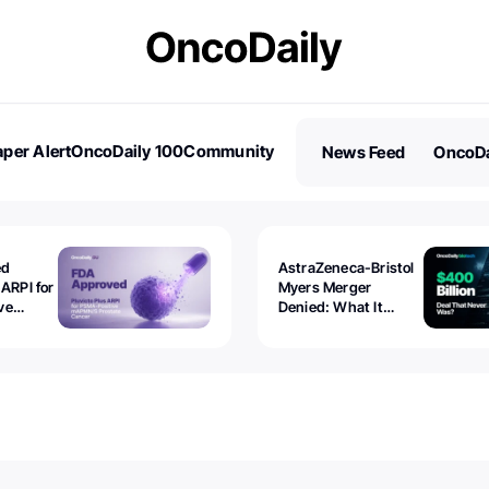
per Alert
OncoDaily 100
Community
News Feed
OncoDa
es
Stories
ed
AstraZeneca-Bristol
 ARPI for
Myers Merger
ve
Denied: What It
ostate
Exposed