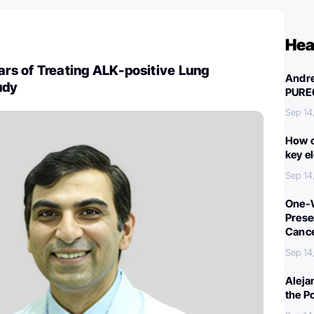
Hea
ears of Treating ALK-positive Lung
Andre
udy
PURE
Sep 14
How c
key e
Sep 14
One-W
Preser
Canc
Sep 14
Aleja
the P