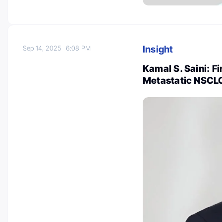
Insight
Sep 14, 2025
6:08 PM
Kamal S. Saini: F
Metastatic NSCLC