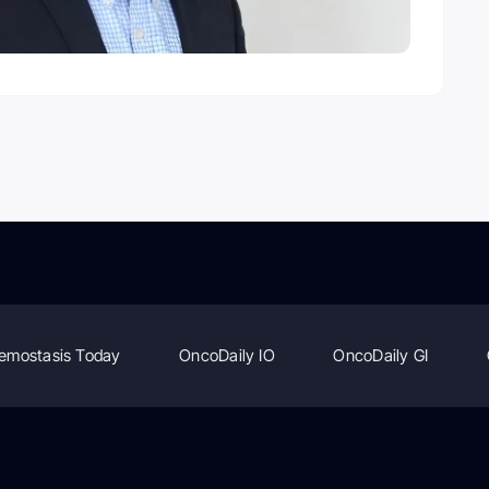
emostasis Today
OncoDaily IO
OncoDaily GI