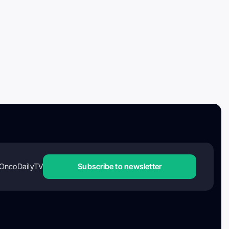
OncoDailyTV
Subscribe to newsletter