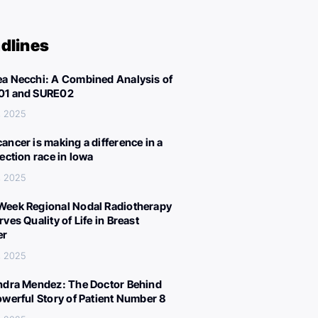
dlines
a Necchi: A Combined Analysis of
01 and SURE02
, 2025
ancer is making a difference in a
lection race in Iowa
, 2025
eek Regional Nodal Radiotherapy
ves Quality of Life in Breast
er
, 2025
ndra Mendez: The Doctor Behind
owerful Story of Patient Number 8