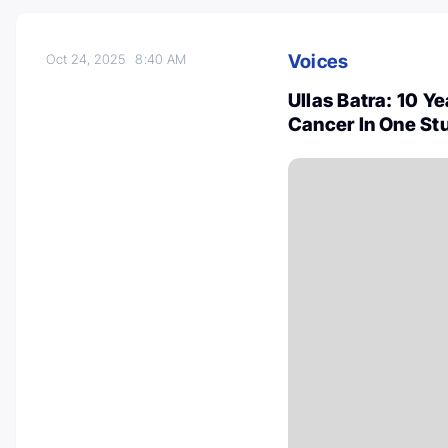
Voices
Oct 24, 2025
8:40 AM
Ullas Batra: 10 Y
Cancer In One St