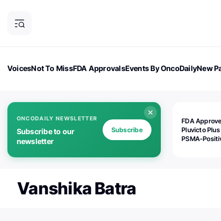
Voices
Not To Miss
FDA Approvals
Events By OncoDaily
New Pa
OncoDaily Magazine
Career Updates
Oncology Drugs
Dialogu
ONCODAILY NEWSLETTER
FDA Approv
Subscribe
Pluvicto Plus
Subscribe to our
PSMA-Positi
newsletter
mAPMN/S Pr
Cancer
Vanshika Batra