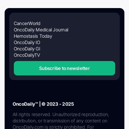
CancerWorld
OncoDaily Medical Journal
Hemostasis Today
OncoDaily IO
OncoDaily GI
OncoDailyTV
Subscribe to newsletter
OncoDaily™ | © 2023 - 2025
All rights reserved. Unauthorized reproduction,
distribution, or transmission of any content on
OncoDaily.com is strictly prohibited. For