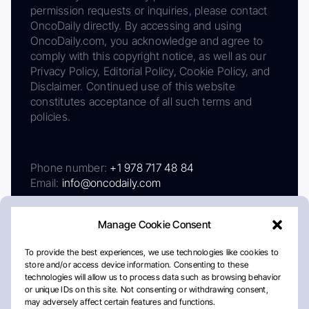
permission requests or inquiries, please contact
OncoDaily directly. By accessing and using
OncoDaily.com, you acknowledge and agree to
comply with this copyright notice, as well as our
Privacy Policy, Editorial Policy, Cookie Policy, and
Disclaimer. Continued use of this website
constitutes acceptance of all such terms and
policies.
Phone number:
+1 978 717 48 84
Email:
info@oncodaily.com
Manage Cookie Consent
To provide the best experiences, we use technologies like cookies to
store and/or access device information. Consenting to these
technologies will allow us to process data such as browsing behavior
or unique IDs on this site. Not consenting or withdrawing consent,
may adversely affect certain features and functions.