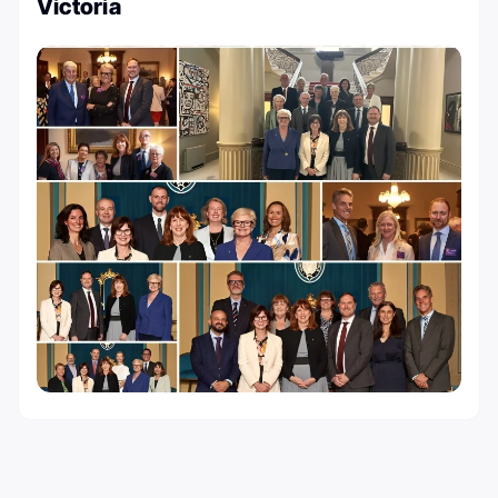
Victoria