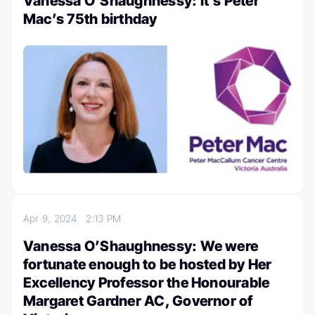
Vanessa O’Shaughnessy: It’s Peter
Mac’s 75th birthday
Apr 9, 2024
2:13 PM
Vanessa O’Shaughnessy: We were
fortunate enough to be hosted by Her
Excellency Professor the Honourable
Margaret Gardner AC, Governor of