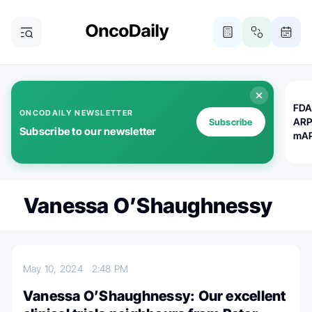
FDA
ONCODAILY NEWSLETTER
ARP
Subscribe
Subscribe to our newsletter
mAP
Vanessa O’Shaughnessy
May 10, 2024
2:48 PM
Vanessa O’Shaughnessy: Our excellent