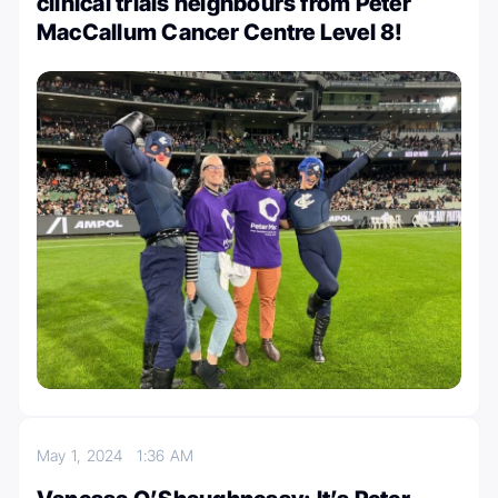
clinical trials neighbours from Peter
MacCallum Cancer Centre Level 8!
May 1, 2024
1:36 AM