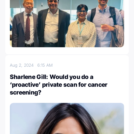
Aug 2, 2024
6:15 AM
Sharlene Gill: Would you do a
‘proactive’ private scan for cancer
screening?