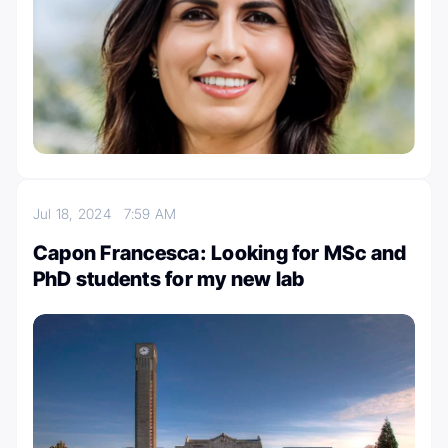
Jul 18, 2024
7:59 AM
Capon Francesca: Looking for MSc and
PhD students for my new lab