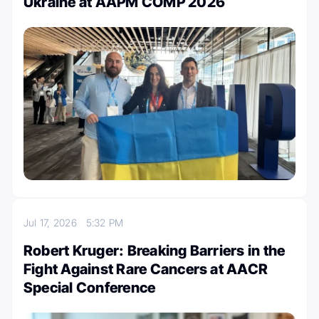
Ukraine at AAPM COMP 2026
Jul 17, 2026
5:32 PM
Robert Kruger: Breaking Barriers in the
Fight Against Rare Cancers at AACR
Special Conference