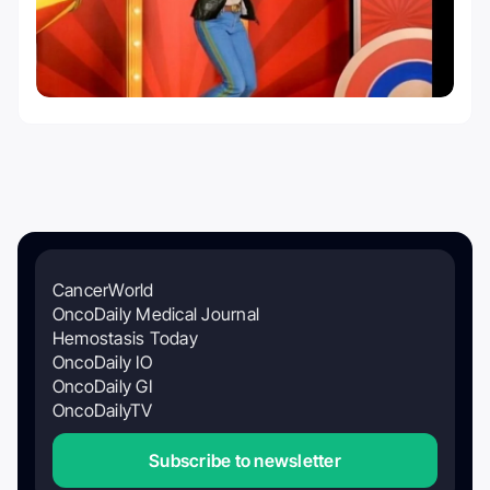
CancerWorld
OncoDaily Medical Journal
Hemostasis Today
OncoDaily IO
OncoDaily GI
OncoDailyTV
Subscribe to newsletter