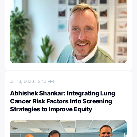
Jul 13, 2026
2:40 PM
Abhishek Shankar: Integrating Lung
Cancer Risk Factors Into Screening
Strategies to Improve Equity