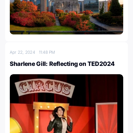
Apr 22, 2024
11:48 PM
Sharlene Gill: Reflecting on TED2024