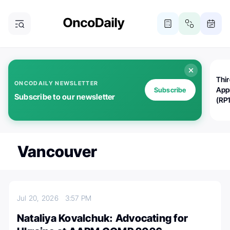
Thi
ONCODAILY NEWSLETTER
App
Subscribe
Subscribe to our newsletter
(RP
Vancouver
Jul 20, 2026
3:57 PM
Nataliya Kovalchuk: Advocating for