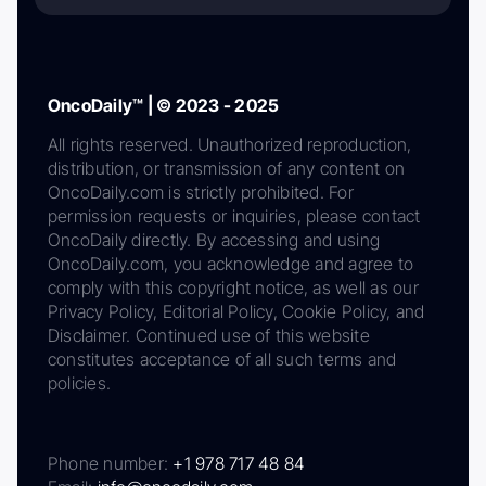
OncoDaily™ | © 2023 - 2025
All rights reserved. Unauthorized reproduction,
distribution, or transmission of any content on
OncoDaily.com is strictly prohibited. For
permission requests or inquiries, please contact
OncoDaily directly. By accessing and using
OncoDaily.com, you acknowledge and agree to
comply with this copyright notice, as well as our
Privacy Policy, Editorial Policy, Cookie Policy, and
Disclaimer. Continued use of this website
constitutes acceptance of all such terms and
policies.
Phone number:
+1 978 717 48 84