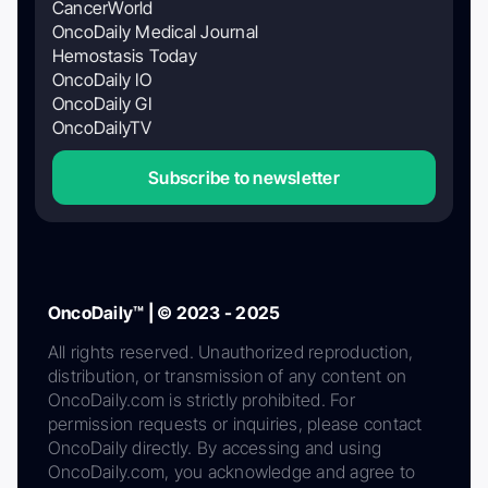
CancerWorld
OncoDaily Medical Journal
Hemostasis Today
OncoDaily IO
OncoDaily GI
OncoDailyTV
Subscribe to newsletter
OncoDaily™ | © 2023 - 2025
All rights reserved. Unauthorized reproduction,
distribution, or transmission of any content on
OncoDaily.com is strictly prohibited. For
permission requests or inquiries, please contact
OncoDaily directly. By accessing and using
OncoDaily.com, you acknowledge and agree to