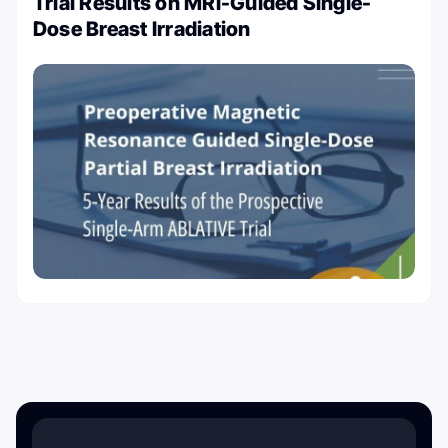
Trial Results on MRI-Guided Single-
Dose Breast Irradiation