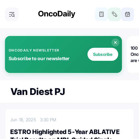
100 
ONCODAILY NEWSLETTER
Onc
Subscribe
Subscribe to our newsletter
are
Van Diest PJ
Jun 18, 2025
3:30 PM
ESTRO Highlighted 5-Year ABLATIVE