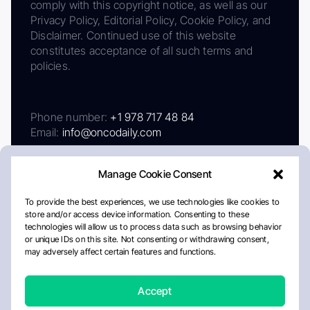
comply with this copyright notice, as well as our
Privacy Policy, Editorial Policy, Cookie Policy, and
Disclaimer. Continued use of this website
constitutes acceptance of all such terms and
policies.
Phone number:
+1 978 717 48 84
Email:
info@oncodaily.com
Manage Cookie Consent
To provide the best experiences, we use technologies like cookies to
store and/or access device information. Consenting to these
technologies will allow us to process data such as browsing behavior
or unique IDs on this site. Not consenting or withdrawing consent,
may adversely affect certain features and functions.
About
Privacy Policy
Editorial Policy
Cookie Policy
Disclaimer
Accept
Crafted by Matemat