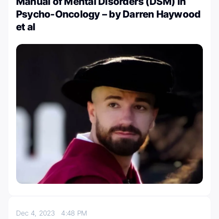
Manual of Mental Disorders (DSM) in
Psycho-Oncology – by Darren Haywood
et al
Dec 4, 2023
4:48 PM