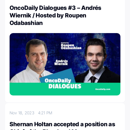
OncoDaily Dialogues #3 – Andrés
Wiernik / Hosted by Roupen
Odabashian
Nov 18, 2023
4:21 PM
Shernan Holtan accepted a position as