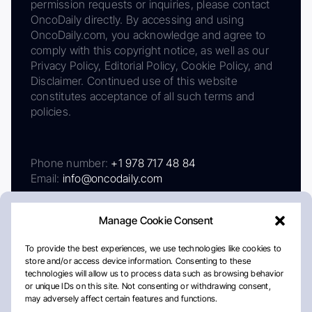
permission requests or inquiries, please contact
OncoDaily directly. By accessing and using
OncoDaily.com, you acknowledge and agree to
comply with this copyright notice, as well as our
Privacy Policy, Editorial Policy, Cookie Policy, and
Disclaimer. Continued use of this website
constitutes acceptance of all such terms and
policies.
Phone number:
+1 978 717 48 84
Email:
info@oncodaily.com
Manage Cookie Consent
To provide the best experiences, we use technologies like cookies to
store and/or access device information. Consenting to these
technologies will allow us to process data such as browsing behavior
or unique IDs on this site. Not consenting or withdrawing consent,
may adversely affect certain features and functions.