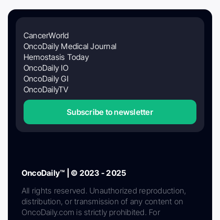
CancerWorld
OncoDaily Medical Journal
Hemostasis Today
OncoDaily IO
OncoDaily GI
OncoDailyTV
Subscribe to newsletter
OncoDaily™ | © 2023 - 2025
All rights reserved. Unauthorized reproduction,
distribution, or transmission of any content on
OncoDaily.com is strictly prohibited. For