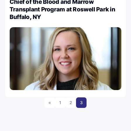
Chief of the Blood and Marrow
Transplant Program at Roswell Park in
Buffalo, NY
«
1
2
3