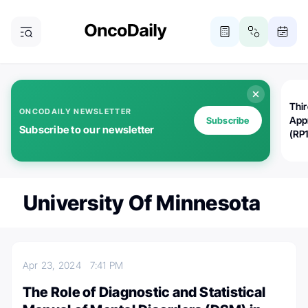
Thi
ONCODAILY NEWSLETTER
App
Subscribe
Subscribe to our newsletter
(RP
University Of Minnesota
Apr 23, 2024
7:41 PM
The Role of Diagnostic and Statistical