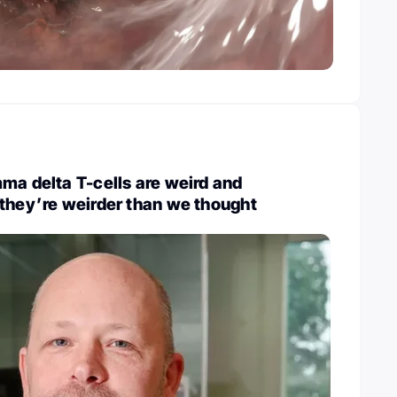
ma delta T-cells are weird and
they’re weirder than we thought