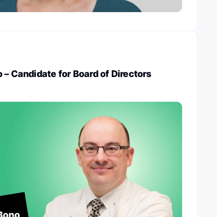
 – Candidate for Board of Directors