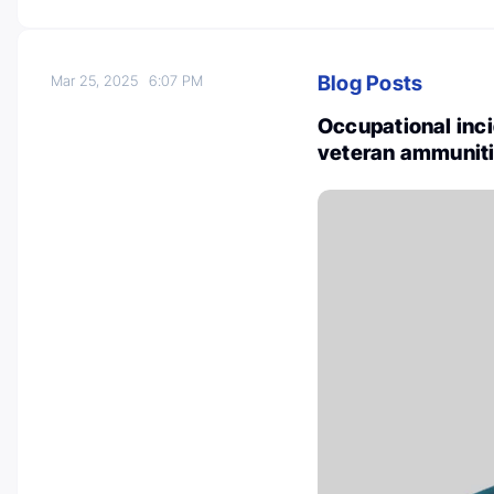
Blog Posts
Mar 25, 2025
6:07 PM
Occupational inc
veteran ammunitio