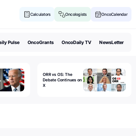
Calculators
Oncologists
OncoCalendar
ily Pulse
OncoGrants
OncoDaily TV
NewsLetter
ORR vs OS: The
Debate Continues on
X