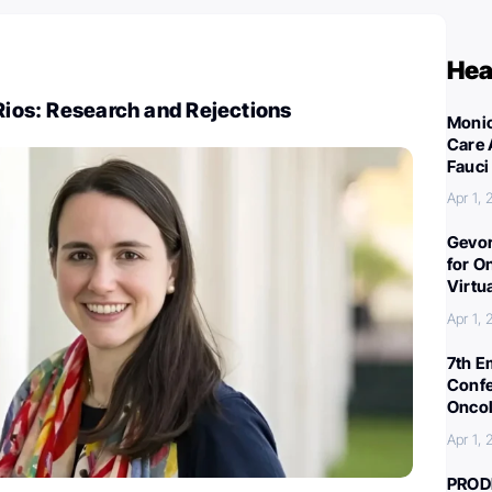
Hea
 Rios: Research and Rejections
Monic
Care 
Fauci
Apr 1,
Gevor
for O
Virtu
Apr 1,
7th E
Confe
Oncol
Apr 1,
PROD