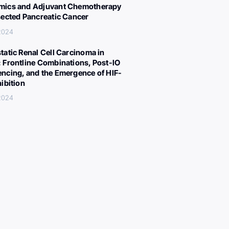
ics and Adjuvant Chemotherapy
sected Pancreatic Cancer
 2024
tatic Renal Cell Carcinoma in
 Frontline Combinations, Post-IO
ncing, and the Emergence of HIF-
hibition
 2024