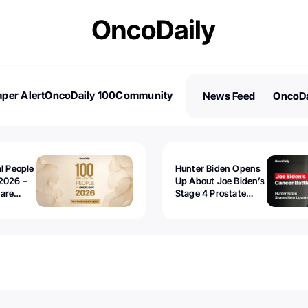
per Alert
OncoDaily 100
Community
News Feed
OncoDa
es
Stories
al People
Hunter Biden Opens
2026 –
Up About Joe Biden’s
 are
Stage 4 Prostate
Cancer: “It’s Really
Sad to Watch”