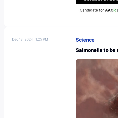
Science
Dec 18, 2024
1:25 PM
Salmonella to be 