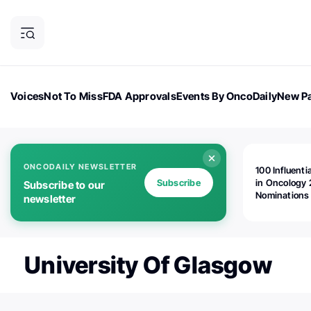
Voices
Not To Miss
FDA Approvals
Events By OncoDaily
New Pa
OncoDaily Magazine
Career Updates
Oncology Drugs
Dialogu
ONCODAILY NEWSLETTER
100 Influenti
Subscribe
in Oncology 
Subscribe to our
Nominations
newsletter
Open!
University Of Glasgow