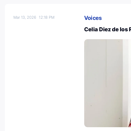
Voices
Mar 13, 2026
12:18 PM
Celia Diez de los