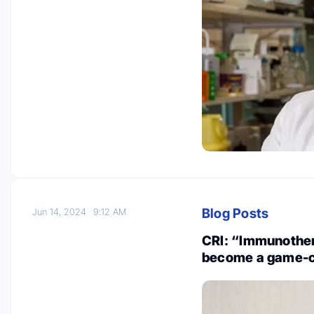
Blog Posts
Jun 14, 2024
9:12 AM
CRI: “Immunothera
become a game-c