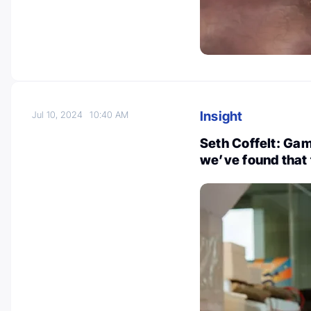
Insight
Jul 10, 2024
10:40 AM
Seth Coffelt: Gam
we’ve found that 