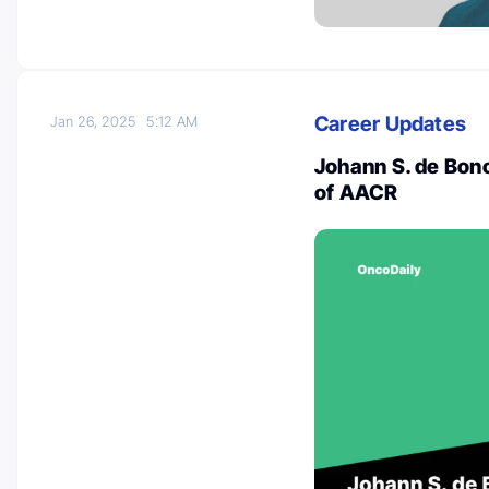
Career Updates
Jan 26, 2025
5:12 AM
Johann S. de Bono
of AACR