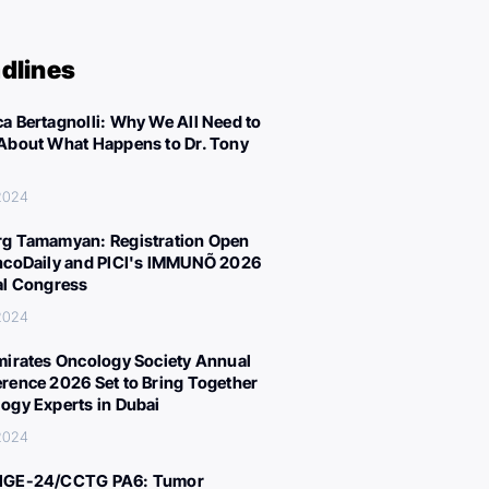
dlines
a Bertagnolli: Why We All Need to
About What Happens to Dr. Tony
 2024
g Tamamyan: Registration Open
ncoDaily and PICI's IMMUNÕ 2026
al Congress
 2024
mirates Oncology Society Annual
rence 2026 Set to Bring Together
ogy Experts in Dubai
 2024
IGE-24/CCTG PA6: Tumor