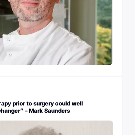
py prior to surgery could well
hanger” – Mark Saunders