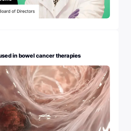
used in bowel cancer therapies