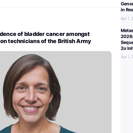
Genom
in Re
Apr 1,
Metas
idence of bladder cancer amongst
2026:
n technicians of the British Army
Seque
2α In
Apr 1,