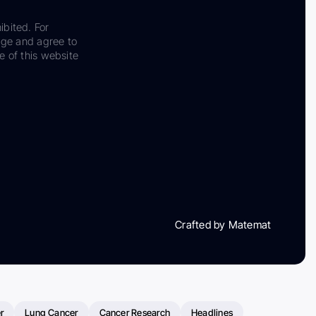
ibited. For
dge and agree to
e of this website
Crafted by Matemat
r
Lung Cancer
Cancer Research
Headlines