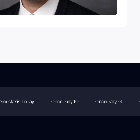
emostasis Today
OncoDaily IO
OncoDaily GI