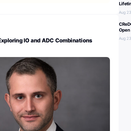
Lifet
Aug 23
CReDO
Open 
Aug 23
 Exploring IO and ADC Combinations