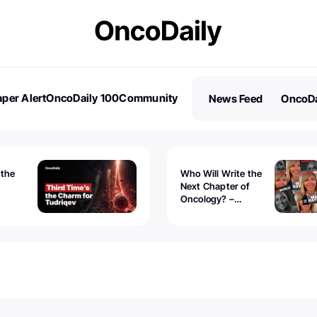
per Alert
OncoDaily 100
Community
News Feed
OncoDa
es
Stories
 the
Who Will Write the
Next Chapter of
Oncology? –
Tudriqev
CancerWorld
vanced