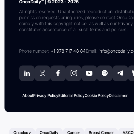
OncoDaily™ | © 2023 - 2025
All rights reserved. Unauthorized reproduction, distributi
permission requests or inquiries, please contact OncoDa
comply with this copyright notice, as well as our Privacy 
constitutes acceptance of all such terms and policies.
Phone number:
+1 978 717 48 84
Email:
info@oncodaily.
About
Privacy Policy
Editorial Policy
Cookie Policy
Disclaimer
Oncology
OncoDaily
Cancer
Breast Cancer
ASCO