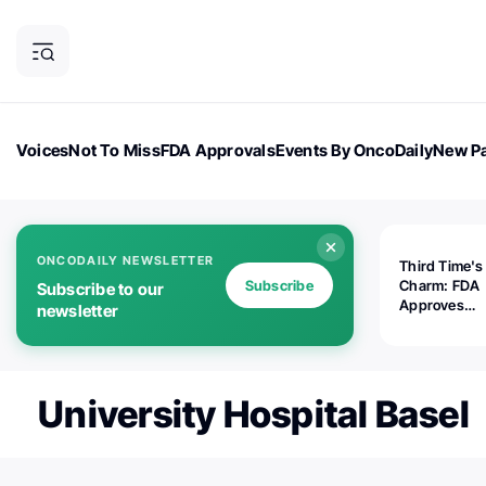
Voices
Not To Miss
FDA Approvals
Events By OncoDaily
New Pa
OncoDaily Magazine
Career Updates
Oncology Drugs
Dialogu
ONCODAILY NEWSLETTER
Third Time's
Subscribe
Charm: FDA
Subscribe to our
Approves
newsletter
Replimune's 
(RP1) for Ad
Melanoma
University Hospital Basel