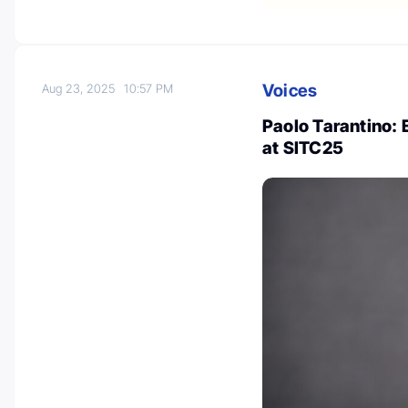
Voices
Aug 23, 2025
10:57 PM
Paolo Tarantino:
at SITC25