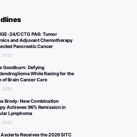
dlines
IGE-24/CCTG PA6: Tumor
ics and Adjuvant Chemotherapy
sected Pancreatic Cancer
, 2025
e Goodburn: Defying
dendroglioma While Racing for the
e of Brain Cancer Care
, 2025
a Brody: New Combination
py Achieves 96% Remission in
cular Lymphoma
, 2025
 Ascierto Receives the 2026 SITC