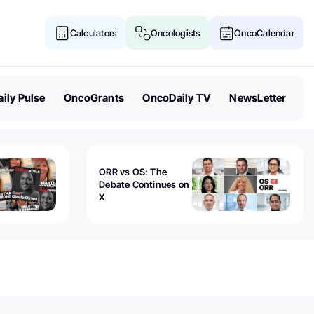
Calculators
Oncologists
OncoCalendar
ily Pulse
OncoGrants
OncoDaily TV
NewsLetter
ORR vs OS: The
Debate Continues on
X