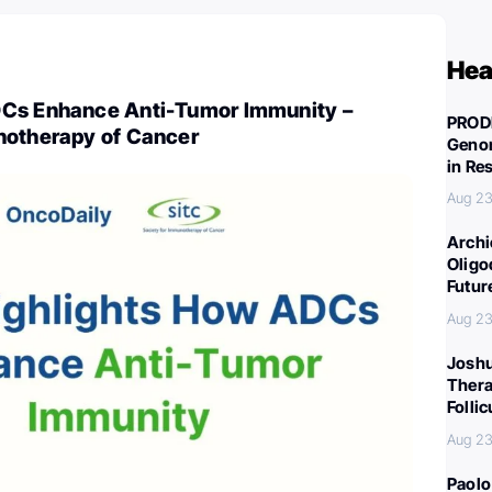
Hea
DCs Enhance Anti-Tumor Immunity –
PROD
notherapy of Cancer
Genom
in Re
Aug 23
Archi
Oligo
Futur
Aug 23
Joshu
Thera
Folli
Aug 23
Paolo