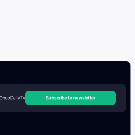
OncoDailyTV
Subscribe to newsletter