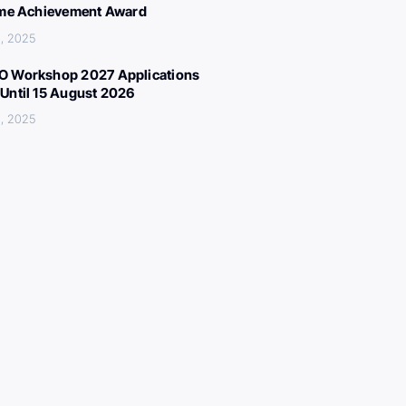
ime Achievement Award
, 2025
 Workshop 2027 Applications
Until 15 August 2026
, 2025