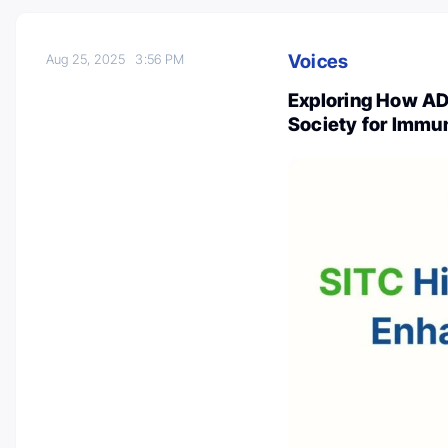
Voices
Aug 25, 2025
3:56 PM
Exploring How A
Society for Immu