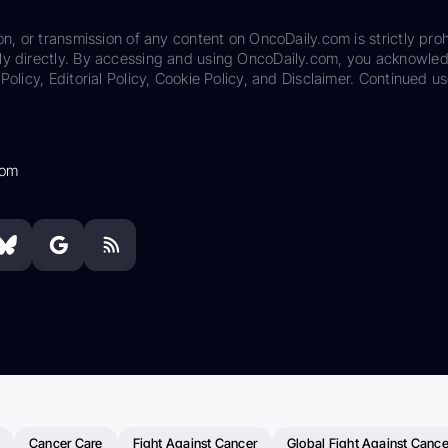
on, or transmission of any content on OncoDaily.com is strictly proh
ily directly. By accessing and using OncoDaily.com, you acknowle
Policy, Editorial Policy, Cookie Policy, and Disclaimer. Continued us
com
Cancer Care
Fight Against Cancer
Global Fight Against Cance