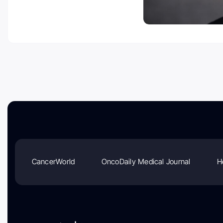
CancerWorld
OncoDaily Medical Journal
H