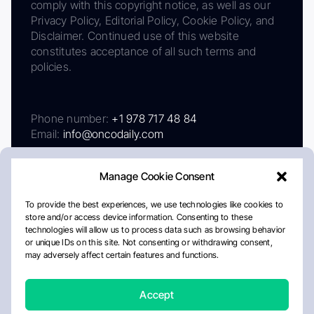
comply with this copyright notice, as well as our
Privacy Policy, Editorial Policy, Cookie Policy, and
Disclaimer. Continued use of this website
constitutes acceptance of all such terms and
policies.
Phone number:
+1 978 717 48 84
Email:
info@oncodaily.com
Manage Cookie Consent
To provide the best experiences, we use technologies like cookies to
store and/or access device information. Consenting to these
technologies will allow us to process data such as browsing behavior
or unique IDs on this site. Not consenting or withdrawing consent,
may adversely affect certain features and functions.
About
Privacy Policy
Editorial Policy
Cookie Policy
Disclaimer
Accept
Crafted by Matemat