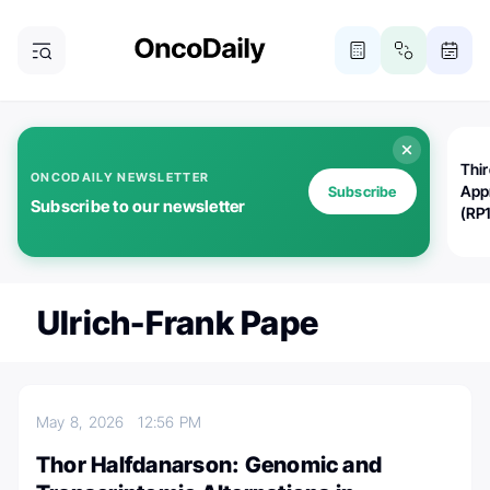
Thi
ONCODAILY NEWSLETTER
App
Subscribe
Subscribe to our newsletter
(RP
Ulrich-Frank Pape
May 8, 2026
12:56 PM
Thor Halfdanarson: Genomic and