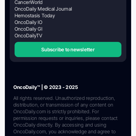
CancerWorld
OncoDaily Medical Journal
Hemostasis Today
OncoDaily IO
OncoDaily GI
OncoDailyTV
Subscribe to newsletter
OncoDaily™ | © 2023 - 2025
All rights reserved. Unauthorized reproduction,
distribution, or transmission of any content on
OncoDaily.com is strictly prohibited. For
permission requests or inquiries, please contact
OncoDaily directly. By accessing and using
OncoDaily.com, you acknowledge and agree to