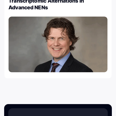
Transcriptomic Alternations in
Advanced NENs