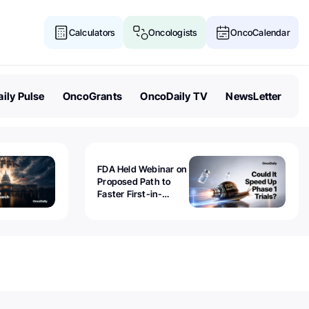
Calculators
Oncologists
OncoCalendar
ily Pulse
OncoGrants
OncoDaily TV
NewsLetter
FDA Held Webinar on
Proposed Path to
Faster First-in-
Human Trials