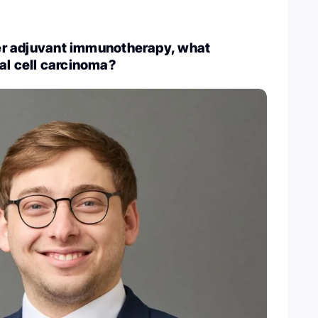
fter adjuvant immunotherapy, what
al cell carcinoma?