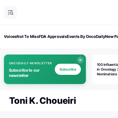
Voices
Not To Miss
FDA Approvals
Events By OncoDaily
New Pa
OncoDaily Magazine
Career Updates
Oncology Drugs
Dialogu
ONCODAILY NEWSLETTER
100 Influenti
Subscribe
in Oncology 
Subscribe to our
Nominations
newsletter
Open!
Toni K. Choueiri