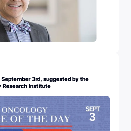
y, September 3rd, suggested by the
Research Institute