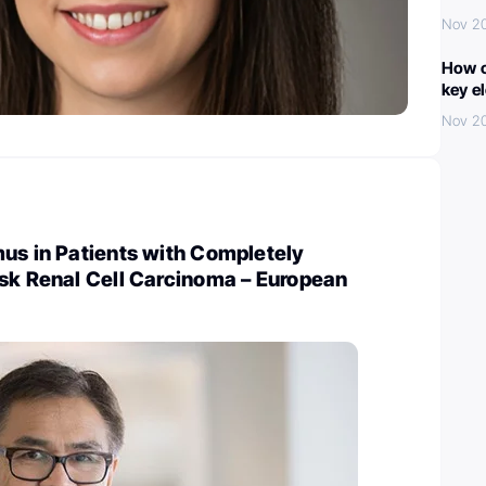
Nov 2
How c
key e
Nov 2
us in Patients with Completely
isk Renal Cell Carcinoma – European