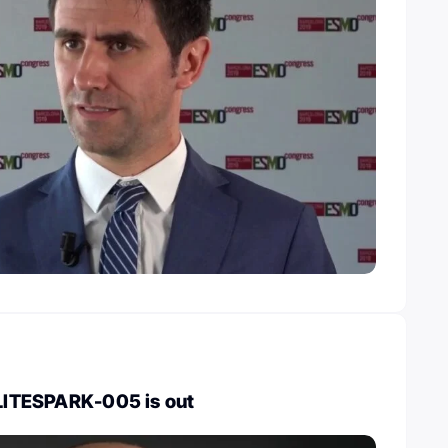
 LITESPARK-005 is out