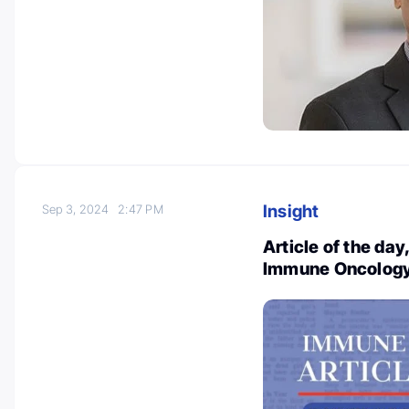
Insight
Sep 3, 2024
2:47 PM
Article of the da
Immune Oncology 