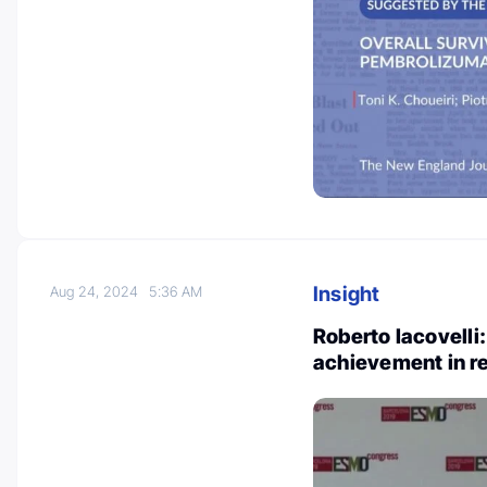
Insight
Aug 24, 2024
5:36 AM
Roberto Iacovelli:
achievement in r