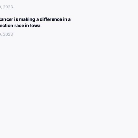
0, 2023
ancer is making a difference in a
lection race in Iowa
0, 2023