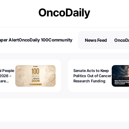
per Alert
OncoDaily 100
Community
News Feed
OncoDa
es
Stories
al People
Senate Acts to Keep
2026 –
Politics Out of Cancer
 are
Research Funding