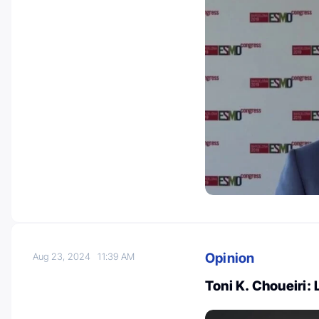
Opinion
Aug 23, 2024
11:39 AM
Toni K. Choueiri: