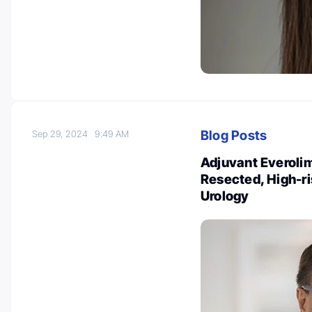
Blog Posts
Sep 29, 2024
9:49 AM
Adjuvant Everolim
Resected, High-r
Urology