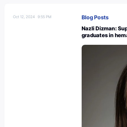
Blog Posts
Oct 12, 2024
9:55 PM
Nazli Dizman: Sup
graduates in hem