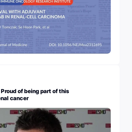
 Proud of being part of this
enal cancer