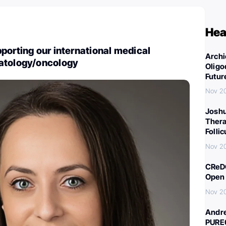
Hea
porting our international medical
Archi
atology/oncology
Oligo
Futur
Nov 2
Joshu
Thera
Folli
Nov 2
CReDO
Open 
Nov 2
Andre
PURE