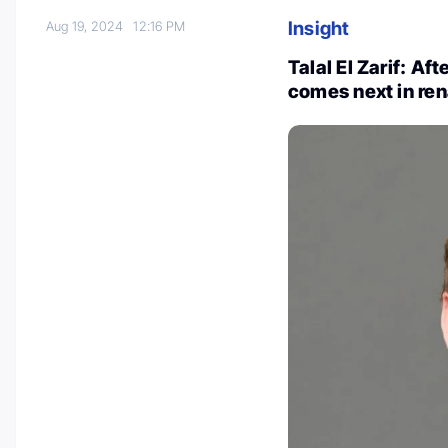
Insight
Aug 19, 2024
12:16 PM
Talal El Zarif: A
comes next in ren