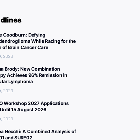
dlines
e Goodburn: Defying
dendroglioma While Racing for the
e of Brain Cancer Care
0, 2023
a Brody: New Combination
py Achieves 96% Remission in
cular Lymphoma
0, 2023
 Workshop 2027 Applications
Until 15 August 2026
0, 2023
a Necchi: A Combined Analysis of
01 and SURE02