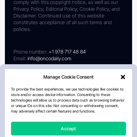
comply with this copyright notice, as well as our
Privacy Policy, Editorial Policy, Cookie Policy, and
Disclaimer. Continued use of this website
constitutes acceptance of all such terms and
policies.
Phone number:
+1 978 717 48 84
Email:
info@oncodaily.com
Manage Cookie Consent
To provide the best experiences, we use technologies like cookies to
store and/or access device information. Consenting to these
technologies will allow us to process data such as browsing behavior
or unique IDs on this site. Not consenting or withdrawing consent,
may adversely affect certain features and functions.
About
Privacy Policy
Editorial Policy
Cookie Policy
Disclaimer
Accept
Crafted by Matemat