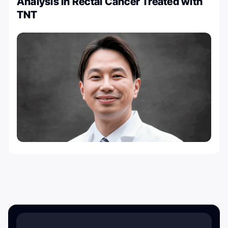
Analysis in Rectal Cancer Treated with
TNT