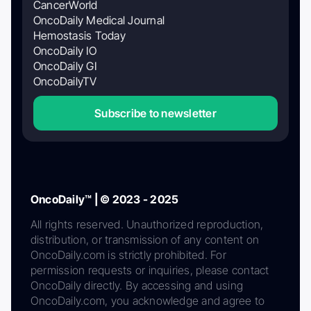
CancerWorld
OncoDaily Medical Journal
Hemostasis Today
OncoDaily IO
OncoDaily GI
OncoDailyTV
Subscribe to newsletter
OncoDaily™ | © 2023 - 2025
All rights reserved. Unauthorized reproduction,
distribution, or transmission of any content on
OncoDaily.com is strictly prohibited. For
permission requests or inquiries, please contact
OncoDaily directly. By accessing and using
OncoDaily.com, you acknowledge and agree to