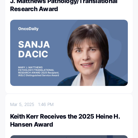
J. Matthews Pathology/Translational
Research Award
Mar 5, 2025
1:46 PM
Keith Kerr Receives the 2025 Heine H.
Hansen Award