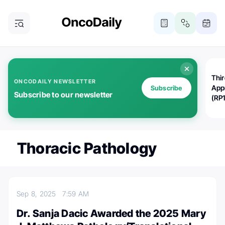
Thi
ONCODAILY NEWSLETTER
App
Subscribe
Subscribe to our newsletter
(RP
Thoracic Pathology
Sep 8, 2025
7:59 AM
Dr. Sanja Dacic Awarded the 2025 Mary