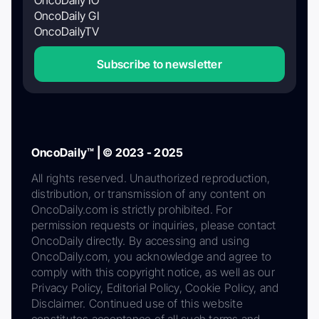
OncoDaily GI
OncoDailyTV
Subscribe to newsletter
OncoDaily™ | © 2023 - 2025
All rights reserved. Unauthorized reproduction,
distribution, or transmission of any content on
OncoDaily.com is strictly prohibited. For
permission requests or inquiries, please contact
OncoDaily directly. By accessing and using
OncoDaily.com, you acknowledge and agree to
comply with this copyright notice, as well as our
Privacy Policy, Editorial Policy, Cookie Policy, and
Disclaimer. Continued use of this website
constitutes acceptance of all such terms and