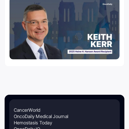
CancerWorld
OncoDaily Medical Journal
Hemostasis Today
OncoDaily IO