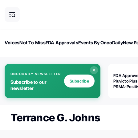
Voices
Not To Miss
FDA Approvals
Events By OncoDaily
New Pa
OncoDaily Magazine
Career Updates
Oncology Drugs
Dialogu
ONCODAILY NEWSLETTER
FDA Approv
Subscribe
Pluvicto Plus
Subscribe to our
PSMA-Positi
newsletter
mAPMN/S Pr
Cancer
Terrance G. Johns