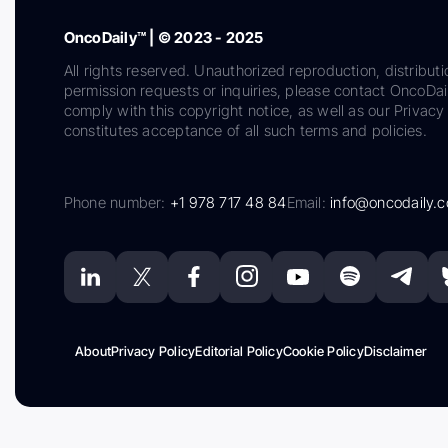
OncoDaily™ | © 2023 - 2025
All rights reserved. Unauthorized reproduction, distributi
permission requests or inquiries, please contact OncoDa
comply with this copyright notice, as well as our Privacy 
constitutes acceptance of all such terms and policies.
Phone number:
+1 978 717 48 84
Email:
info@oncodaily.
About
Privacy Policy
Editorial Policy
Cookie Policy
Disclaimer