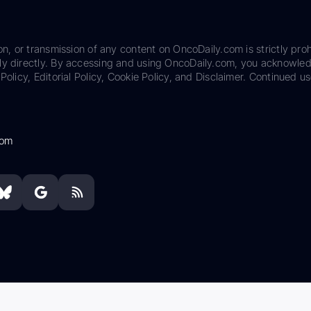
on, or transmission of any content on OncoDaily.com is strictly proh
ily directly. By accessing and using OncoDaily.com, you acknowle
Policy, Editorial Policy, Cookie Policy, and Disclaimer. Continued us
com