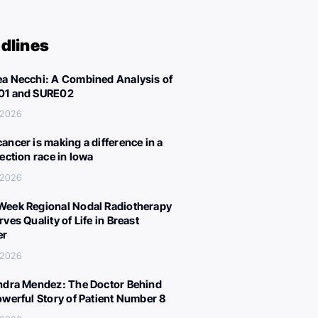
dlines
a Necchi: A Combined Analysis of
01 and SURE02
 2026
ancer is making a difference in a
lection race in Iowa
 2026
eek Regional Nodal Radiotherapy
ves Quality of Life in Breast
er
 2026
ndra Mendez: The Doctor Behind
owerful Story of Patient Number 8