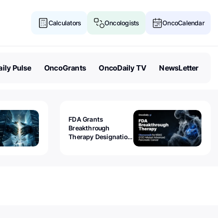
Calculators
Oncologists
OncoCalendar
ily Pulse
OncoGrants
OncoDaily TV
NewsLetter
FDA Grants
Breakthrough
Therapy Designation
to Olomorasib for
KRAS G12C-Mutant
Advanced Pancreatic
Cancer