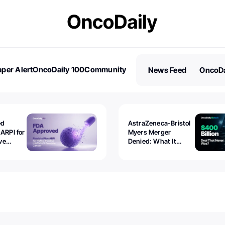
per Alert
OncoDaily 100
Community
News Feed
OncoDa
es
Stories
ed
AstraZeneca-Bristol
 ARPI for
Myers Merger
ve
Denied: What It
ostate
Exposed