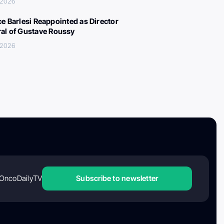
 2026
ce Barlesi Reappointed as Director
al of Gustave Roussy
 2026
OncoDailyTV
Subscribe to newsletter