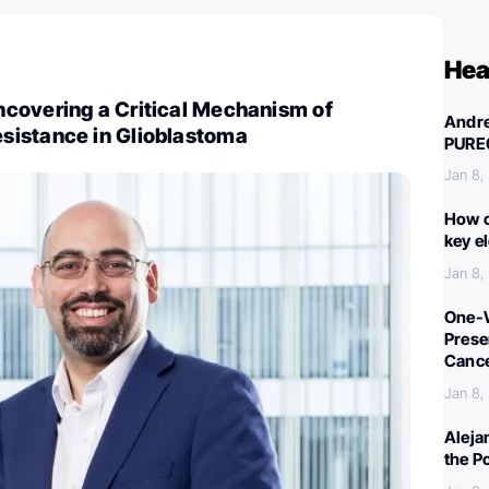
Hea
covering a Critical Mechanism of
Andre
istance in Glioblastoma
PURE
Jan 8,
How c
key e
Jan 8,
One-W
Preser
Canc
Jan 8,
Aleja
the P