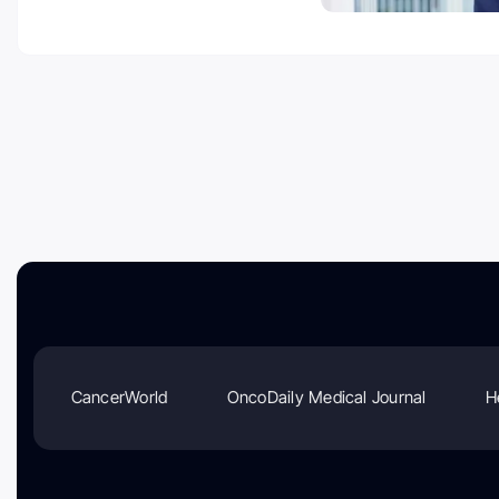
CancerWorld
OncoDaily Medical Journal
H