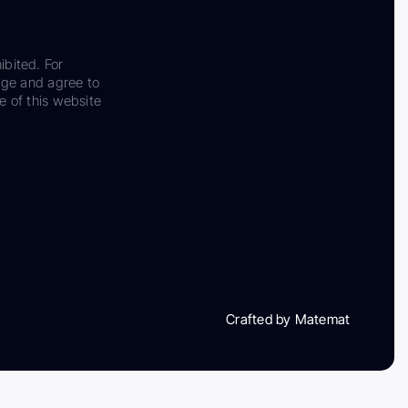
ibited. For
dge and agree to
e of this website
Crafted by Matemat