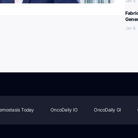
Jan 8,
Fabri
Gener
Jan 8,
emostasis Today
OncoDaily IO
OncoDaily GI