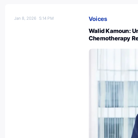
Voices
Jan 8, 2026
5:14 PM
Walid Kamoun: Un
Chemotherapy Res