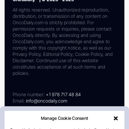
All rights reserved. Unauthorized reproduction,
distribution, or transmission of any content on
OncoDaily.com is strictly prohibited. For
permission requests or inquiries, please contact
OncoDaily directly. By accessing and using
OncoDaily.com, you acknowledge and agree to
comply with this copyright notice, as well as our
Privacy Policy, Editorial Policy, Cookie Policy, and
Disclaimer. Continued use of this website
constitutes acceptance of all such terms and
policies.
Phone number:
+1 978 717 48 84
Email:
info@oncodaily.com
Manage Cookie Consent