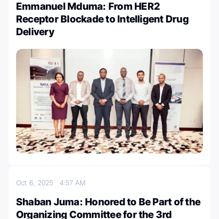
Emmanuel Mduma: From HER2
Receptor Blockade to Intelligent Drug
Delivery
Oct 6, 2025
4:57 AM
Shaban Juma: Honored to Be Part of the
Organizing Committee for the 3rd