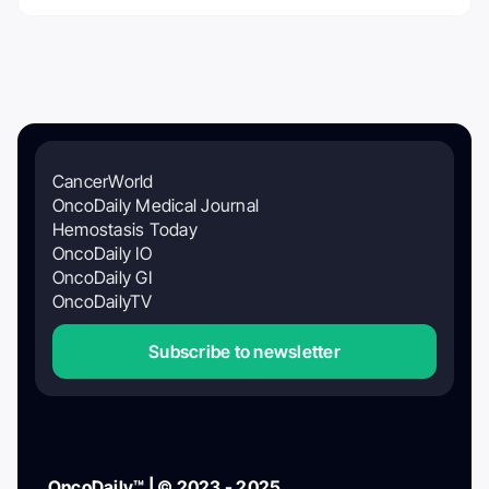
CancerWorld
OncoDaily Medical Journal
Hemostasis Today
OncoDaily IO
OncoDaily GI
OncoDailyTV
Subscribe to newsletter
OncoDaily™ | © 2023 - 2025