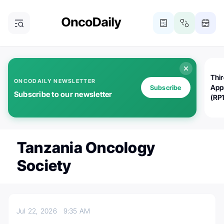
Thi
ONCODAILY NEWSLETTER
App
Subscribe
Subscribe to our newsletter
(RP
Tanzania Oncology
Society
Jul 22, 2026
9:35 AM