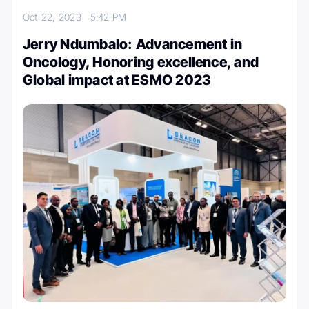
Oct 22, 2023
5:42 PM
Jerry Ndumbalo: Advancement in
Oncology, Honoring excellence, and
Global impact at ESMO 2023