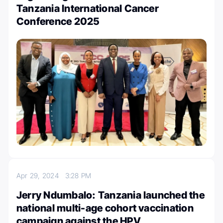
Tanzania International Cancer
Conference 2025
Apr 29, 2024
3:28 PM
Jerry Ndumbalo: Tanzania launched the
national multi-age cohort vaccination
campaign against the HPV