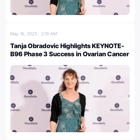
May 16, 2025
2:19 AM
Tanja Obradovic Highlights KEYNOTE-
B96 Phase 3 Success in Ovarian Cancer