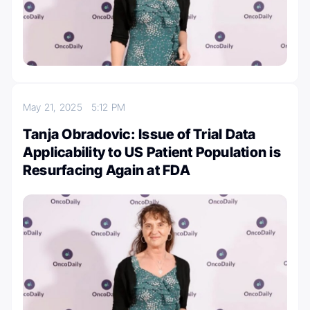
May 21, 2025
5:12 PM
Tanja Obradovic: Issue of Trial Data
Applicability to US Patient Population is
Resurfacing Again at FDA