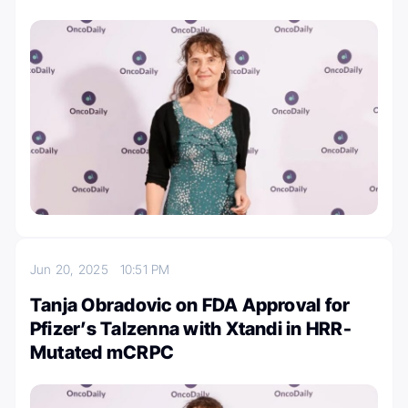
Jun 20, 2025
10:51 PM
Tanja Obradovic on FDA Approval for
Pfizer’s Talzenna with Xtandi in HRR-
Mutated mCRPC