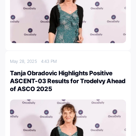
May 28, 2025
4:43 PM
Tanja Obradovic Highlights Positive
ASCENT-03 Results for Trodelvy Ahead
of ASCO 2025