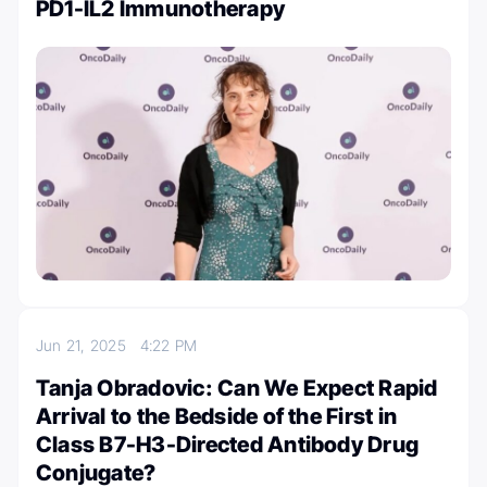
PD1-IL2 Immunotherapy
Jun 21, 2025
4:22 PM
Tanja Obradovic: Can We Expect Rapid
Arrival to the Bedside of the First in
Class B7-H3-Directed Antibody Drug
Conjugate?