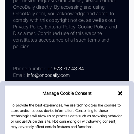
permission requests or inquiries, please contact
OncoDaily directly. By accessing and using
OncoDaily.com, you acknowledge and agree to
comply with this copyright notice, as well as our
Privacy Policy, Editorial Policy, Cookie Policy, and
Disclaimer. Continued use of this website
constitutes acceptance of all such terms and
policies.
Phone number:
+1 978 717 48 84
Email:
info@oncodaily.com
Manage Cookie Consent
To provide the best experiences, we use technologies like cookies to
store and/or access device information. Consenting to these
technologies will allow us to process data such as browsing behavior
or unique IDs on this site. Not consenting or withdrawing consent,
may adversely affect certain features and functions.