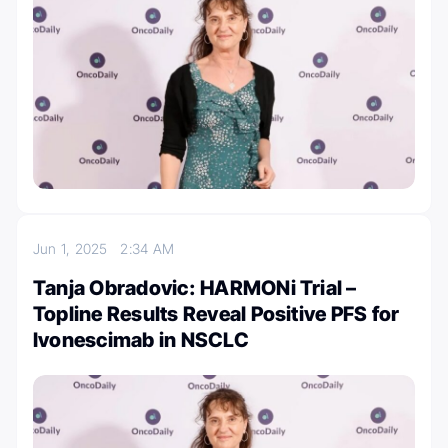
Jun 1, 2025
2:34 AM
Tanja Obradovic: HARMONi Trial –
Topline Results Reveal Positive PFS for
Ivonescimab in NSCLC