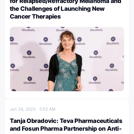
for Relapsed/Refractory Melanoma and
the Challenges of Launching New
Cancer Therapies
Jun 24, 2025
5:53 AM
Tanja Obradovic: Teva Pharmaceuticals
and Fosun Pharma Partnership on Anti-