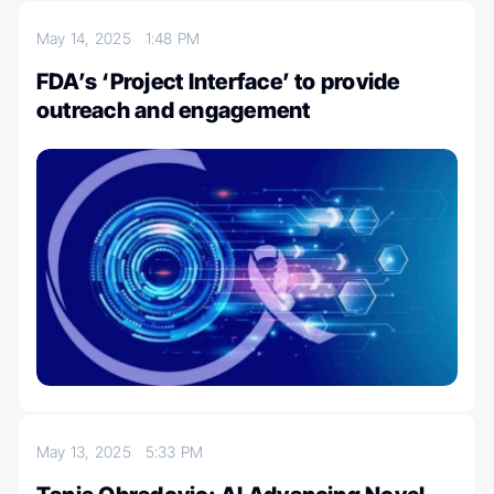
May 14, 2025
1:48 PM
FDA’s ‘Project Interface’ to provide
outreach and engagement
May 13, 2025
5:33 PM