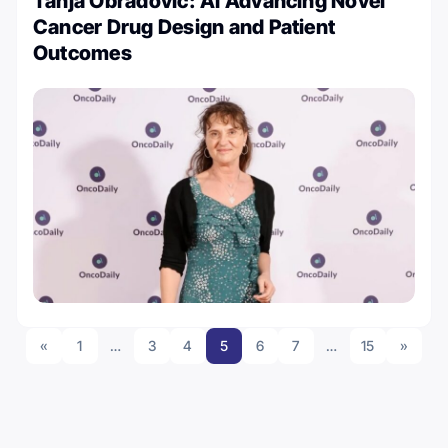
Tanja Obradovic: AI Advancing Novel
Cancer Drug Design and Patient
Outcomes
«
1
…
3
4
5
6
7
…
15
»