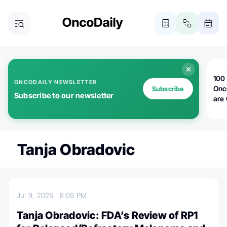
100 
ONCODAILY NEWSLETTER
Onc
Subscribe
Subscribe to our newsletter
are
Tanja Obradovic
Jul 9, 2025
8:09 PM
Tanja Obradovic: FDA’s Review of RP1