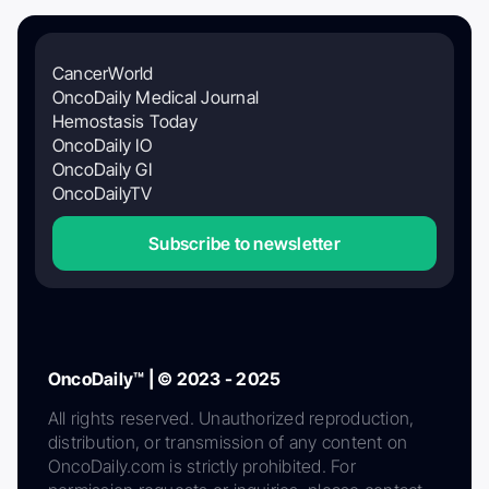
CancerWorld
OncoDaily Medical Journal
Hemostasis Today
OncoDaily IO
OncoDaily GI
OncoDailyTV
Subscribe to newsletter
OncoDaily™ | © 2023 - 2025
All rights reserved. Unauthorized reproduction,
distribution, or transmission of any content on
OncoDaily.com is strictly prohibited. For