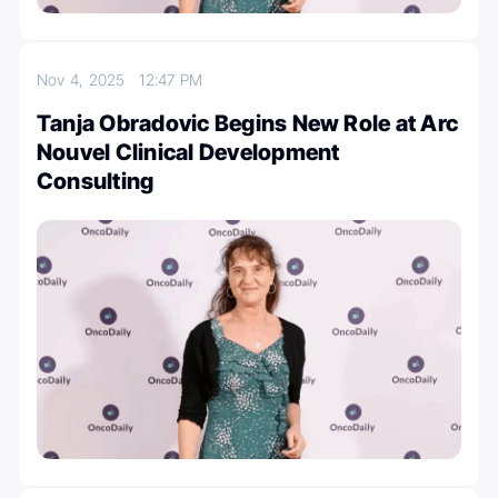
Nov 4, 2025
12:47 PM
Tanja Obradovic Begins New Role at Arc
Nouvel Clinical Development
Consulting