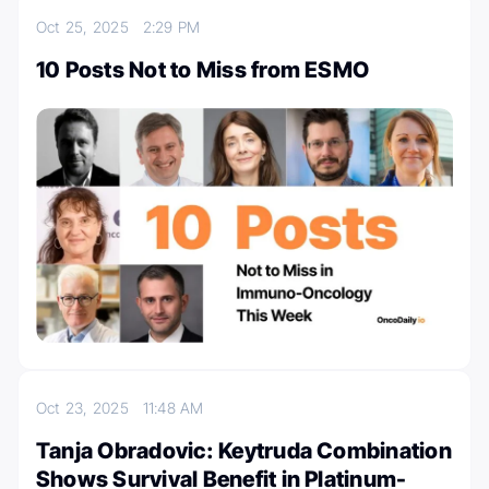
Oct 25, 2025
2:29 PM
10 Posts Not to Miss from ESMO
Oct 23, 2025
11:48 AM
Tanja Obradovic: Keytruda Combination
Shows Survival Benefit in Platinum-