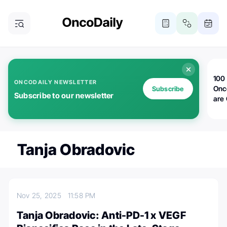
100 
ONCODAILY NEWSLETTER
Onc
Subscribe
Subscribe to our newsletter
are
Tanja Obradovic
Nov 25, 2025
11:58 PM
Tanja Obradovic: Anti-PD-1 x VEGF