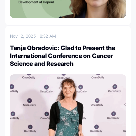
Nov 12, 2025
8:32 AM
Tanja Obradovic: Glad to Present the
International Conference on Cancer
Science and Research