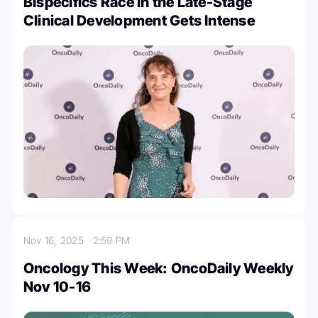
Bispecifics Race in the Late-Stage
Clinical Development Gets Intense
Nov 16, 2025
2:59 PM
Oncology This Week: OncoDaily Weekly
Nov 10-16