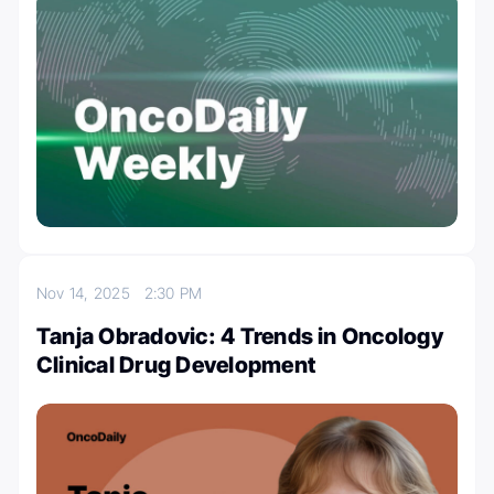
Nov 14, 2025
2:30 PM
Tanja Obradovic: 4 Trends in Oncology
Clinical Drug Development