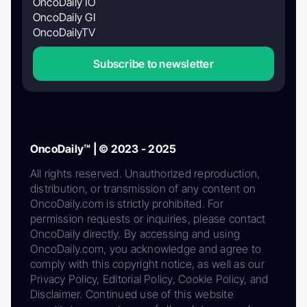
OncoDaily IO
OncoDaily GI
OncoDailyTV
Subscribe to newsletter
OncoDaily™ | © 2023 - 2025
All rights reserved. Unauthorized reproduction,
distribution, or transmission of any content on
OncoDaily.com is strictly prohibited. For
permission requests or inquiries, please contact
OncoDaily directly. By accessing and using
OncoDaily.com, you acknowledge and agree to
comply with this copyright notice, as well as our
Privacy Policy, Editorial Policy, Cookie Policy, and
Disclaimer. Continued use of this website