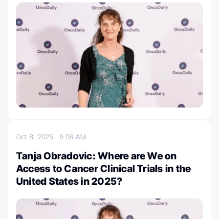
Oct 8, 2025
9:06 AM
Tanja Obradovic: Where are We on
Access to Cancer Clinical Trials in the
United States in 2025?