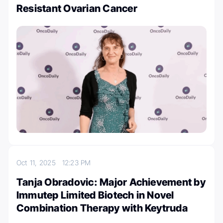
Resistant Ovarian Cancer
Oct 11, 2025
12:23 PM
Tanja Obradovic: Major Achievement by
Immutep Limited Biotech in Novel
Combination Therapy with Keytruda