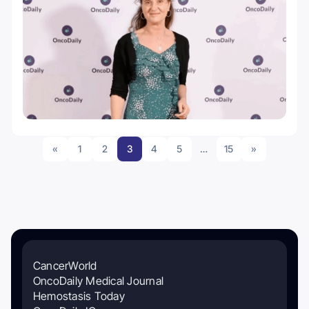
«
1
2
3
4
5
…
15
»
CancerWorld
OncoDaily Medical Journal
Hemostasis Today