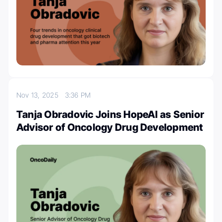
Nov 13, 2025
3:36 PM
Tanja Obradovic Joins HopeAI as Senior
Advisor of Oncology Drug Development