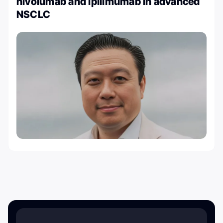
nivolumab and ipilimumab in advanced
NSCLC