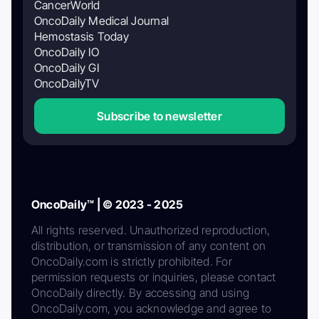
CancerWorld
OncoDaily Medical Journal
Hemostasis Today
OncoDaily IO
OncoDaily GI
OncoDailyTV
Subscribe to newsletter
OncoDaily™ | © 2023 - 2025
All rights reserved. Unauthorized reproduction,
distribution, or transmission of any content on
OncoDaily.com is strictly prohibited. For
permission requests or inquiries, please contact
OncoDaily directly. By accessing and using
OncoDaily.com, you acknowledge and agree to