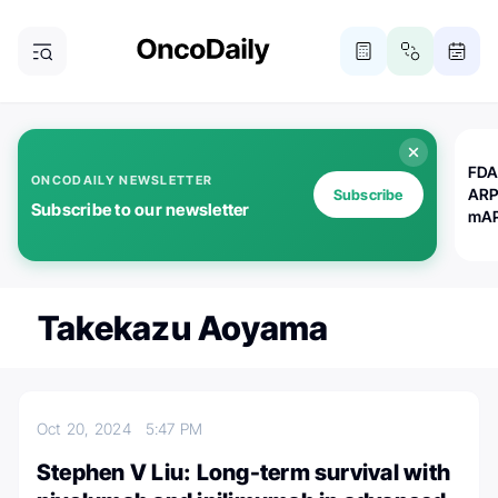
FDA
ONCODAILY NEWSLETTER
ARP
Subscribe
Subscribe to our newsletter
mAP
Takekazu Aoyama
Oct 20, 2024
5:47 PM
Stephen V Liu: Long-term survival with