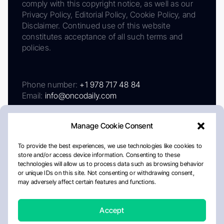
comply with this copyright notice, as well as our
Privacy Policy, Editorial Policy, Cookie Policy, and
Disclaimer. Continued use of this website
constitutes acceptance of all such terms and
policies.
Phone number:
+1 978 717 48 84
Email:
info@oncodaily.com
Manage Cookie Consent
To provide the best experiences, we use technologies like cookies to
store and/or access device information. Consenting to these
technologies will allow us to process data such as browsing behavior
or unique IDs on this site. Not consenting or withdrawing consent,
may adversely affect certain features and functions.
About
Privacy Policy
Editorial Policy
Cookie Policy
Disclaimer
Accept
Crafted by Matemat