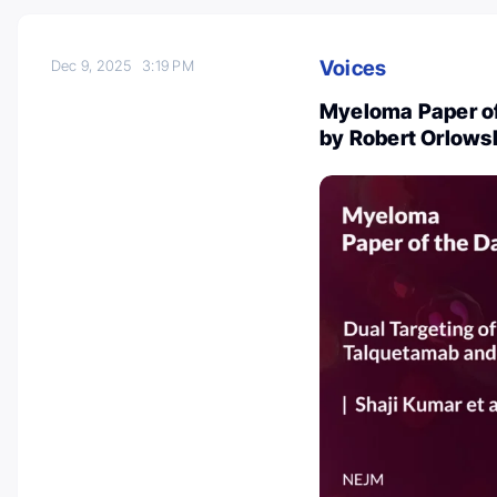
Voices
Dec 9, 2025
3:19 PM
Myeloma Paper of
by Robert Orlows