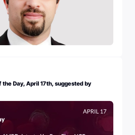
the Day, April 17th, suggested by