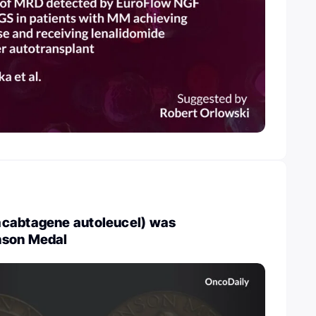
cabtagene autoleucel) was
nson Medal