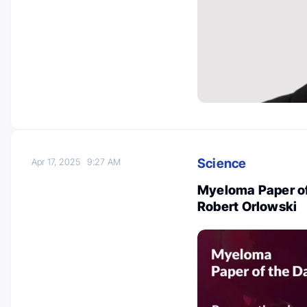
Science
Apr 17, 2025
9:27 AM
Myeloma Paper of 
Robert Orlowski