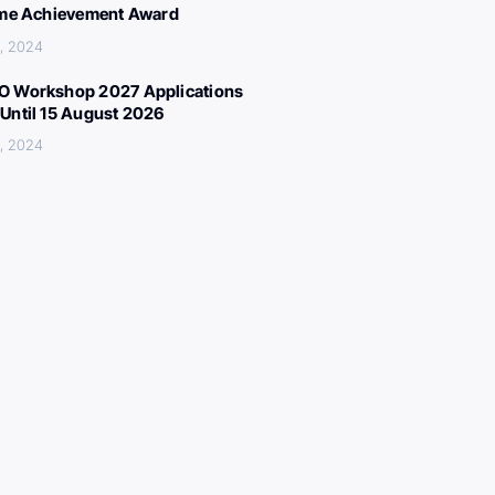
ime Achievement Award
, 2024
 Workshop 2027 Applications
Until 15 August 2026
, 2024