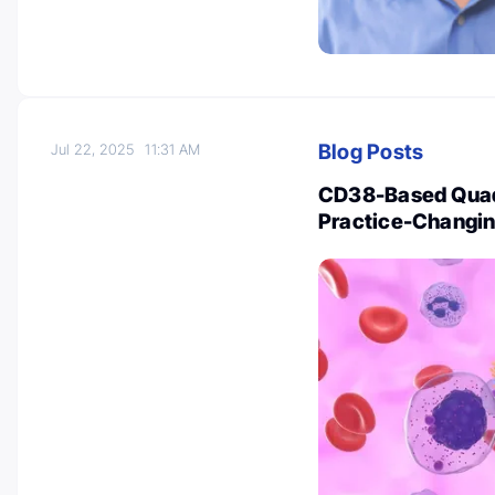
Blog Posts
Jul 22, 2025
11:31 AM
CD38-Based Quad
Practice-Changi