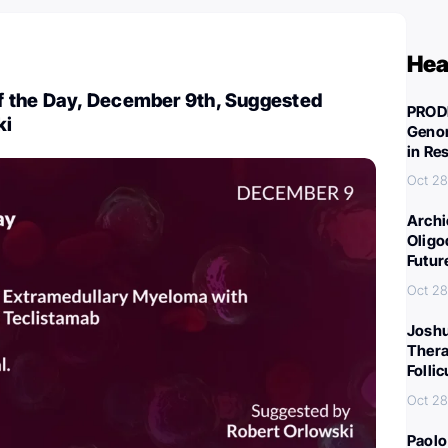
Hea
 the Day, December 9th, Suggested
PROD
ki
Genom
in Re
Oct 28
Archi
Oligo
Futur
Oct 28
Joshu
Thera
Folli
Oct 28
Paolo