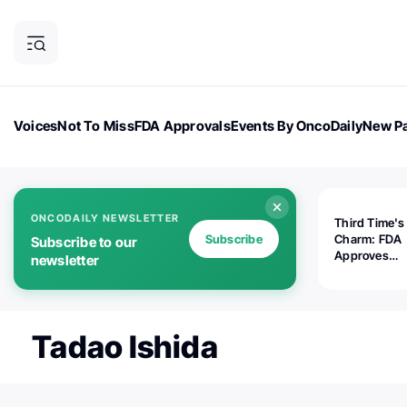
Voices
Not To Miss
FDA Approvals
Events By OncoDaily
New Pa
OncoDaily Magazine
Career Updates
Oncology Drugs
Dialogu
ONCODAILY NEWSLETTER
Third Time's
Subscribe
Charm: FDA
Subscribe to our
Approves
newsletter
Replimune's 
(RP1) for Ad
Melanoma
Tadao Ishida