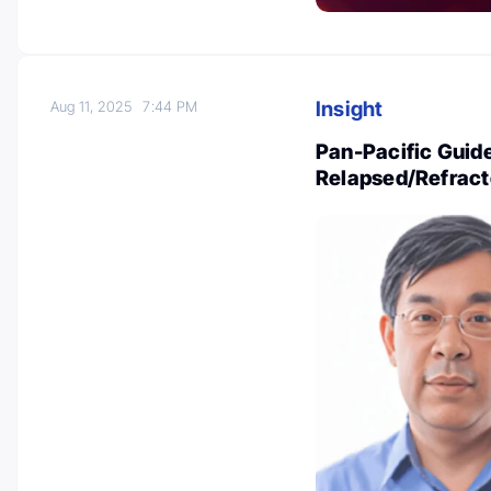
Insight
Aug 11, 2025
7:44 PM
Pan-Pacific Guide
Relapsed/Refract