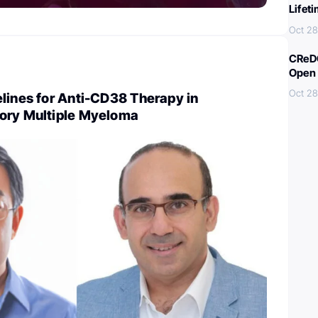
Lifet
Oct 28
CReDO
Open 
Oct 28
lines for Anti-CD38 Therapy in
ory Multiple Myeloma