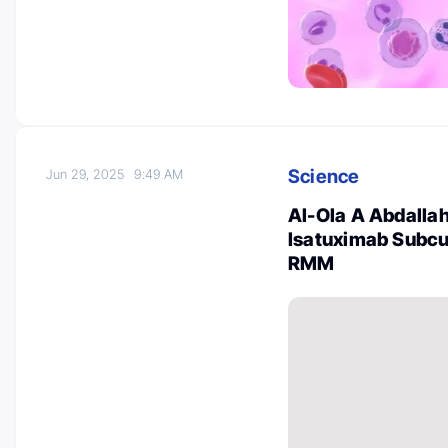
Science
Jun 29, 2025
9:49 AM
Al-Ola A Abdallah 
Isatuximab Subcu
RMM