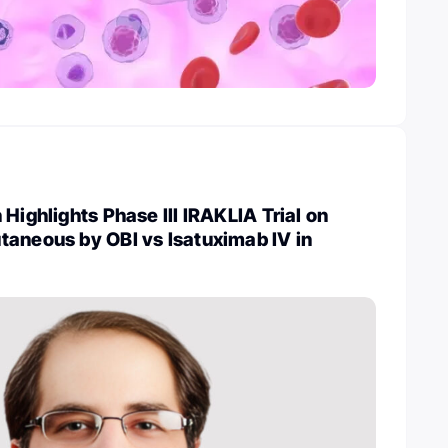
Highlights Phase III IRAKLIA Trial on
taneous by OBI vs Isatuximab IV in