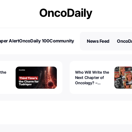
per Alert
OncoDaily 100
Community
News Feed
OncoDa
es
Stories
 the
Who Will Write the
Next Chapter of
Oncology? –
Tudriqev
CancerWorld
vanced