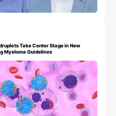
ruplets Take Center Stage in New
ng Myeloma Guidelines