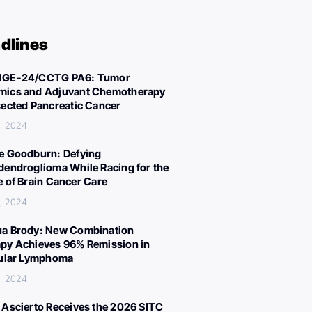
dlines
IGE-24/CCTG PA6: Tumor
ics and Adjuvant Chemotherapy
sected Pancreatic Cancer
, 2024
e Goodburn: Defying
dendroglioma While Racing for the
e of Brain Cancer Care
, 2024
a Brody: New Combination
py Achieves 96% Remission in
cular Lymphoma
, 2024
 Ascierto Receives the 2026 SITC