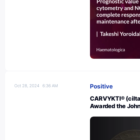
Positive
Oct 28, 2024
6:36 AM
CARVYKTI® (cilta
Awarded the Joh