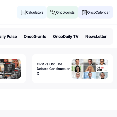
Calculators
Oncologists
OncoCalendar
ily Pulse
OncoGrants
OncoDaily TV
NewsLetter
ORR vs OS: The
Debate Continues on
X