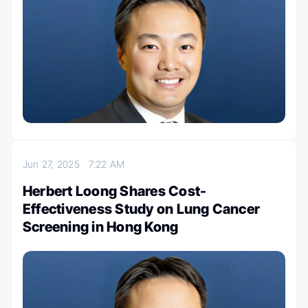
Jun 27, 2025
7:22 AM
Herbert Loong Shares Cost-
Effectiveness Study on Lung Cancer
Screening in Hong Kong