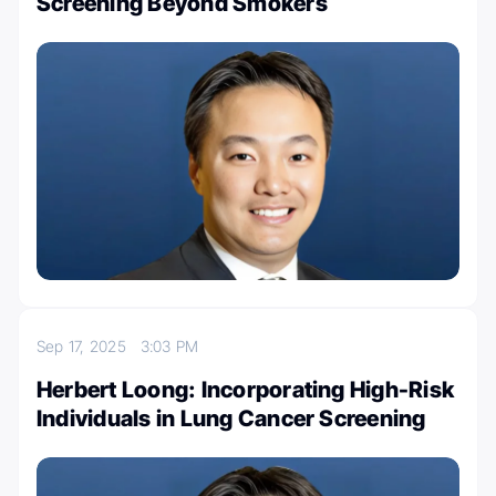
Screening Beyond Smokers
Sep 17, 2025
3:03 PM
Herbert Loong: Incorporating High-Risk
Individuals in Lung Cancer Screening