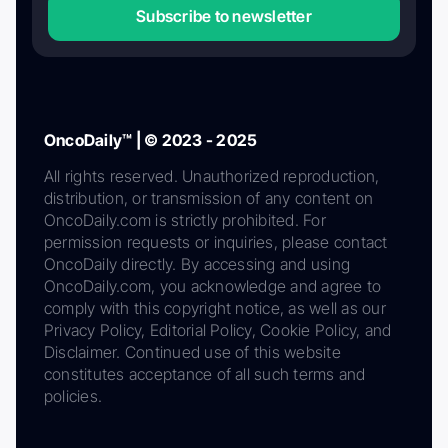
Subscribe to newsletter
OncoDaily™ | © 2023 - 2025
All rights reserved. Unauthorized reproduction,
distribution, or transmission of any content on
OncoDaily.com is strictly prohibited. For
permission requests or inquiries, please contact
OncoDaily directly. By accessing and using
OncoDaily.com, you acknowledge and agree to
comply with this copyright notice, as well as our
Privacy Policy, Editorial Policy, Cookie Policy, and
Disclaimer. Continued use of this website
constitutes acceptance of all such terms and
policies.