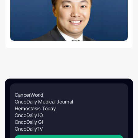
CancerWorld
OncoDaily Medical Journal
Hemostasis Today
OncoDaily IO
OncoDaily GI
OncoDailyTV