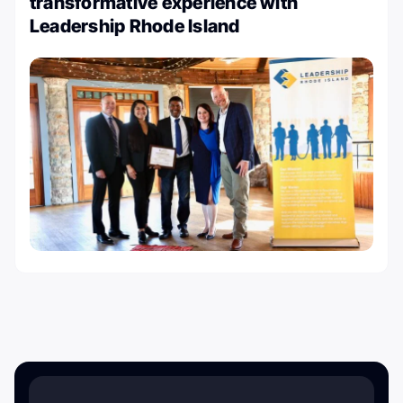
transformative experience with
Leadership Rhode Island