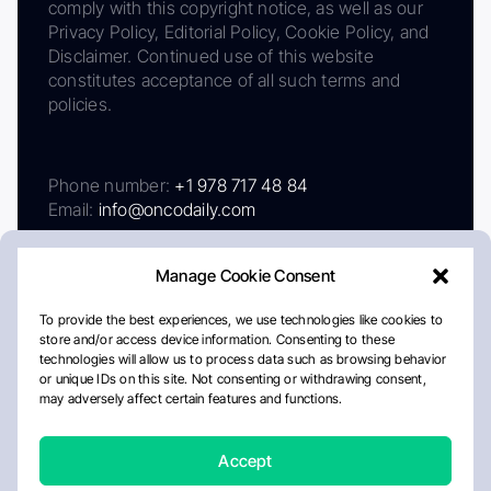
comply with this copyright notice, as well as our
Privacy Policy, Editorial Policy, Cookie Policy, and
Disclaimer. Continued use of this website
constitutes acceptance of all such terms and
policies.
Phone number:
+1 978 717 48 84
Email:
info@oncodaily.com
Manage Cookie Consent
To provide the best experiences, we use technologies like cookies to
store and/or access device information. Consenting to these
technologies will allow us to process data such as browsing behavior
or unique IDs on this site. Not consenting or withdrawing consent,
may adversely affect certain features and functions.
About
Privacy Policy
Editorial Policy
Cookie Policy
Disclaimer
Accept
Crafted by Matemat