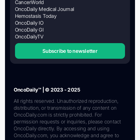
CancerWorld
OncoDaily Medical Journal
Hemostasis Today
OncoDaily IO
OncoDaily GI
OncoDailyTV
Subscribe to newsletter
OncoDaily™ | © 2023 - 2025
All rights reserved. Unauthorized reproduction,
distribution, or transmission of any content on
OncoDaily.com is strictly prohibited. For
permission requests or inquiries, please contact
OncoDaily directly. By accessing and using
OncoDaily.com, you acknowledge and agree to