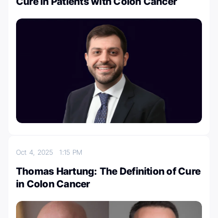
Cure in Patients with Colon Cancer
Oct 4, 2025
1:15 PM
Thomas Hartung: The Definition of Cure
in Colon Cancer