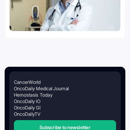
CancerWorld
OncoDaily Medical Journal
Hemostasis Today
OncoDaily IO
OncoDaily GI
OncoDailyTV
Subscribe to newsletter