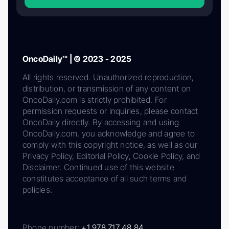
OncoDaily™ | © 2023 - 2025
All rights reserved. Unauthorized reproduction,
distribution, or transmission of any content on
OncoDaily.com is strictly prohibited. For
permission requests or inquiries, please contact
OncoDaily directly. By accessing and using
OncoDaily.com, you acknowledge and agree to
comply with this copyright notice, as well as our
Privacy Policy, Editorial Policy, Cookie Policy, and
Disclaimer. Continued use of this website
constitutes acceptance of all such terms and
policies.
Phone number:
+1 978 717 48 84