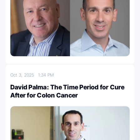
Oct 3, 2025
1:34 PM
David Palma: The Time Period for Cure
After for Colon Cancer