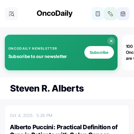
100 
ONCODAILY NEWSLETTER
Onc
Subscribe
Subscribe to our newsletter
are
Steven R. Alberts
Oct 4, 2025
5:26 PM
Alberto Puccini: Practical Definition of