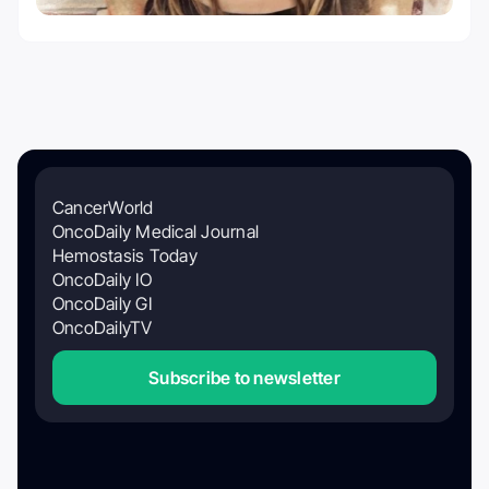
CancerWorld
OncoDaily Medical Journal
Hemostasis Today
OncoDaily IO
OncoDaily GI
OncoDailyTV
Subscribe to newsletter