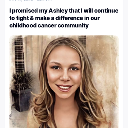
I promised my Ashley that I will continue
to fight & make a difference in our
childhood cancer community