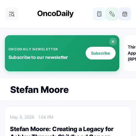
Thi
ONCODAILY NEWSLETTER
App
Subscribe
Subscribe to our newsletter
(RP
Stefan Moore
May 3, 2026
1:04 PM
Stefan Moore: Creating a Legacy for