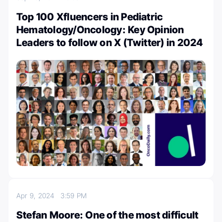
Top 100 Xfluencers in Pediatric
Hematology/Oncology: Key Opinion
Leaders to follow on X (Twitter) in 2024
Apr 9, 2024
3:59 PM
Stefan Moore: One of the most difficult