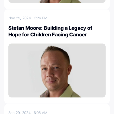
Nov 29, 2024
3:26 PM
Stefan Moore: Building a Legacy of
Hope for Children Facing Cancer
Sep 29, 2024
6:08 AM