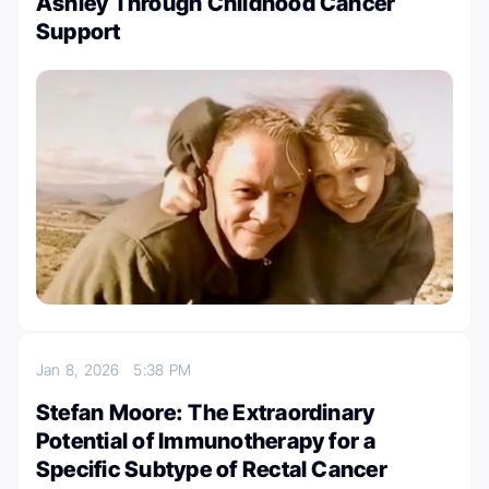
Ashley Through Childhood Cancer
Support
Jan 8, 2026
5:38 PM
Stefan Moore: The Extraordinary
Potential of Immunotherapy for a
Specific Subtype of Rectal Cancer