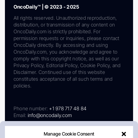
OncoDaily™ | © 2023 - 2025
All rights reserved. Unauthorized reproduction,
distribution, or transmission of any content on
OncoDaily.com is strictly prohibited. For
permission requests or inquiries, please contact
OncoDaily directly. By accessing and using
OncoDaily.com, you acknowledge and agree to
comply with this copyright notice, as well as our
Privacy Policy, Editorial Policy, Cookie Policy, and
Disclaimer. Continued use of this website
constitutes acceptance of all such terms and
policies.
Phone number:
+1 978 717 48 84
Email:
info@oncodaily.com
Manage Cookie Consent