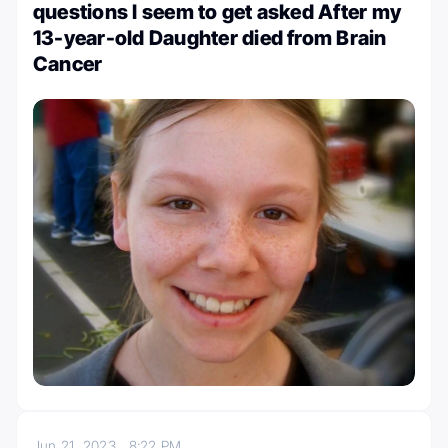
questions I seem to get asked After my
13-year-old Daughter died from Brain
Cancer
Jun 21, 2023
8:22 PM