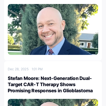
Dec 28, 2025
1:01 PM
Stefan Moore: Next-Generation Dual-
Target CAR-T Therapy Shows
Promising Responses in Glioblastoma