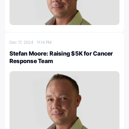
Dec 17, 2024
11:14 PM
Stefan Moore: Raising $5K for Cancer
Response Team