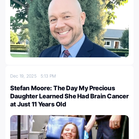
Dec 19, 2025
5:13 PM
Stefan Moore: The Day My Precious
Daughter Learned She Had Brain Cancer
at Just 11 Years Old