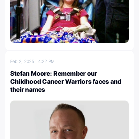
Feb 2, 2025
4:22 PM
Stefan Moore: Remember our
Childhood Cancer Warriors faces and
their names