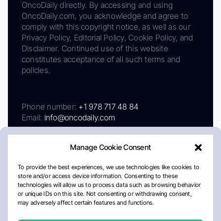
OncoDaily directly. By accessing and using
OncoDaily.com, you acknowledge and agree to
comply with this copyright notice, as well as our
Privacy Policy, Editorial Policy, Cookie Policy, and
Disclaimer. Continued use of this website
constitutes acceptance of all such terms and
policies.
Phone number:
+1 978 717 48 84
Email:
info@oncodaily.com
Manage Cookie Consent
To provide the best experiences, we use technologies like cookies to
store and/or access device information. Consenting to these
technologies will allow us to process data such as browsing behavior
or unique IDs on this site. Not consenting or withdrawing consent,
may adversely affect certain features and functions.
About
Privacy Policy
Editorial Policy
Cookie Policy