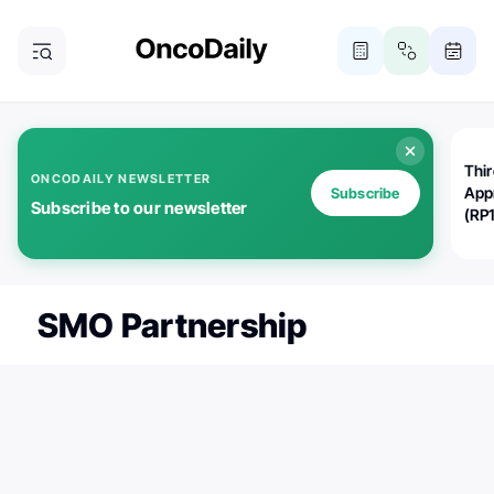
Thi
ONCODAILY NEWSLETTER
App
Subscribe
Subscribe to our newsletter
(RP
SMO Partnership