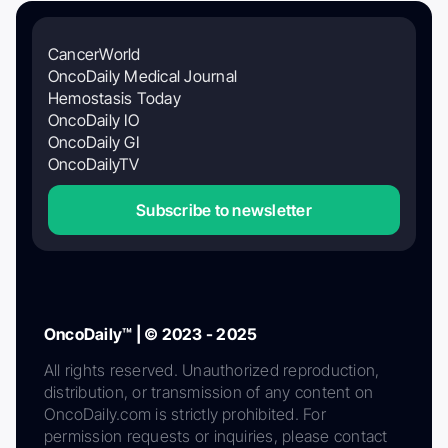
CancerWorld
OncoDaily Medical Journal
Hemostasis Today
OncoDaily IO
OncoDaily GI
OncoDailyTV
Subscribe to newsletter
OncoDaily™ | © 2023 - 2025
All rights reserved. Unauthorized reproduction,
distribution, or transmission of any content on
OncoDaily.com is strictly prohibited. For
permission requests or inquiries, please contact