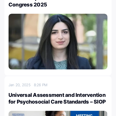
Congress 2025
Jan 20, 2025
8:26 PM
Universal Assessment and Intervention
for Psychosocial Care Standards – SIOP