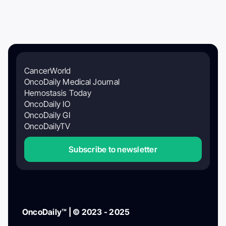
CancerWorld
OncoDaily Medical Journal
Hemostasis Today
OncoDaily IO
OncoDaily GI
OncoDailyTV
Subscribe to newsletter
OncoDaily™ | © 2023 - 2025