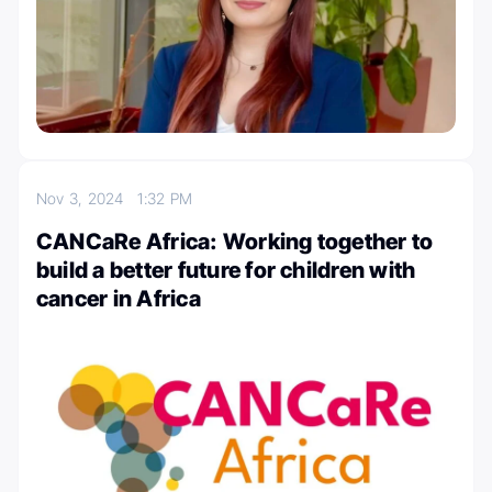
Nov 3, 2024
1:32 PM
CANCaRe Africa: Working together to
build a better future for children with
cancer in Africa