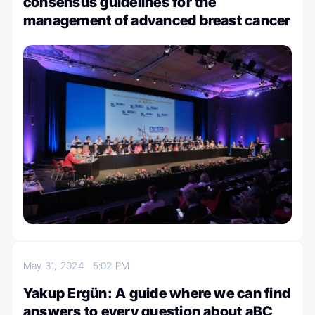
consensus guidelines for the
management of advanced breast cancer
May 31, 2024
5:02 PM
Yakup Ergün: A guide where we can find
answers to every question about aBC