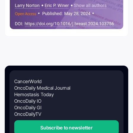
CancerWorld
OncoDaily Medical Journal
Hemostasis Today
OncoDaily IO
OncoDaily GI
OncoDailyTV
Subscribe to newsletter