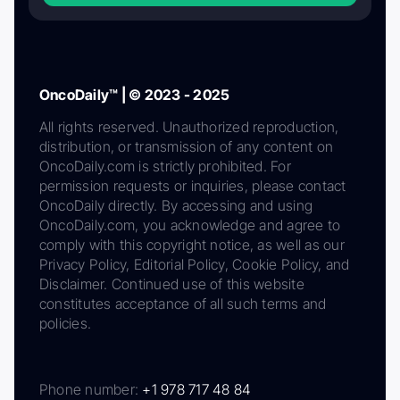
OncoDaily™ | © 2023 - 2025
All rights reserved. Unauthorized reproduction,
distribution, or transmission of any content on
OncoDaily.com is strictly prohibited. For
permission requests or inquiries, please contact
OncoDaily directly. By accessing and using
OncoDaily.com, you acknowledge and agree to
comply with this copyright notice, as well as our
Privacy Policy, Editorial Policy, Cookie Policy, and
Disclaimer. Continued use of this website
constitutes acceptance of all such terms and
policies.
Phone number:
+1 978 717 48 84