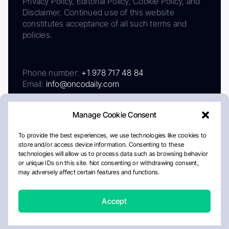
Privacy Policy, Editorial Policy, Cookie Policy, and
Disclaimer. Continued use of this website
constitutes acceptance of all such terms and
policies.
Phone number:
+1 978 717 48 84
Email:
info@oncodaily.com
Manage Cookie Consent
To provide the best experiences, we use technologies like cookies to
store and/or access device information. Consenting to these
technologies will allow us to process data such as browsing behavior
or unique IDs on this site. Not consenting or withdrawing consent,
may adversely affect certain features and functions.
About
Privacy Policy
Editorial Policy
Cookie Policy
Disclaimer
Accept
Crafted by Matemat