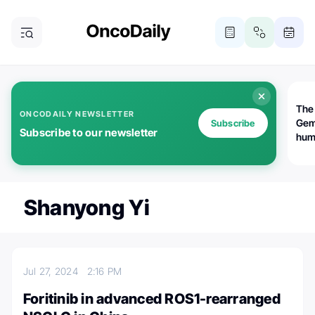
The
ONCODAILY NEWSLETTER
Gem
Subscribe
Subscribe to our newsletter
huma
Bot
bio
worl
atte
Shanyong Yi
Jul 27, 2024
2:16 PM
Foritinib in advanced ROS1-rearranged