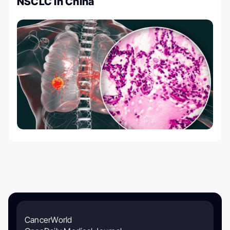
NSCLC in China
CancerWorld