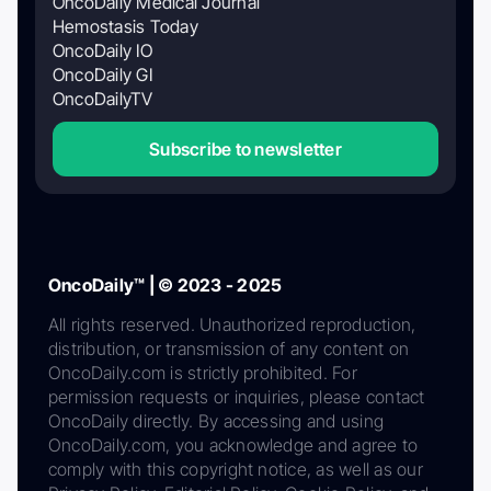
OncoDaily Medical Journal
Hemostasis Today
OncoDaily IO
OncoDaily GI
OncoDailyTV
Subscribe to newsletter
OncoDaily™ | © 2023 - 2025
All rights reserved. Unauthorized reproduction,
distribution, or transmission of any content on
OncoDaily.com is strictly prohibited. For
permission requests or inquiries, please contact
OncoDaily directly. By accessing and using
OncoDaily.com, you acknowledge and agree to
comply with this copyright notice, as well as our