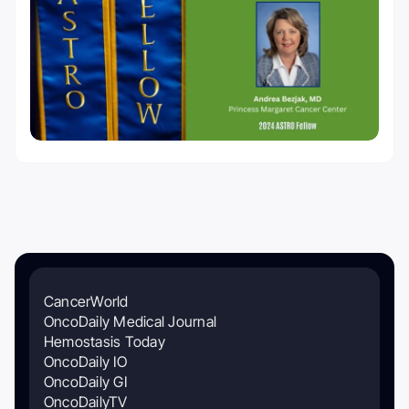
CancerWorld
OncoDaily Medical Journal
Hemostasis Today
OncoDaily IO
OncoDaily GI
OncoDailyTV