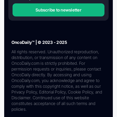
Subscribe to newsletter
OncoDaily™ | © 2023 - 2025
All rights reserved. Unauthorized reproduction,
distribution, or transmission of any content on
OncoDaily.com is strictly prohibited. For
permission requests or inquiries, please contact
OncoDaily directly. By accessing and using
OncoDaily.com, you acknowledge and agree to
comply with this copyright notice, as well as our
Privacy Policy, Editorial Policy, Cookie Policy, and
Disclaimer. Continued use of this website
constitutes acceptance of all such terms and
policies.