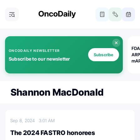
FDA
ONCODAILY NEWSLETTER
ARP
Subscribe
Subscribe to our newsletter
mAP
Shannon MacDonald
Sep 8, 2024
3:01 AM
The 2024 FASTRO honorees