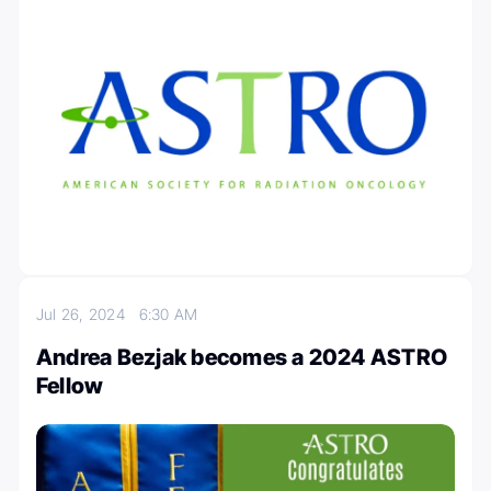
Jul 26, 2024
6:30 AM
Andrea Bezjak becomes a 2024 ASTRO
Fellow