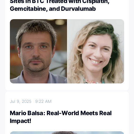
Sites in BTC Treated with Cisplatin,
Gemcitabine, and Durvalumab
Jul 9, 2025
9:22 AM
Mario Balsa: Real-World Meets Real
Impact!