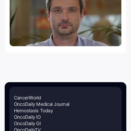
CancerWorld
OncoDaily Medical Journal
Hemostasis Today
OncoDaily IO
OncoDaily GI
OncoDailyTV