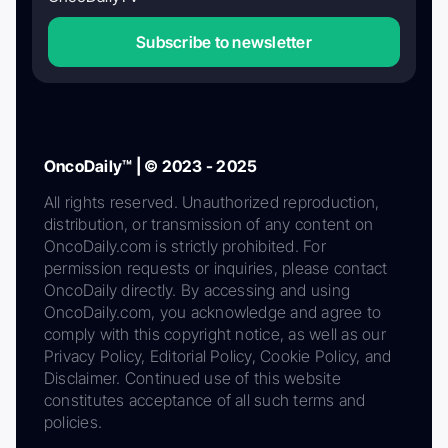
Subscribe to newsletter
OncoDaily™ | © 2023 - 2025
All rights reserved. Unauthorized reproduction,
distribution, or transmission of any content on
OncoDaily.com is strictly prohibited. For
permission requests or inquiries, please contact
OncoDaily directly. By accessing and using
OncoDaily.com, you acknowledge and agree to
comply with this copyright notice, as well as our
Privacy Policy, Editorial Policy, Cookie Policy, and
Disclaimer. Continued use of this website
constitutes acceptance of all such terms and
policies.