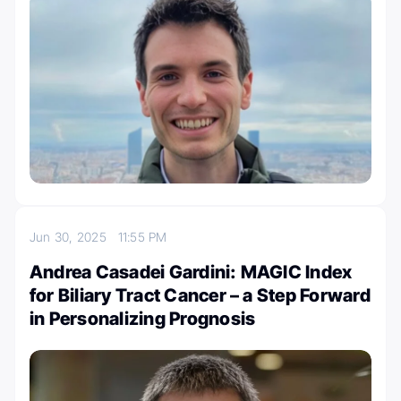
Jun 30, 2025
11:55 PM
Andrea Casadei Gardini: MAGIC Index
for Biliary Tract Cancer – a Step Forward
in Personalizing Prognosis