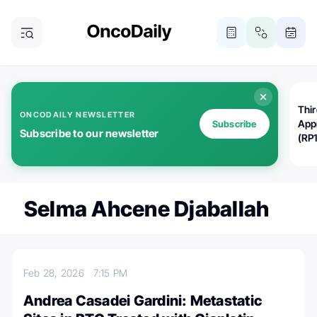
Thi
ONCODAILY NEWSLETTER
App
Subscribe
Subscribe to our newsletter
(RP
Selma Ahcene Djaballah
Feb 28, 2026
7:15 PM
Andrea Casadei Gardini: Metastatic