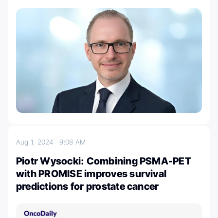
Aug 1, 2024
9:08 AM
Piotr Wysocki: Combining PSMA-PET
with PROMISE improves survival
predictions for prostate cancer