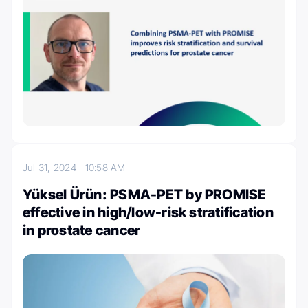
Jul 31, 2024
10:58 AM
Yüksel Ürün: PSMA-PET by PROMISE
effective in high/low-risk stratification
in prostate cancer