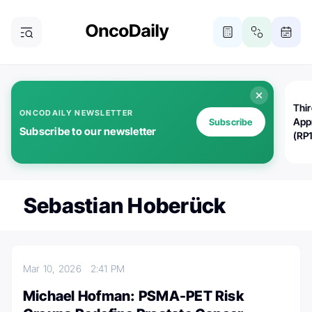
Thi
ONCODAILY NEWSLETTER
App
Subscribe
Subscribe to our newsletter
(RP
Sebastian Hoberück
Mar 10, 2026
2:41 PM
Michael Hofman: PSMA-PET Risk