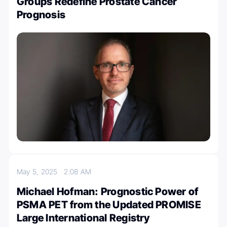
Groups Redefine Prostate Cancer
Prognosis
May 5, 2025
2:08 AM
Michael Hofman: Prognostic Power of
PSMA PET from the Updated PROMISE
Large International Registry