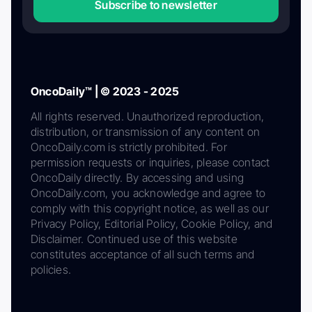
Subscribe to newsletter
OncoDaily™ | © 2023 - 2025
All rights reserved. Unauthorized reproduction,
distribution, or transmission of any content on
OncoDaily.com is strictly prohibited. For
permission requests or inquiries, please contact
OncoDaily directly. By accessing and using
OncoDaily.com, you acknowledge and agree to
comply with this copyright notice, as well as our
Privacy Policy, Editorial Policy, Cookie Policy, and
Disclaimer. Continued use of this website
constitutes acceptance of all such terms and
policies.