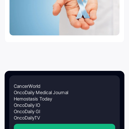
CancerWorld
OncoDaily Medical Journal
Hemostasis Today
OncoDaily IO
OncoDaily GI
OncoDailyTV