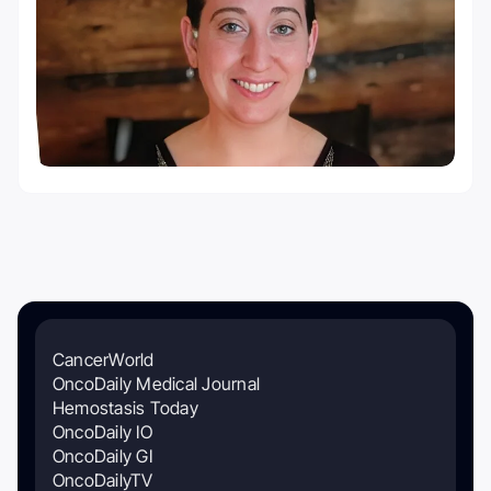
CancerWorld
OncoDaily Medical Journal
Hemostasis Today
OncoDaily IO
OncoDaily GI
OncoDailyTV