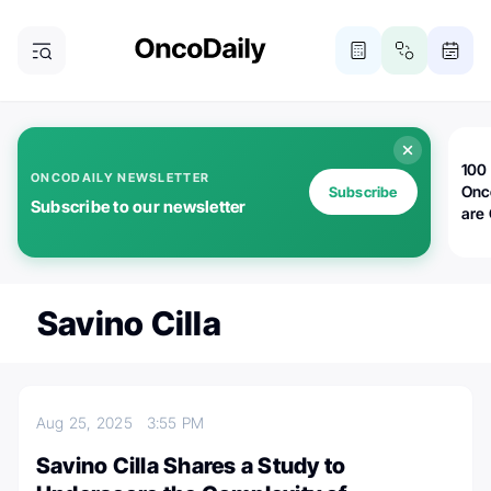
100 
ONCODAILY NEWSLETTER
Onc
Subscribe
Subscribe to our newsletter
are
Savino Cilla
Aug 25, 2025
3:55 PM
Savino Cilla Shares a Study to