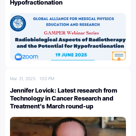
Hypofractionation
Mar 31, 2025
1:03 PM
Jennifer Lovick: Latest research from
Technology in Cancer Research and
Treatment’s March round-up