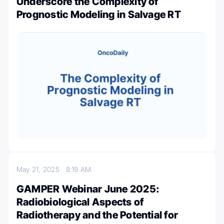
Underscore the Complexity of
Prognostic Modeling in Salvage RT
May 21, 2025
8:19 AM
GAMPER Webinar June 2025:
Radiobiological Aspects of
Radiotherapy and the Potential for