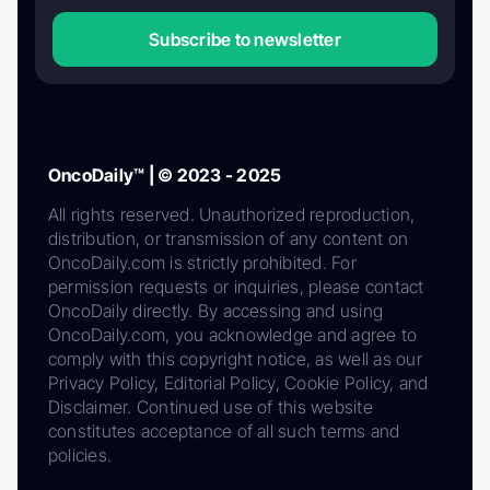
Subscribe to newsletter
OncoDaily™ | © 2023 - 2025
All rights reserved. Unauthorized reproduction,
distribution, or transmission of any content on
OncoDaily.com is strictly prohibited. For
permission requests or inquiries, please contact
OncoDaily directly. By accessing and using
OncoDaily.com, you acknowledge and agree to
comply with this copyright notice, as well as our
Privacy Policy, Editorial Policy, Cookie Policy, and
Disclaimer. Continued use of this website
constitutes acceptance of all such terms and
policies.