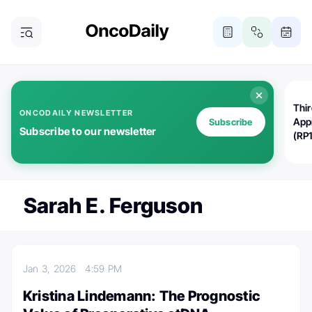
Thi
ONCODAILY NEWSLETTER
App
Subscribe
Subscribe to our newsletter
(RP
Sarah E. Ferguson
Jan 3, 2026
4:59 PM
Kristina Lindemann: The Prognostic