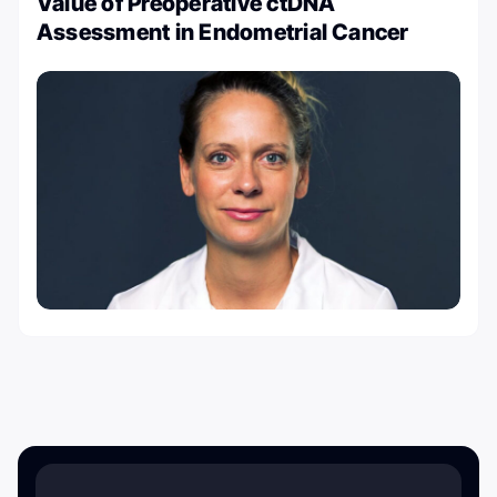
Value of Preoperative ctDNA
Assessment in Endometrial Cancer