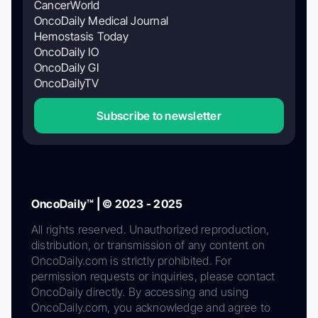
CancerWorld
OncoDaily Medical Journal
Hemostasis Today
OncoDaily IO
OncoDaily GI
OncoDailyTV
Subscribe to newsletter
OncoDaily™ | © 2023 - 2025
All rights reserved. Unauthorized reproduction,
distribution, or transmission of any content on
OncoDaily.com is strictly prohibited. For
permission requests or inquiries, please contact
OncoDaily directly. By accessing and using
OncoDaily.com, you acknowledge and agree to