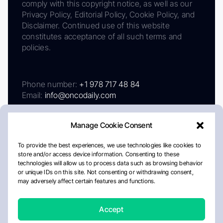
comply with this copyright notice, as well as our
Privacy Policy, Editorial Policy, Cookie Policy, and
Disclaimer. Continued use of this website
constitutes acceptance of all such terms and
policies.
Phone number:
+1 978 717 48 84
Email:
info@oncodaily.com
Manage Cookie Consent
To provide the best experiences, we use technologies like cookies to
store and/or access device information. Consenting to these
technologies will allow us to process data such as browsing behavior
or unique IDs on this site. Not consenting or withdrawing consent,
may adversely affect certain features and functions.
About
Privacy Policy
Editorial Policy
Cookie Policy
Disclaimer
Accept
Crafted by Matemat