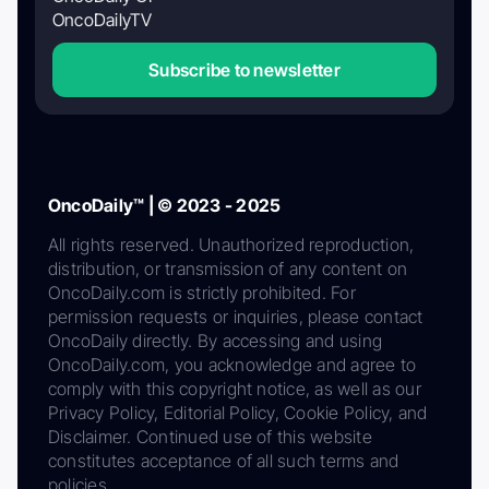
OncoDailyTV
Subscribe to newsletter
OncoDaily™ | © 2023 - 2025
All rights reserved. Unauthorized reproduction,
distribution, or transmission of any content on
OncoDaily.com is strictly prohibited. For
permission requests or inquiries, please contact
OncoDaily directly. By accessing and using
OncoDaily.com, you acknowledge and agree to
comply with this copyright notice, as well as our
Privacy Policy, Editorial Policy, Cookie Policy, and
Disclaimer. Continued use of this website
constitutes acceptance of all such terms and
policies.