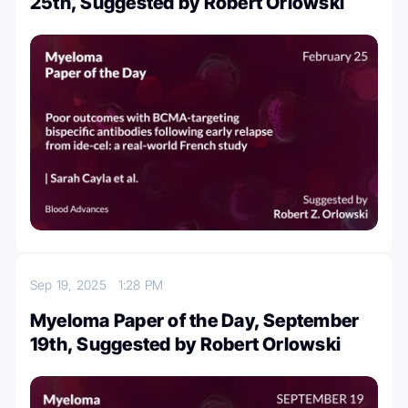
25th, Suggested by Robert Orlowski
Sep 19, 2025
1:28 PM
Myeloma Paper of the Day, September
19th, Suggested by Robert Orlowski