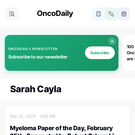
100 
ONCODAILY NEWSLETTER
Onc
Subscribe
Subscribe to our newsletter
are
Sarah Cayla
Feb 25, 2026
3:50 PM
Myeloma Paper of the Day, February