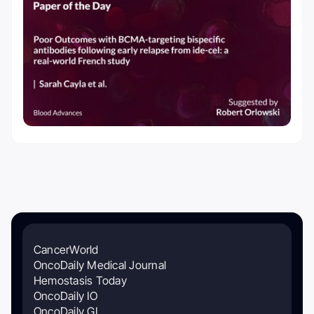
CancerWorld
OncoDaily Medical Journal
Hemostasis Today
OncoDaily IO
OncoDaily GI