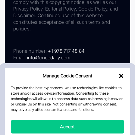
comply with this copyright notice, as well as our
Privacy Policy, Editorial Policy, Cookie Policy, and
Disclaimer. Continued use of this website
constitutes acceptance of all such terms and
policies.
Phone number:
+1 978 717 48 84
Email:
info@oncodaily.com
Manage Cookie Consent
To provide the best experiences, we use technologies like cookies to
store and/or access device information. Consenting to these
technologies will allow us to process data such as browsing behavior
or unique IDs on this site. Not consenting or withdrawing consent,
may adversely affect certain features and functions.
About
Privacy Policy
Editorial Policy
Cookie Policy
Disclaimer
Accept
Crafted by Matemat