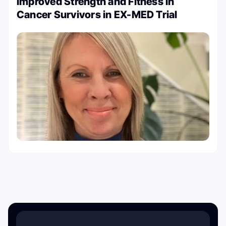
Improved Strength and Fitness in
Cancer Survivors in EX-MED Trial