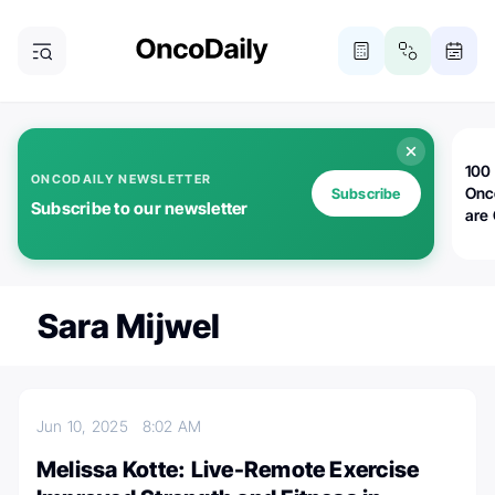
100 
ONCODAILY NEWSLETTER
Onc
Subscribe
Subscribe to our newsletter
are
Sara Mijwel
Jun 10, 2025
8:02 AM
Melissa Kotte: Live-Remote Exercise