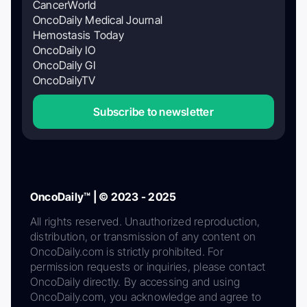
CancerWorld
OncoDaily Medical Journal
Hemostasis Today
OncoDaily IO
OncoDaily GI
OncoDailyTV
Subscribe to newsletter
OncoDaily™ | © 2023 - 2025
All rights reserved. Unauthorized reproduction,
distribution, or transmission of any content on
OncoDaily.com is strictly prohibited. For
permission requests or inquiries, please contact
OncoDaily directly. By accessing and using
OncoDaily.com, you acknowledge and agree to