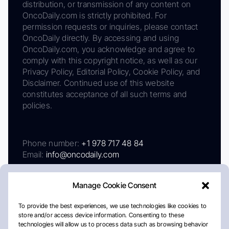
distribution, or transmission of any content on
OncoDaily.com is strictly prohibited. For
permission requests or inquiries, please contact
OncoDaily directly. By accessing and using
OncoDaily.com, you acknowledge and agree to
comply with this copyright notice, as well as our
Privacy Policy, Editorial Policy, Cookie Policy, and
Disclaimer. Continued use of this website
constitutes acceptance of all such terms and
policies.
Phone number:
+1 978 717 48 84
Email:
info@oncodaily.com
Manage Cookie Consent
To provide the best experiences, we use technologies like cookies to
store and/or access device information. Consenting to these
technologies will allow us to process data such as browsing behavior