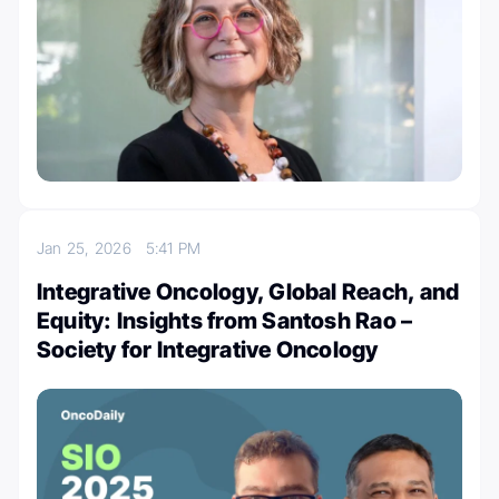
Jan 25, 2026
5:41 PM
Integrative Oncology, Global Reach, and
Equity: Insights from Santosh Rao –
Society for Integrative Oncology