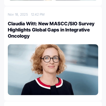
Nov 18, 2025
12:42 PM
Claudia Witt: New MASCC/SIO Survey
Highlights Global Gaps in Integrative
Oncology