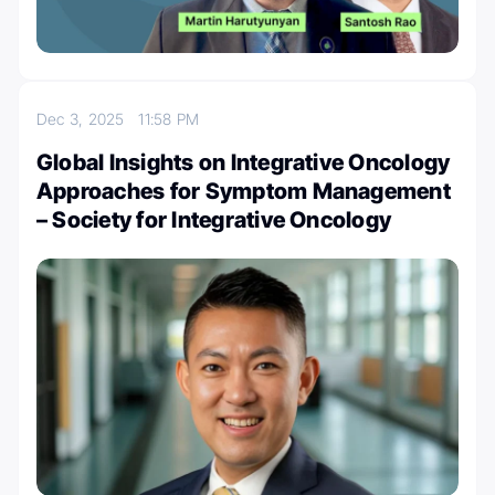
Dec 3, 2025
11:58 PM
Global Insights on Integrative Oncology
Approaches for Symptom Management
– Society for Integrative Oncology