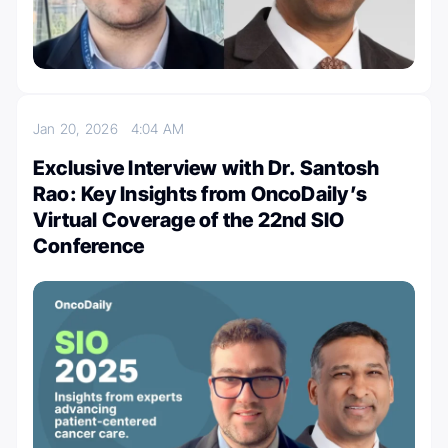
Jan 20, 2026
4:04 AM
Exclusive Interview with Dr. Santosh
Rao: Key Insights from OncoDaily’s
Virtual Coverage of the 22nd SIO
Conference