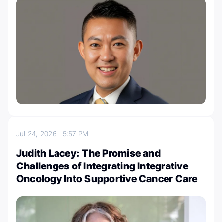
Jul 24, 2026
5:57 PM
Judith Lacey: The Promise and
Challenges of Integrating Integrative
Oncology Into Supportive Cancer Care