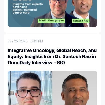
Jan 25, 2026
3:43 PM
Integrative Oncology, Global Reach, and
Equity: Insights from Dr. Santosh Rao in
OncoDaily Interview – SIO