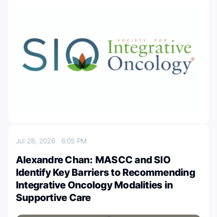
Jul 28, 2026
6:05 PM
Alexandre Chan: MASCC and SIO
Identify Key Barriers to Recommending
Integrative Oncology Modalities in
Supportive Care