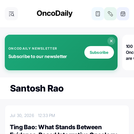
100 
ONCODAILY NEWSLETTER
Onc
Subscribe
Subscribe to our newsletter
are
Santosh Rao
Jul 30, 2026
12:33 PM
Ting Bao: What Stands Between