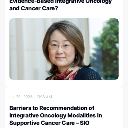
Evidence-Based Integrative Oncology
and Cancer Care?
Jul 29, 2026
10:16 AM
Barriers to Recommendation of
Integrative Oncology Modalities in
Supportive Cancer Care – SIO