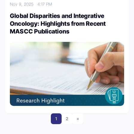
Nov 9, 2025
4:17 PM
Global Disparities and Integrative
Oncology: Highlights from Recent
MASCC Publications
1
2
»