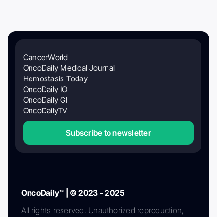
CancerWorld
OncoDaily Medical Journal
Hemostasis Today
OncoDaily IO
OncoDaily GI
OncoDailyTV
Subscribe to newsletter
OncoDaily™ | © 2023 - 2025
All rights reserved. Unauthorized reproduction,