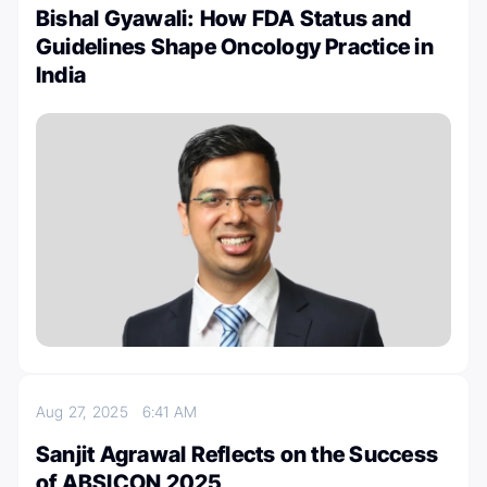
Bishal Gyawali: How FDA Status and
Guidelines Shape Oncology Practice in
India
Aug 27, 2025
6:41 AM
Sanjit Agrawal Reflects on the Success
of ABSICON 2025