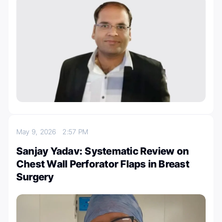
May 9, 2026
2:57 PM
Sanjay Yadav: Systematic Review on
Chest Wall Perforator Flaps in Breast
Surgery