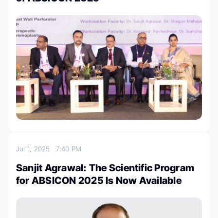
Jul 1, 2025
7:40 PM
Sanjit Agrawal: The Scientific Program
for ABSICON 2025 Is Now Available