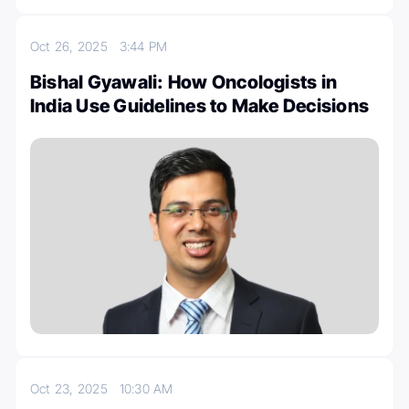
Oct 26, 2025
3:44 PM
Bishal Gyawali: How Oncologists in
India Use Guidelines to Make Decisions
Oct 23, 2025
10:30 AM