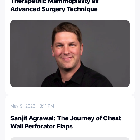
Therapeutic Mammoplasty as
Advanced Surgery Technique
May 9, 2026
3:11 PM
Sanjit Agrawal: The Journey of Chest
Wall Perforator Flaps