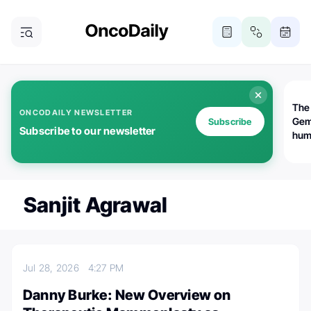
The
ONCODAILY NEWSLETTER
Gem
Subscribe
Subscribe to our newsletter
huma
Bot
bio
worl
atte
Sanjit Agrawal
Jul 28, 2026
4:27 PM
Danny Burke: New Overview on