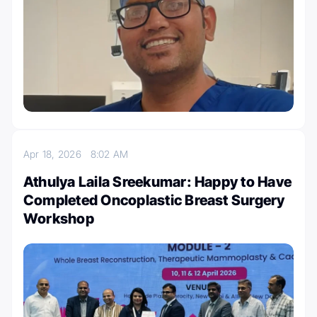
Apr 18, 2026
8:02 AM
Athulya Laila Sreekumar: Happy to Have
Completed Oncoplastic Breast Surgery
Workshop