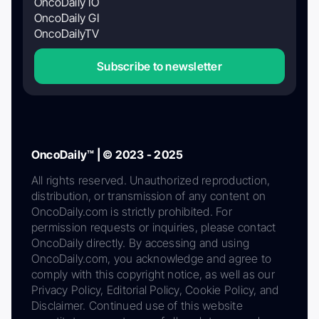
OncoDaily IO
OncoDaily GI
OncoDailyTV
Subscribe to newsletter
OncoDaily™ | © 2023 - 2025
All rights reserved. Unauthorized reproduction,
distribution, or transmission of any content on
OncoDaily.com is strictly prohibited. For
permission requests or inquiries, please contact
OncoDaily directly. By accessing and using
OncoDaily.com, you acknowledge and agree to
comply with this copyright notice, as well as our
Privacy Policy, Editorial Policy, Cookie Policy, and
Disclaimer. Continued use of this website