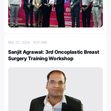
Mar 22, 2026
10:51 AM
Sanjit Agrawal: 3rd Oncoplastic Breast
Surgery Training Workshop