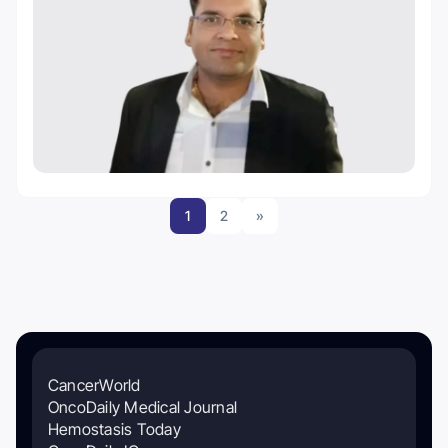
1
2
»
CancerWorld
OncoDaily Medical Journal
Hemostasis Today