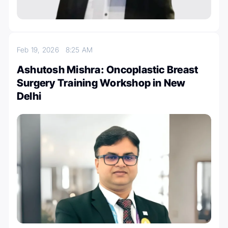
Feb 19, 2026
8:25 AM
Ashutosh Mishra: Oncoplastic Breast
Surgery Training Workshop in New
Delhi