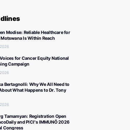
dlines
en Modise: Reliable Healthcare for
 Motswana Is Within Reach
, 2026
Voices for Cancer Equity National
ning Campaign
, 2026
a Bertagnolli: Why We All Need to
About What Happens to Dr. Tony
, 2026
g Tamamyan: Registration Open
ncoDaily and PICI's IMMUNÕ 2026
al Congress