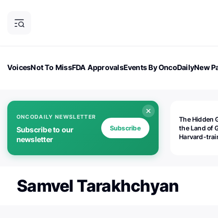
Voices
Not To Miss
FDA Approvals
Events By OncoDaily
New Pa
OncoDaily Magazine
Career Updates
Oncology Drugs
Dialogu
ONCODAILY NEWSLETTER
The Hidden 
Subscribe
the Land of 
Subscribe to our
Harvard-tra
newsletter
human rights
is opening
Botswana's d
the biomedic
Samvel Tarakhchyan
industry — a
world should
paying atten