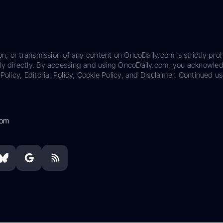
on, or transmission of any content on OncoDaily.com is strictly proh
ily directly. By accessing and using OncoDaily.com, you acknowle
Policy, Editorial Policy, Cookie Policy, and Disclaimer. Continued us
com