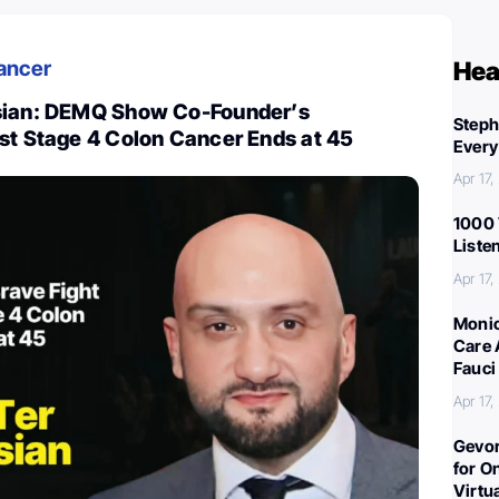
ancer
Hea
sian: DEMQ Show Co-Founder’s
Steph
st Stage 4 Colon Cancer Ends at 45
Every
Apr 17
1000 
Liste
Apr 17
Monic
Care 
Fauci
Apr 17
Gevor
for O
Virtu