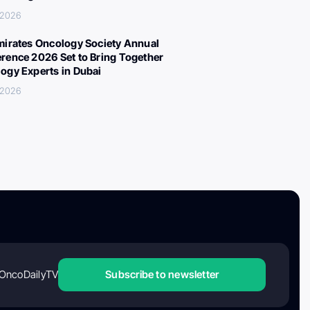
, 2026
mirates Oncology Society Annual
rence 2026 Set to Bring Together
ogy Experts in Dubai
, 2026
OncoDailyTV
Subscribe to newsletter