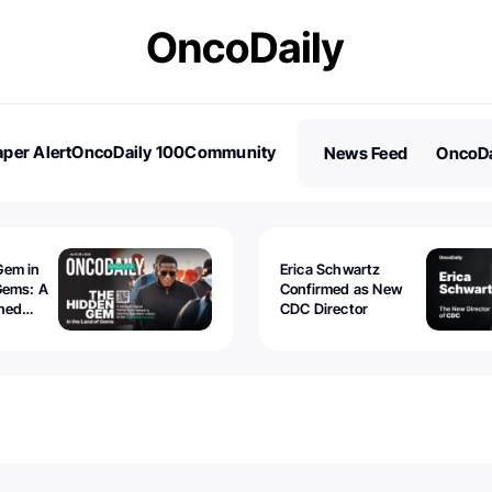
per Alert
OncoDaily 100
Community
News Feed
OncoDa
es
Stories
Gem in
Erica Schwartz
Gems: A
Confirmed as New
ined
CDC Director
 lawyer
oors to
al
nd the
 be
tion.