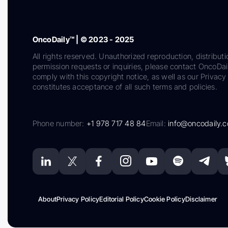
OncoDaily™ | © 2023 - 2025
All rights reserved. Unauthorized reproduction, distributi
permission requests or inquiries, please contact OncoDa
comply with this copyright notice, as well as our Privacy 
constitutes acceptance of all such terms and policies.
Phone number:
+1 978 717 48 84
Email:
info@oncodaily.
About
Privacy Policy
Editorial Policy
Cookie Policy
Disclaimer