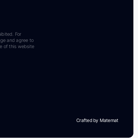
ibited. For
dge and agree to
e of this website
Crafted by Matemat