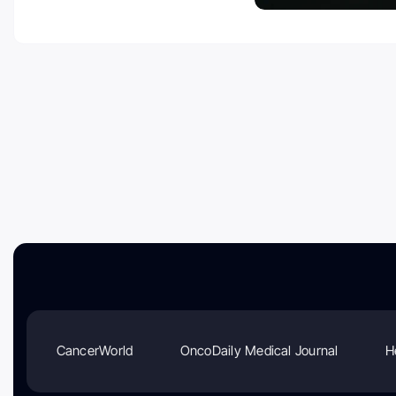
CancerWorld
OncoDaily Medical Journal
H