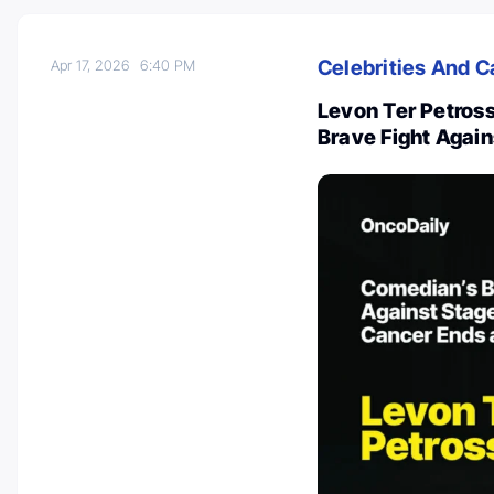
Celebrities And C
Apr 17, 2026
6:40 PM
Levon Ter Petros
Brave Fight Again