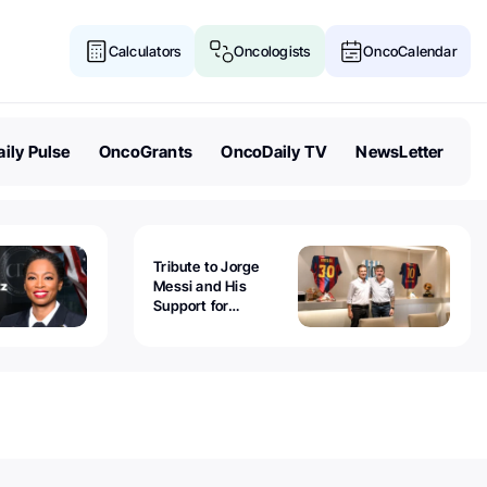
Calculators
Oncologists
OncoCalendar
ily Pulse
OncoGrants
OncoDaily TV
NewsLetter
Tribute to Jorge
Messi and His
Support for
Childhood Cancer -
Guillermo Chantada