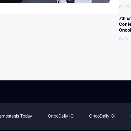
Apr 17
7th E
Confe
Oncol
Apr 17
emostasis Today
OncoDaily IO
OncoDaily GI