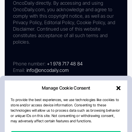
OncoDaily directly. By accessing and using
OncoDaily.com, you acknowledge and agree to
comply with this copyright notice, as well as our
Privacy Policy, Editorial Policy, Cookie Policy, and
Disclaimer. Continued use of this website
constitutes acceptance of all such terms and
policies.
Phone number:
+1 978 717 48 84
Email:
info@oncodaily.com
Manage Cookie Consent
To provide the best experiences, we use technologies like cookies to
store and/or access device information. Consenting to these
technologies will allow us to process data such as browsing behavior
or unique IDs on this site. Not consenting or withdrawing consent,
may adversely affect certain features and functions.
About
Privacy Policy
Editorial Policy
Cookie Policy