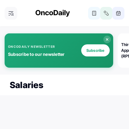
Thi
ONCODAILY NEWSLETTER
App
Subscribe
Subscribe to our newsletter
(RP
Salaries