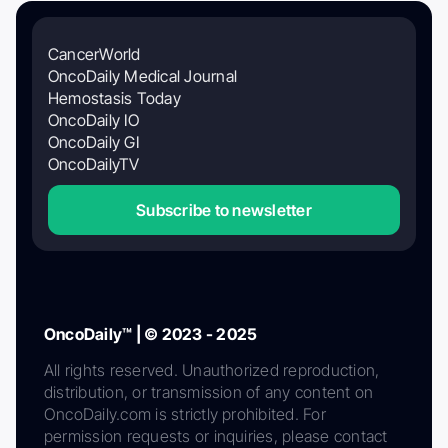
CancerWorld
OncoDaily Medical Journal
Hemostasis Today
OncoDaily IO
OncoDaily GI
OncoDailyTV
Subscribe to newsletter
OncoDaily™ | © 2023 - 2025
All rights reserved. Unauthorized reproduction,
distribution, or transmission of any content on
OncoDaily.com is strictly prohibited. For
permission requests or inquiries, please contact