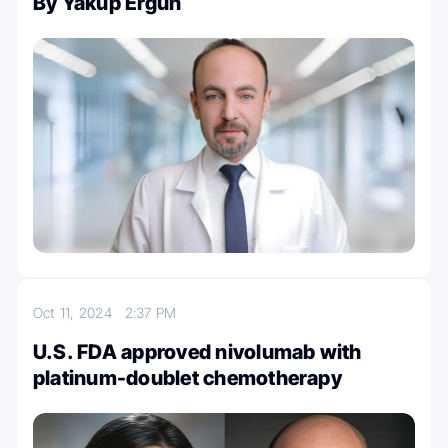
By Yakup Ergün
Oct 11, 2024
2:37 PM
U.S. FDA approved nivolumab with
platinum-doublet chemotherapy