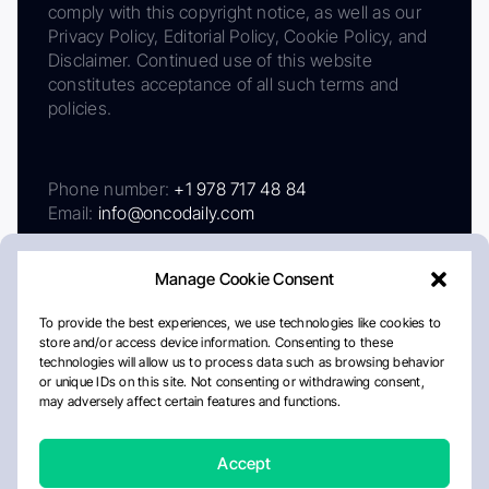
comply with this copyright notice, as well as our
Privacy Policy, Editorial Policy, Cookie Policy, and
Disclaimer. Continued use of this website
constitutes acceptance of all such terms and
policies.
Phone number:
+1 978 717 48 84
Email:
info@oncodaily.com
Manage Cookie Consent
To provide the best experiences, we use technologies like cookies to
store and/or access device information. Consenting to these
technologies will allow us to process data such as browsing behavior
or unique IDs on this site. Not consenting or withdrawing consent,
may adversely affect certain features and functions.
About
Privacy Policy
Editorial Policy
Cookie Policy
Disclaimer
Accept
Crafted by Matemat