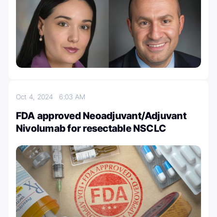
Oct 4, 2024
6:03 AM
FDA approved Neoadjuvant/Adjuvant
Nivolumab for resectable NSCLC