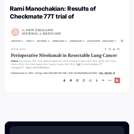
Rami Manochakian: Results of
Checkmate 77T trial of