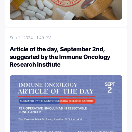
Sep 2, 2024
1:49 PM
Article of the day, September 2nd,
suggested by the Immune Oncology
Research Institute