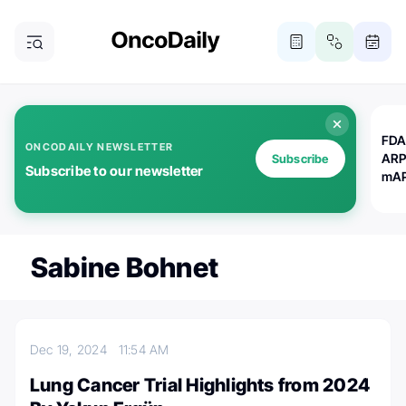
FDA
ONCODAILY NEWSLETTER
ARP
Subscribe
Subscribe to our newsletter
mAP
Sabine Bohnet
Dec 19, 2024
11:54 AM
Lung Cancer Trial Highlights from 2024