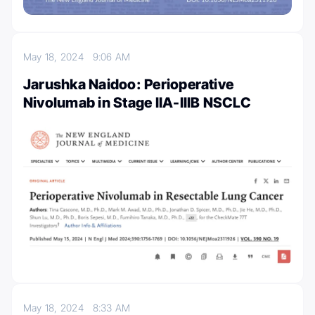
May 18, 2024
9:06 AM
Jarushka Naidoo: Perioperative
Nivolumab in Stage IIA-IIIB NSCLC
May 18, 2024
8:33 AM