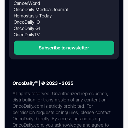
CancerWorld
OncoDaily Medical Journal
Hemostasis Today
OncoDaily IO
OncoDaily GI
OncoDailyTV
Subscribe to newsletter
OncoDaily™ | © 2023 - 2025
All rights reserved. Unauthorized reproduction,
distribution, or transmission of any content on
OncoDaily.com is strictly prohibited. For
permission requests or inquiries, please contact
OncoDaily directly. By accessing and using
OncoDaily.com, you acknowledge and agree to