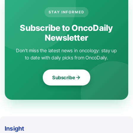
STAY INFORMED
Subscribe to OncoDaily
Newsletter
Don't miss the latest news in oncology: stay up
to date with daily picks from OncoDaily.
Subscribe
Insight