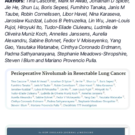
Authors:
Tina Cascone, Mark M Awad, Jonathan D Spicer,
Jie He, Shun Lu, Boris Sepesi, Fumihiro Tanaka, Janis M
Taube, Robin Cornelissen, Libor Havel, Nina Karaseva,
Jaroslaw Kuzdzal, Lubos B Petruzelka, Lin Wu, Jean-Louis
Pujol, Hiroyuki Ito, Tudor-Eliade Ciuleanu, Ludmila de
Oliveira Muniz Koch, Annelies Janssens, Aurelia
Alexandru, Sabine Bohnet, Fedor V Moiseyenko, Yang
Gao, Yasutaka Watanabe, Cinthya Coronado Erdmann,
Padma Sathyanarayana, Stephanie Meadows-Shropshire,
Steven I Blum and Mariano Provencio Pulla.