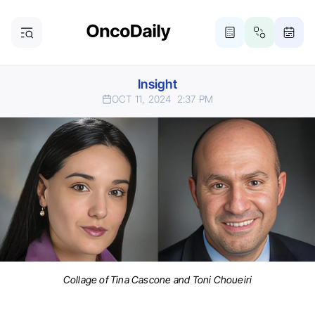
Insight
OCT 11, 2024
2:37 PM
Collage of Tina Cascone and Toni Choueiri