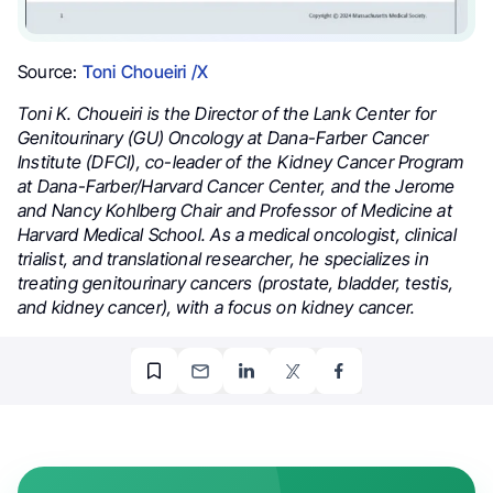
Source:
Toni Choueiri /X
Toni K. Choueiri is the Director of the Lank Center for
Genitourinary (GU) Oncology at Dana-Farber Cancer
Institute (DFCI), co-leader of the Kidney Cancer Program
at Dana-Farber/Harvard Cancer Center, and the Jerome
and Nancy Kohlberg Chair and Professor of Medicine at
Harvard Medical School. As a medical oncologist, clinical
trialist, and translational researcher, he specializes in
treating genitourinary cancers (prostate, bladder, testis,
and kidney cancer), with a focus on kidney cancer.