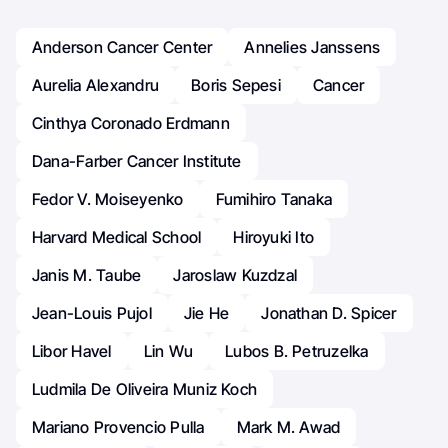
Anderson Cancer Center
Annelies Janssens
Aurelia Alexandru
Boris Sepesi
Cancer
Cinthya Coronado Erdmann
Dana-Farber Cancer Institute
Fedor V. Moiseyenko
Fumihiro Tanaka
Harvard Medical School
Hiroyuki Ito
Janis M. Taube
Jaroslaw Kuzdzal
Jean-Louis Pujol
Jie He
Jonathan D. Spicer
Libor Havel
Lin Wu
Lubos B. Petruzelka
Ludmila De Oliveira Muniz Koch
Mariano Provencio Pulla
Mark M. Awad