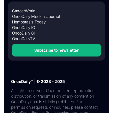
CancerWorld
OncoDaily Medical Journal
Hemostasis Today
OncoDaily IO
OncoDaily GI
OncoDailyTV
Subscribe to newsletter
OncoDaily™ | © 2023 - 2025
All rights reserved. Unauthorized reproduction,
distribution, or transmission of any content on
OncoDaily.com is strictly prohibited. For
permission requests or inquiries, please contact
OncoDaily directly. By accessing and using