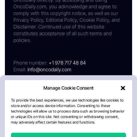
OncoDaily.com, you acknowledge and agree to
comply with this copyright notice, as well as our
Privacy Policy, Editorial Policy, Cookie Policy, and
Disclaimer. Continued use of this website
constitutes acceptance of all such terms and
policies.
Phone number:
+1 978 717 48 84
Email:
info@oncodaily.com
Manage Cookie Consent
To provide the best experiences, we use technologies like cookies to
store and/or access device information. Consenting to these
technologies will allow us to process data such as browsing behavior
or unique IDs on this site. Not consenting or withdrawing consent,
may adversely affect certain features and functions.
About
Privacy Policy
Editorial Policy
Cookie Policy