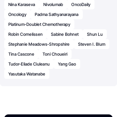
Nina Karaseva
Nivolumab
OncoDaily
Oncology
Padma Sathyanarayana
Platinum-Doublet Chemotherapy
Robin Cornelissen
Sabine Bohnet
Shun Lu
Stephanie Meadows-Shropshire
Steven I. Blum
Tina Cascone
Toni Choueiri
Tudor-Eliade Ciuleanu
Yang Gao
Yasutaka Watanabe