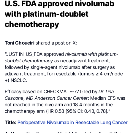
U.S. FDA approved nivolumab
with platinum-doublet
chemotherapy
Toni Choueiri
shared a post on X:
“
JUST IN:
US_FDA
approved
nivolumab with platinum-
doublet chemotherapy
as neoadjuvant treatment,
followed by single-agent nivolumab after surgery as
adjuvant treatment, for resectable (tumors ≥ 4 cm/node
+) NSCLC.
Efficacy based on CHECKMATE-77T: led by
Dr Tina
Cascone, MD Anderson Cancer Center
: Median EFS was
not reached in the nivo arm and 18.4 months in the
chemotherapy arm (HR 0.58 [95% CI: 0.43, 0.78].”
Title:
Perioperative Nivolumab in Resectable Lung Cancer