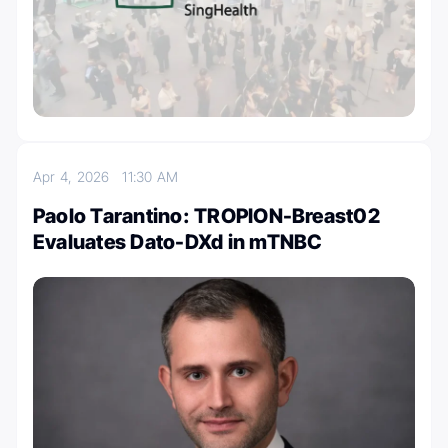
Apr 4, 2026
11:30 AM
Paolo Tarantino: TROPION-Breast02
Evaluates Dato-DXd in mTNBC