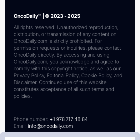
OncoDaily™ | © 2023 - 2025
All rights reserved. Unauthorized reproduction,
distribution, or transmission of any content on
OncoDaily.com is strictly prohibited. For
permission requests or inquiries, please contact
OncoDaily directly. By accessing and using
OncoDaily.com, you acknowledge and agree to
comply with this copyright notice, as well as our
Privacy Policy, Editorial Policy, Cookie Policy, and
Disclaimer. Continued use of this website
constitutes acceptance of all such terms and
policies.
Phone number:
+1 978 717 48 84
Email:
info@oncodaily.com