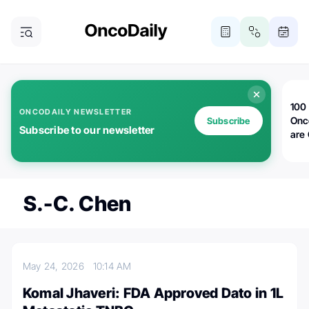
100 
ONCODAILY NEWSLETTER
Onc
Subscribe
Subscribe to our newsletter
are
S.-C. Chen
May 24, 2026
10:14 AM
Komal Jhaveri: FDA Approved Dato in 1L