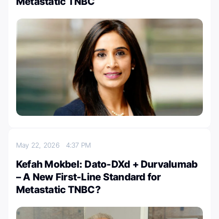
Metastatic TNBC
May 22, 2026
4:37 PM
Kefah Mokbel: Dato-DXd + Durvalumab
– A New First-Line Standard for
Metastatic TNBC?