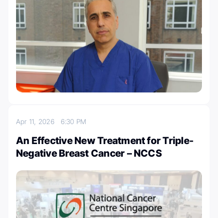
Apr 11, 2026
6:30 PM
An Effective New Treatment for Triple-
Negative Breast Cancer – NCCS