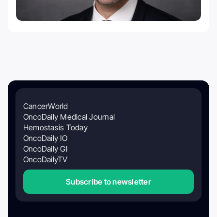
CancerWorld
OncoDaily Medical Journal
Hemostasis Today
OncoDaily IO
OncoDaily GI
OncoDailyTV
Subscribe to newsletter