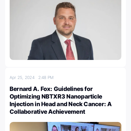
Apr 25, 2024
2:48 PM
Bernard A. Fox: Guidelines for
Optimizing NBTXR3 Nanoparticle
Injection in Head and Neck Cancer: A
Collaborative Achievement