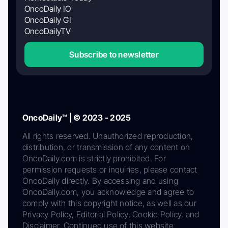
OncoDaily IO
OncoDaily GI
OncoDailyTV
Subscribe to newsletter
OncoDaily™ | © 2023 - 2025
All rights reserved. Unauthorized reproduction,
distribution, or transmission of any content on
OncoDaily.com is strictly prohibited. For
permission requests or inquiries, please contact
OncoDaily directly. By accessing and using
OncoDaily.com, you acknowledge and agree to
comply with this copyright notice, as well as our
Privacy Policy, Editorial Policy, Cookie Policy, and
Disclaimer. Continued use of this website