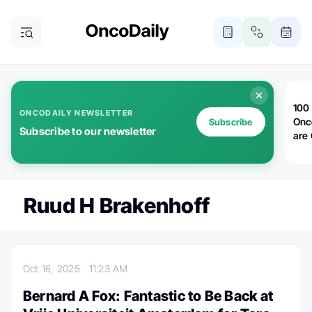
100 
ONCODAILY NEWSLETTER
Onc
Subscribe
Subscribe to our newsletter
are
Ruud H Brakenhoff
Oct 16, 2025
11:23 AM
Bernard A Fox: Fantastic to Be Back at