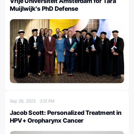
Vrije Universiteit Amsterdam for Tara
Muijlwijk’s PhD Defense
Sep 28, 2025
3:31 PM
Jacob Scott: Personalized Treatment in
HPV+ Oropharynx Cancer