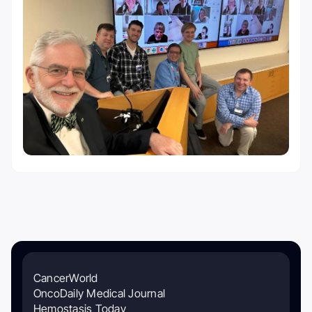
CancerWorld
OncoDaily Medical Journal
Hemostasis Today