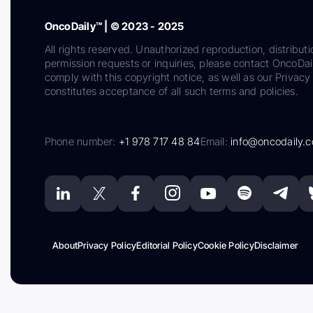
OncoDaily™ | © 2023 - 2025
All rights reserved. Unauthorized reproduction, distributi
permission requests or inquiries, please contact OncoDa
comply with this copyright notice, as well as our Privacy 
constitutes acceptance of all such terms and policies.
Phone number:
+1 978 717 48 84
Email:
info@oncodaily.
About
Privacy Policy
Editorial Policy
Cookie Policy
Disclaimer