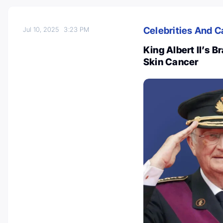
Celebrities And C
Jul 10, 2025
3:23 PM
King Albert II’s B
Skin Cancer