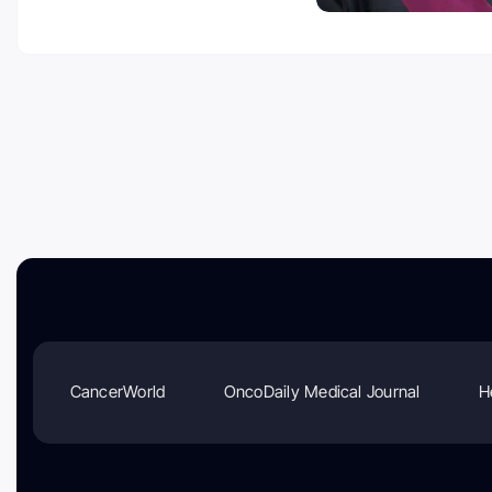
CancerWorld
OncoDaily Medical Journal
H