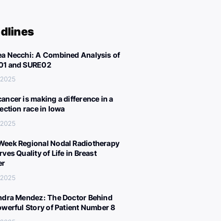
dlines
a Necchi: A Combined Analysis of
01 and SURE02
, 2025
ancer is making a difference in a
lection race in Iowa
, 2025
eek Regional Nodal Radiotherapy
ves Quality of Life in Breast
er
, 2025
ndra Mendez: The Doctor Behind
owerful Story of Patient Number 8