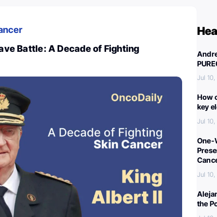
ancer
Hea
rave Battle: A Decade of Fighting
Andre
PURE
Jul 10
How c
key e
Jul 10
One-W
Preser
Canc
Jul 10
Aleja
the P