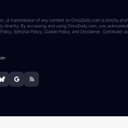
on, or transmission of any content on OncoDaily.com is strictly proh
ily directly. By accessing and using OncoDaily.com, you acknowle
Policy, Editorial Policy, Cookie Policy, and Disclaimer. Continued us
com