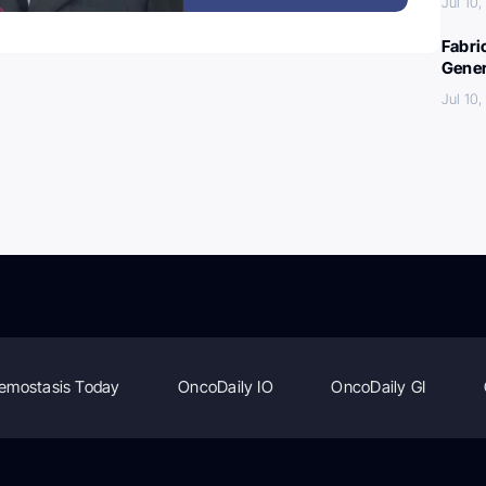
Jul 10
Fabri
Gener
Jul 10
emostasis Today
OncoDaily IO
OncoDaily GI