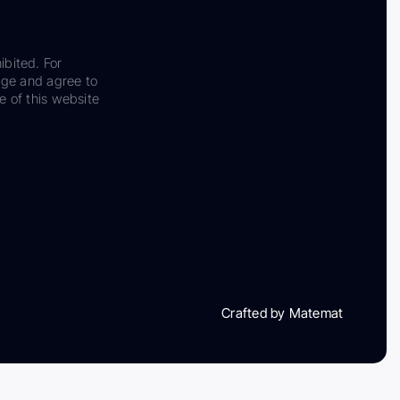
ibited. For
dge and agree to
e of this website
Crafted by Matemat