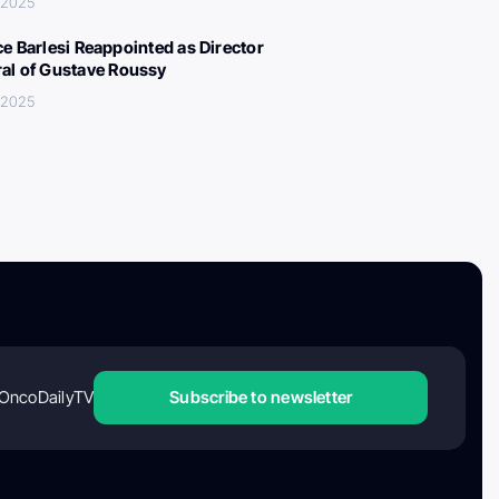
, 2025
ce Barlesi Reappointed as Director
al of Gustave Roussy
, 2025
OncoDailyTV
Subscribe to newsletter