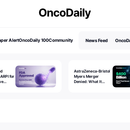
per Alert
OncoDaily 100
Community
News Feed
OncoDa
es
Stories
ed
AstraZeneca-Bristol
 ARPI for
Myers Merger
ve
Denied: What It
ostate
Exposed