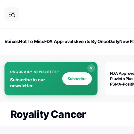
Voices
Not To Miss
FDA Approvals
Events By OncoDaily
New Pa
OncoDaily Magazine
Career Updates
Oncology Drugs
Dialogu
ONCODAILY NEWSLETTER
FDA Approv
Subscribe
Pluvicto Plus
Subscribe to our
PSMA-Positi
newsletter
mAPMN/S Pr
Cancer
Royality Cancer