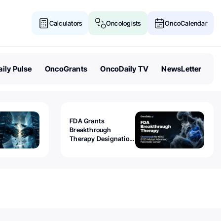
Calculators
Oncologists
OncoCalendar
ily Pulse
OncoGrants
OncoDaily TV
NewsLetter
FDA Grants
Breakthrough
Therapy Designation
to Olomorasib for
KRAS G12C-Mutant
Advanced Pancreatic
Cancer