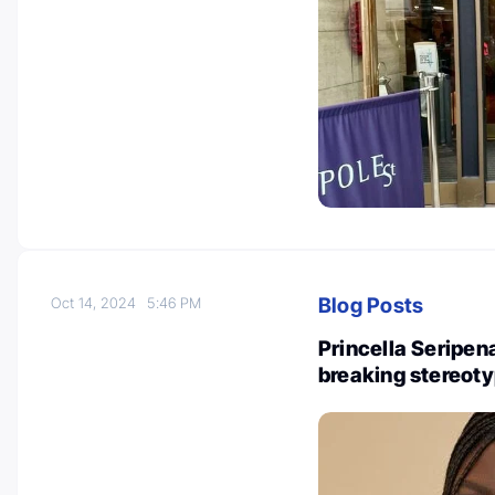
Blog Posts
Oct 14, 2024
5:46 PM
Princella Seripen
breaking stereot