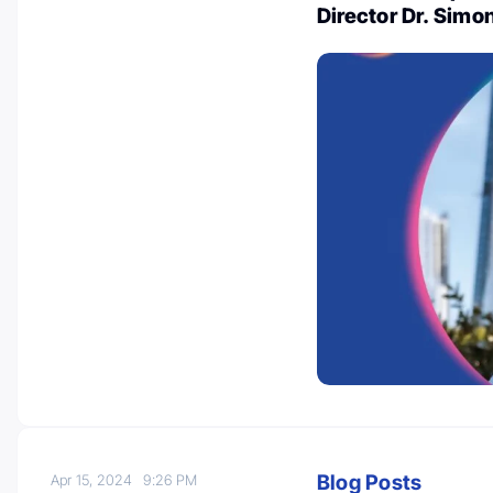
Director Dr. Sim
Blog Posts
Apr 15, 2024
9:26 PM