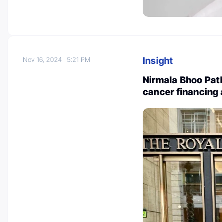
Insight
Nov 16, 2024
5:21 PM
Nirmala Bhoo Path
cancer financing 