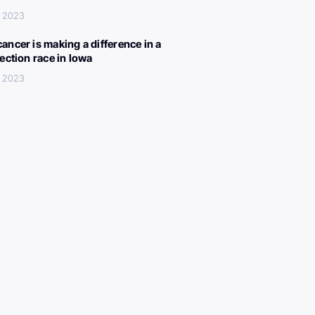
, 2023
ancer is making a difference in a
lection race in Iowa
, 2023