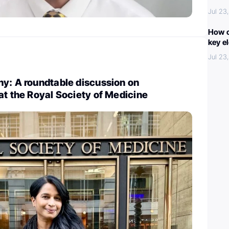
Jul 23
How c
key e
Jul 23
y: A roundtable discussion on
at the Royal Society of Medicine