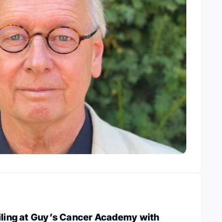
filing at Guy’s Cancer Academy with