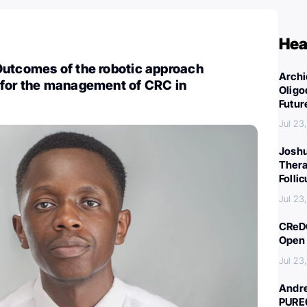
Hea
Outcomes of the robotic approach
Archi
 for the management of CRC in
Oligo
Futur
Jul 23
Joshu
Thera
Folli
Jul 23
CReDO
Open 
Jul 23
Andre
PURE