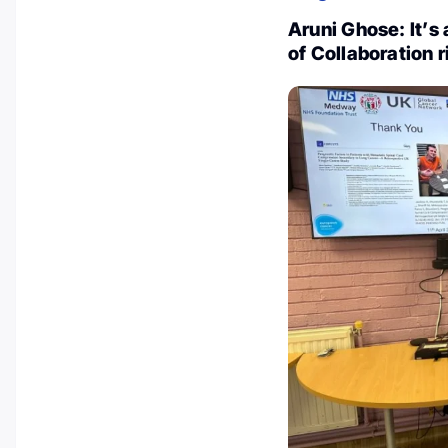
Aruni Ghose: It’s 
of Collaboration 