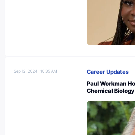
Career Updates
Sep 12, 2024
10:35 AM
Paul Workman Hon
Chemical Biology