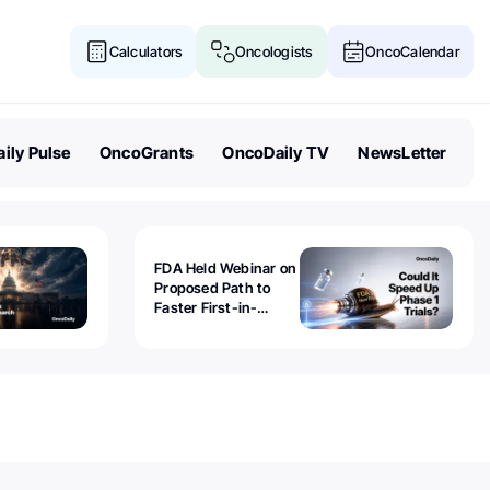
Calculators
Oncologists
OncoCalendar
ily Pulse
OncoGrants
OncoDaily TV
NewsLetter
FDA Held Webinar on
Proposed Path to
Faster First-in-
Human Trials