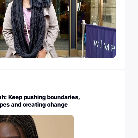
ah: Keep pushing boundaries,
ypes and creating change