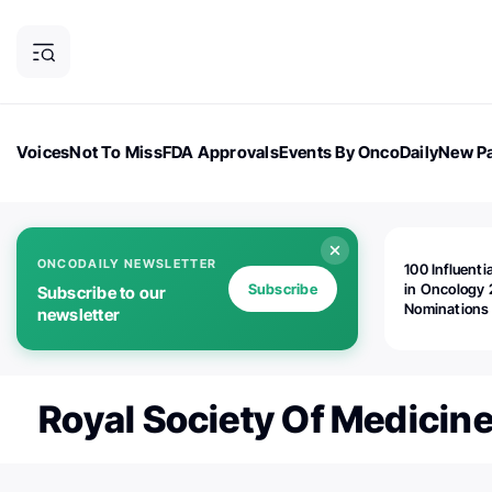
Voices
Not To Miss
FDA Approvals
Events By OncoDaily
New Pa
OncoDaily Magazine
Career Updates
Oncology Drugs
Dialogu
ONCODAILY NEWSLETTER
100 Influenti
Subscribe
in Oncology 
Subscribe to our
Nominations
newsletter
Open!
Royal Society Of Medicin