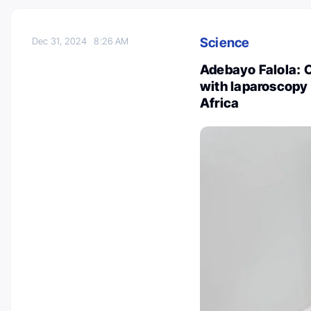
Science
Dec 31, 2024
8:26 AM
Adebayo Falola: 
with laparoscopy
Africa