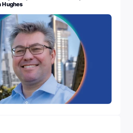
on Hughes