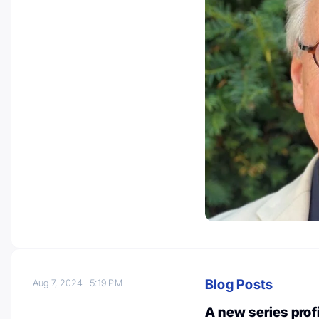
Blog Posts
Aug 7, 2024
5:19 PM
A new series pro