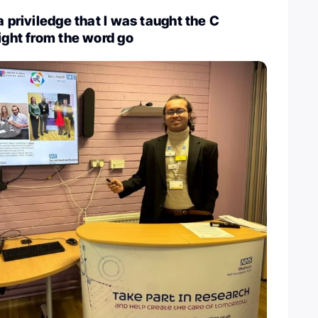
a priviledge that I was taught the C
right from the word go