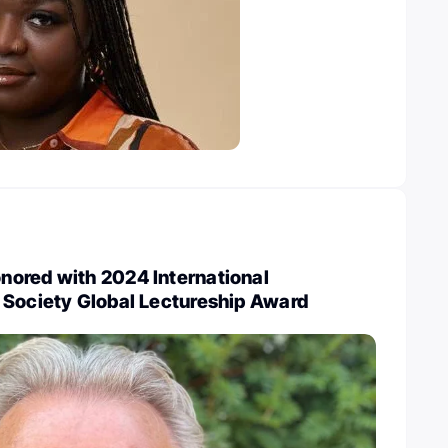
ored with 2024 International
 Society Global Lectureship Award