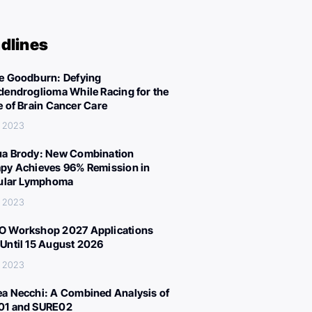
dlines
e Goodburn: Defying
dendroglioma While Racing for the
e of Brain Cancer Care
, 2023
a Brody: New Combination
py Achieves 96% Remission in
cular Lymphoma
, 2023
 Workshop 2027 Applications
Until 15 August 2026
, 2023
a Necchi: A Combined Analysis of
01 and SURE02