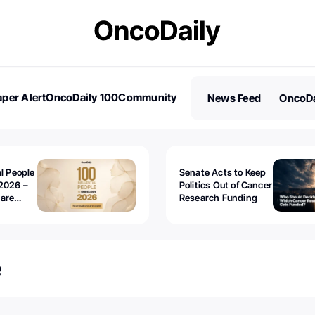
per Alert
OncoDaily 100
Community
News Feed
OncoDa
es
Stories
al People
Senate Acts to Keep
2026 –
Politics Out of Cancer
 are
Research Funding
e