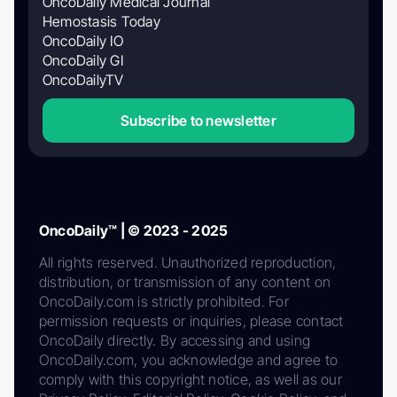
OncoDaily Medical Journal
Hemostasis Today
OncoDaily IO
OncoDaily GI
OncoDailyTV
Subscribe to newsletter
OncoDaily™ | © 2023 - 2025
All rights reserved. Unauthorized reproduction,
distribution, or transmission of any content on
OncoDaily.com is strictly prohibited. For
permission requests or inquiries, please contact
OncoDaily directly. By accessing and using
OncoDaily.com, you acknowledge and agree to
comply with this copyright notice, as well as our