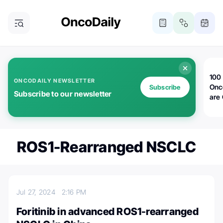
100 
ONCODAILY NEWSLETTER
Onc
Subscribe
Subscribe to our newsletter
are
ROS1-Rearranged NSCLC
Jul 27, 2024
2:16 PM
Foritinib in advanced ROS1-rearranged