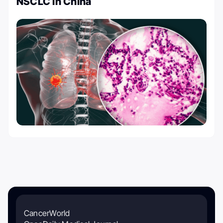
NSCLC in China
CancerWorld