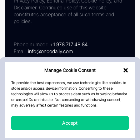
Privacy Policy, Editorial Policy, Cookie Policy, and
Disclaimer. Continued use of this website
constitutes acceptance of all such terms and
policies.
Phone number:
+1 978 717 48 84
Email:
info@oncodaily.com
Manage Cookie Consent
To provide the best experiences, we use technologies like cookies to
store and/or access device information. Consenting to these
technologies will allow us to process data such as browsing behavior
or unique IDs on this site. Not consenting or withdrawing consent,
may adversely affect certain features and functions.
About
Privacy Policy
Editorial Policy
Cookie Policy
Disclaimer
Accept
Crafted by Matemat