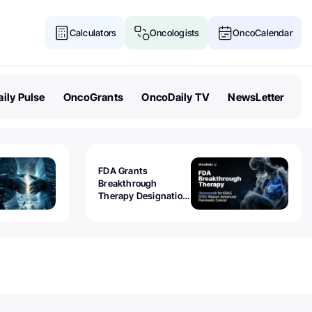
Calculators
Oncologists
OncoCalendar
ily Pulse
OncoGrants
OncoDaily TV
NewsLetter
FDA Grants
Breakthrough
Therapy Designation
to Olomorasib for
KRAS G12C-Mutant
Advanced Pancreatic
Cancer