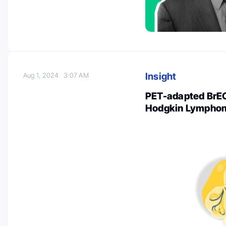
Insight
Aug 1, 2024
3:07 AM
PET-adapted BrE
Hodgkin Lympho