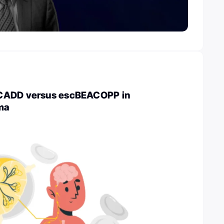
CADD versus escBEACOPP in
ma