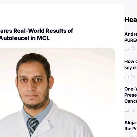
Hea
ares Real-World Results of
Andre
Autoleucel in MCL
PURE
Jul 16
How c
key e
Jul 16
One-W
Preser
Canc
Jul 16
Aleja
the P