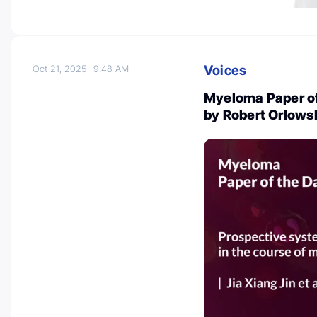
Voices
Oct 21, 2025
9:48 AM
Myeloma Paper of
by Robert Orlows