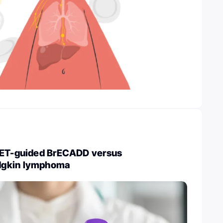
PET-guided BrECADD versus
dgkin lymphoma