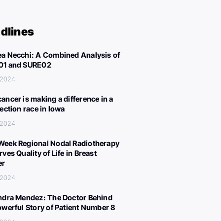
dlines
a Necchi: A Combined Analysis of
01 and SURE02
, 2024
ancer is making a difference in a
lection race in Iowa
, 2024
eek Regional Nodal Radiotherapy
ves Quality of Life in Breast
er
, 2024
ndra Mendez: The Doctor Behind
owerful Story of Patient Number 8