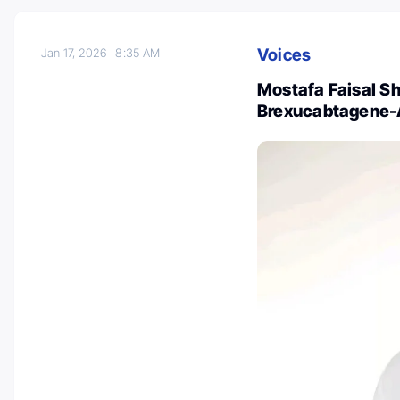
Voices
Jan 17, 2026
8:35 AM
Mostafa Faisal Sh
Brexucabtagene-