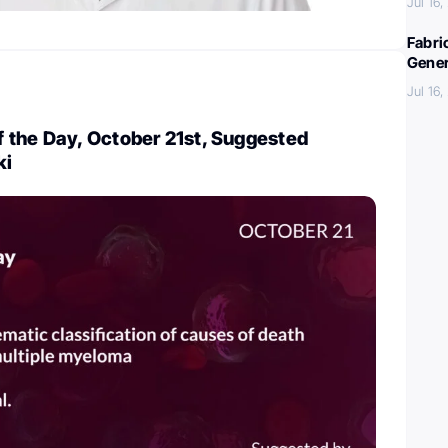
Jul 16
Fabri
Gener
Jul 16
 the Day, October 21st, Suggested
ki