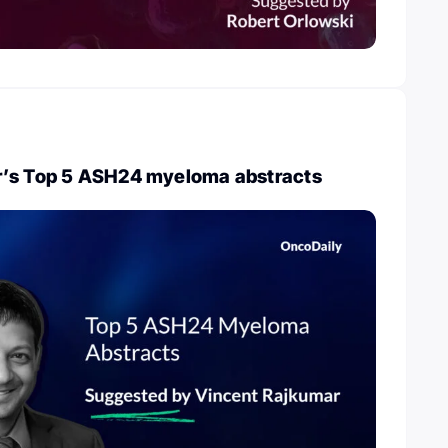
r’s Top 5 ASH24 myeloma abstracts