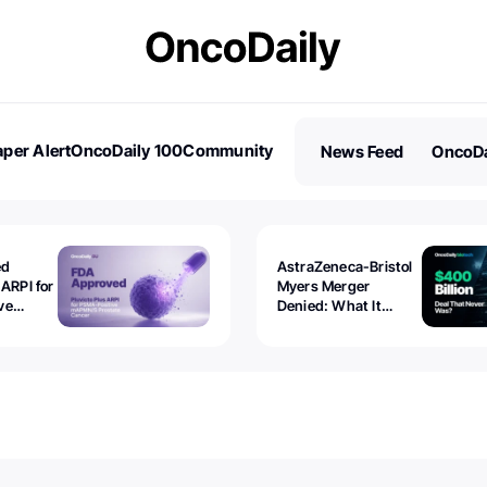
per Alert
OncoDaily 100
Community
News Feed
OncoDa
es
Stories
ed
AstraZeneca-Bristol
 ARPI for
Myers Merger
ve
Denied: What It
ostate
Exposed