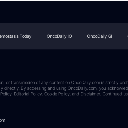
emostasis Today
OncoDaily IO
OncoDaily GI
on, or transmission of any content on OncoDaily.com is strictly proh
ily directly. By accessing and using OncoDaily.com, you acknowle
Policy, Editorial Policy, Cookie Policy, and Disclaimer. Continued us
com