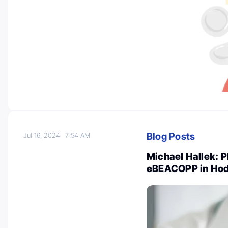
Blog Posts
Jul 16, 2024
7:54 AM
Michael Hallek: 
eBEACOPP in Ho