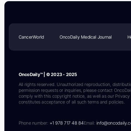
CancerWorld
OncoDaily Medical Journal
H
OncoDaily™ | © 2023 - 2025
All rights reserved. Unauthorized reproduction, distributi
permission requests or inquiries, please contact OncoDa
comply with this copyright notice, as well as our Privacy 
constitutes acceptance of all such terms and policies.
Phone number:
+1 978 717 48 84
Email:
info@oncodaily.