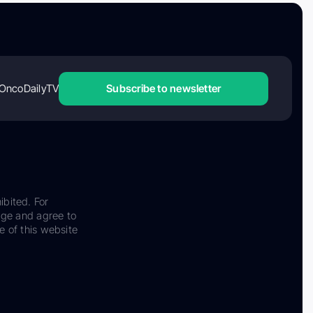
OncoDailyTV
Subscribe to newsletter
ibited. For
dge and agree to
e of this website