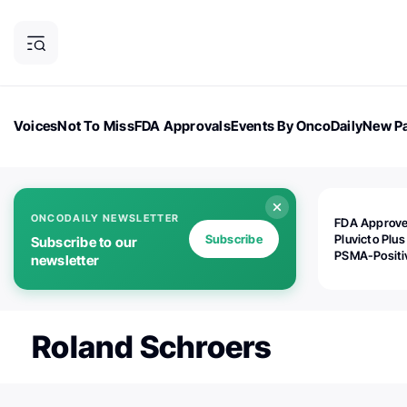
Voices
Not To Miss
FDA Approvals
Events By OncoDaily
New Pa
OncoDaily Magazine
Career Updates
Oncology Drugs
Dialogu
ONCODAILY NEWSLETTER
FDA Approv
Subscribe
Pluvicto Plus
Subscribe to our
PSMA-Positi
newsletter
mAPMN/S Pr
Cancer
Roland Schroers