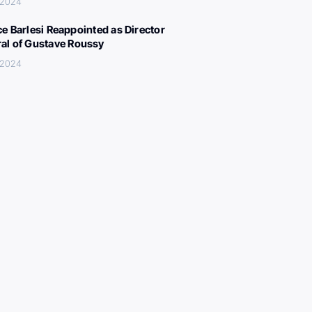
, 2024
ce Barlesi Reappointed as Director
al of Gustave Roussy
, 2024