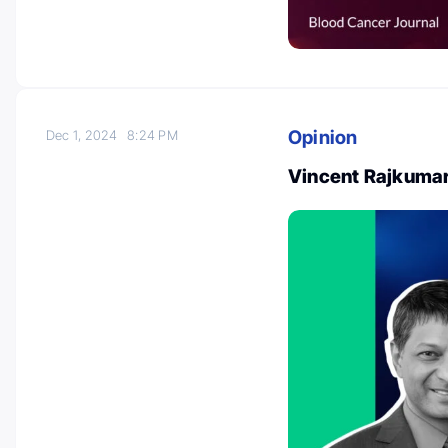
Opinion
Dec 1, 2024
8:24 PM
Vincent Rajkuma