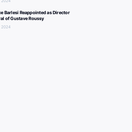
, 2024
ce Barlesi Reappointed as Director
al of Gustave Roussy
, 2024