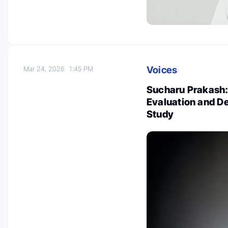
Voices
Mar 24, 2026
1:45 PM
Sucharu Prakash:
Evaluation and D
Study