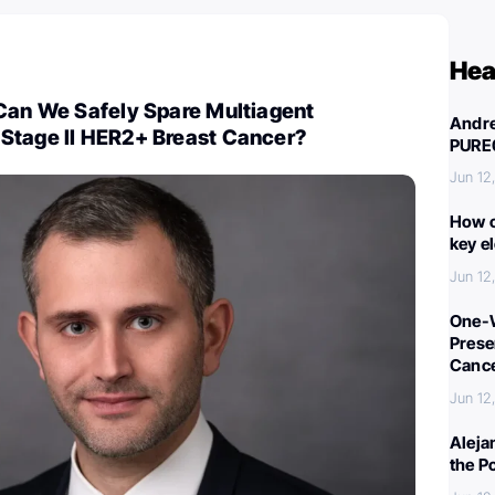
Hea
 Can We Safely Spare Multiagent
Andre
Stage II HER2+ Breast Cancer?
PURE
Jun 12
How c
key e
Jun 12
One-W
Preser
Canc
Jun 12
Aleja
the P