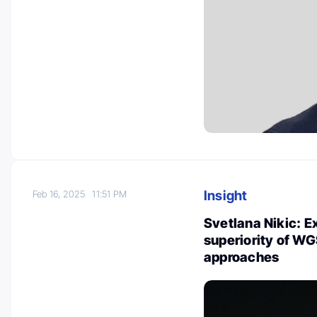
Insight
Feb 16, 2025
11:51 PM
Svetlana Nikic: E
superiority of W
approaches