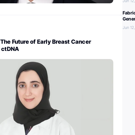
Jun 12
Fabri
Gener
Jun 12
The Future of Early Breast Cancer
n ctDNA