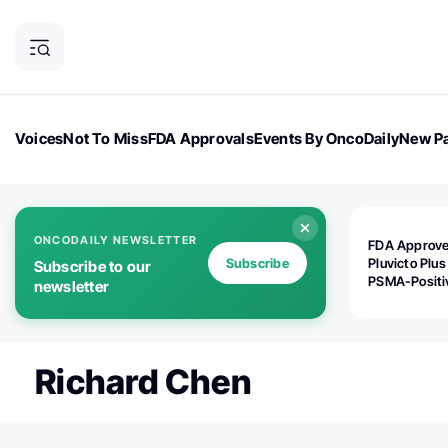
Voices
Not To Miss
FDA Approvals
Events By OncoDaily
New Pa
OncoDaily Magazine
Career Updates
Oncology Drugs
Dialogu
ONCODAILY NEWSLETTER
FDA Approv
Subscribe
Pluvicto Plus
Subscribe to our
PSMA-Positi
newsletter
mAPMN/S Pr
Cancer
Richard Chen