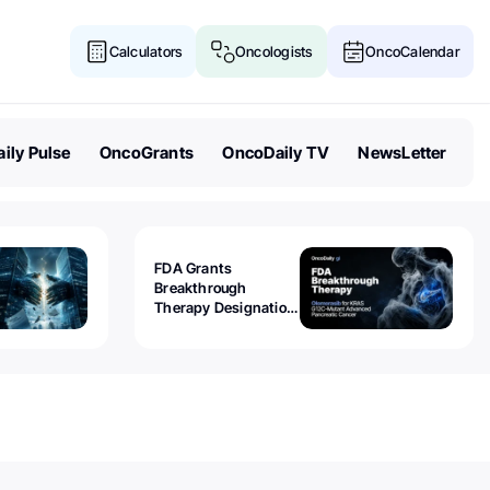
Calculators
Oncologists
OncoCalendar
ily Pulse
OncoGrants
OncoDaily TV
NewsLetter
FDA Grants
Breakthrough
Therapy Designation
to Olomorasib for
KRAS G12C-Mutant
Advanced Pancreatic
Cancer