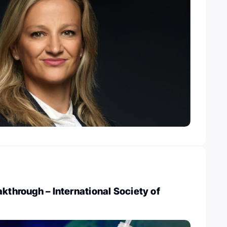
akthrough – International Society of