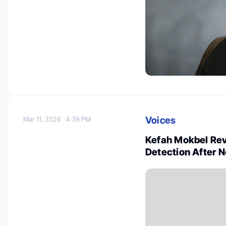
Voices
Mar 11, 2026
4:39 PM
Kefah Mokbel Re
Detection After 