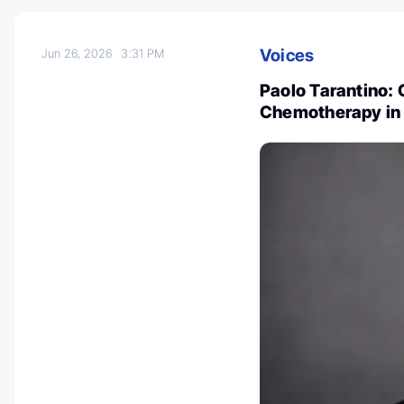
Voices
Jun 26, 2026
3:31 PM
Paolo Tarantino:
Chemotherapy in 