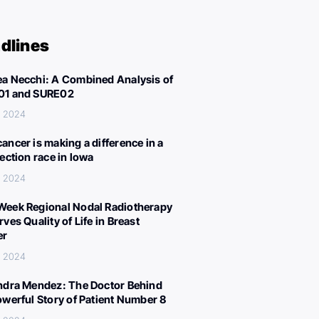
dlines
a Necchi: A Combined Analysis of
01 and SURE02
, 2024
ancer is making a difference in a
lection race in Iowa
, 2024
eek Regional Nodal Radiotherapy
ves Quality of Life in Breast
er
, 2024
ndra Mendez: The Doctor Behind
owerful Story of Patient Number 8