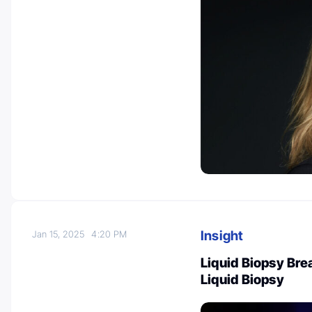
Insight
Jan 15, 2025
4:20 PM
Liquid Biopsy Bre
Liquid Biopsy