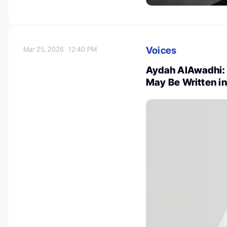
Voices
Mar 25, 2026
12:40 PM
Aydah AlAwadhi: 
May Be Written i