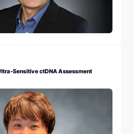
ltra-Sensitive ctDNA Assessment