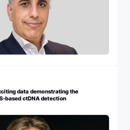
xciting data demonstrating the
GS-based ctDNA detection