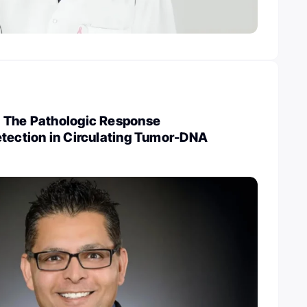
 The Pathologic Response
etection in Circulating Tumor-DNA