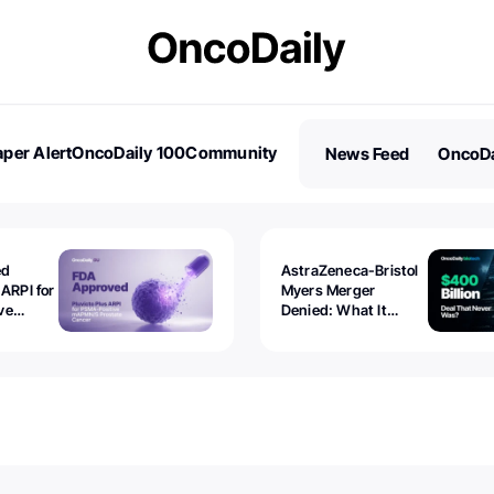
per Alert
OncoDaily 100
Community
News Feed
OncoDa
es
Stories
ed
AstraZeneca-Bristol
 ARPI for
Myers Merger
ve
Denied: What It
ostate
Exposed