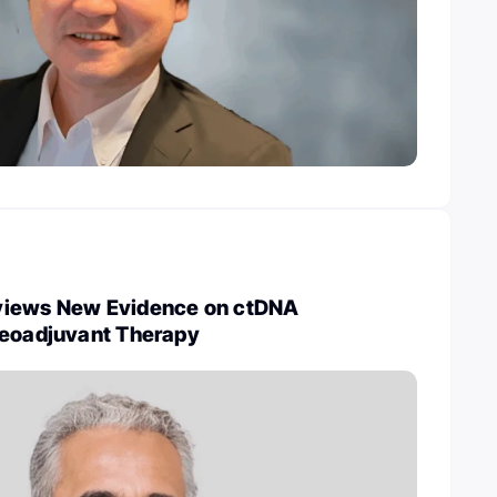
views New Evidence on ctDNA
Neoadjuvant Therapy