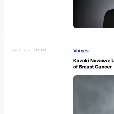
Voices
Mar 21, 2026
1:03 PM
Kazuki Nozawa: U
of Breast Cancer