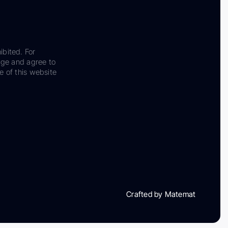
ibited. For
dge and agree to
e of this website
Crafted by Matemat