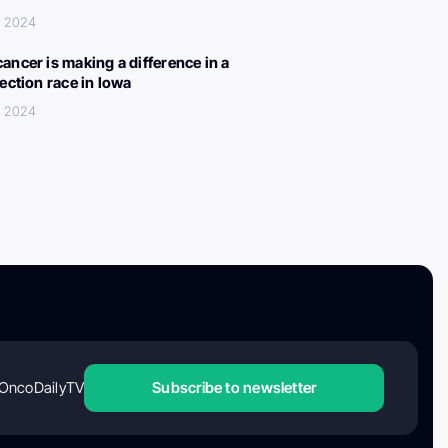
, 2024
ancer is making a difference in a
lection race in Iowa
, 2024
OncoDailyTV
Subscribe to newsletter