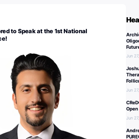
Hea
red to Speak at the 1st National
Archi
ce!
Oligo
Futur
Jun 27
Joshu
Thera
Folli
Jun 27
CReDO
Open 
Jun 27
Andre
PURE