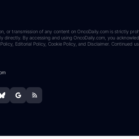
on, or transmission of any content on OncoDaily.com is strictly proh
ily directly. By accessing and using OncoDaily.com, you acknowle
Policy, Editorial Policy, Cookie Policy, and Disclaimer. Continued us
com