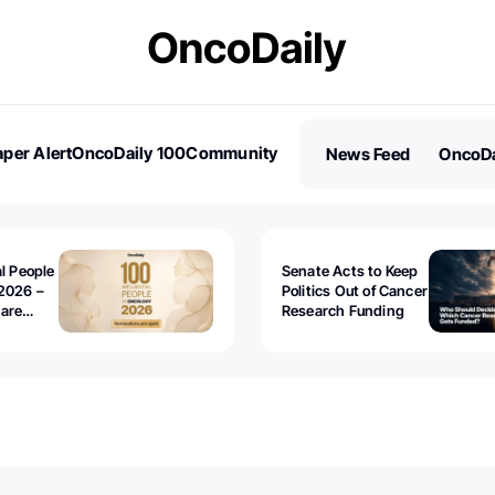
per Alert
OncoDaily 100
Community
News Feed
OncoDa
es
Stories
al People
Senate Acts to Keep
2026 –
Politics Out of Cancer
 are
Research Funding