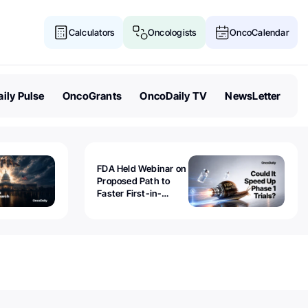
Calculators
Oncologists
OncoCalendar
ily Pulse
OncoGrants
OncoDaily TV
NewsLetter
FDA Held Webinar on
Proposed Path to
Faster First-in-
Human Trials