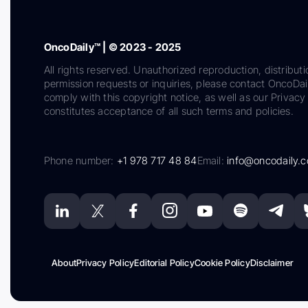
OncoDaily™ | © 2023 - 2025
All rights reserved. Unauthorized reproduction, distributi
permission requests or inquiries, please contact OncoDa
comply with this copyright notice, as well as our Privacy 
constitutes acceptance of all such terms and policies.
Phone number:
+1 978 717 48 84
Email:
info@oncodaily.
About
Privacy Policy
Editorial Policy
Cookie Policy
Disclaimer