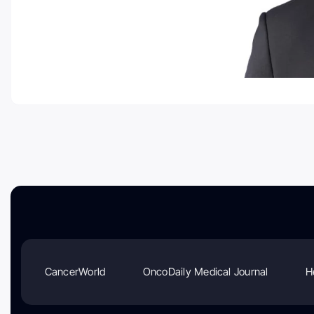
CancerWorld
OncoDaily Medical Journal
H