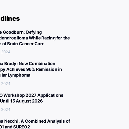
dlines
e Goodburn: Defying
dendroglioma While Racing for the
e of Brain Cancer Care
, 2024
a Brody: New Combination
py Achieves 96% Remission in
cular Lymphoma
, 2024
 Workshop 2027 Applications
Until 15 August 2026
, 2024
a Necchi: A Combined Analysis of
01 and SURE02