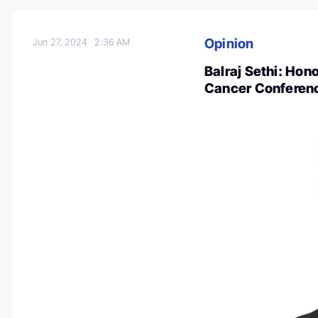
Opinion
Jun 27, 2024
2:36 AM
Balraj Sethi: Hono
Cancer Conferen