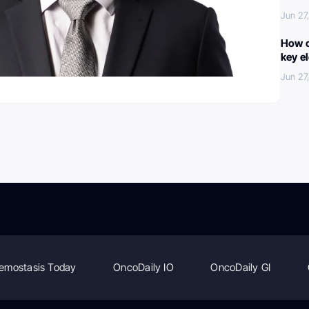
Jun 27
How c
key e
Jun 27
emostasis Today
OncoDaily IO
OncoDaily GI