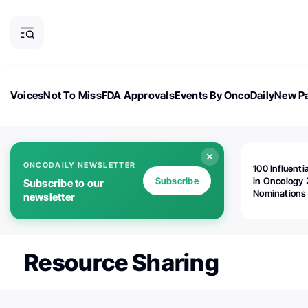
Voices
Not To Miss
FDA Approvals
Events By OncoDaily
New Pa
OncoDaily Magazine
Career Updates
Oncology Drugs
Dialogu
ONCODAILY NEWSLETTER
100 Influenti
Subscribe
in Oncology 
Subscribe to our
Nominations
newsletter
Open!
Resource Sharing