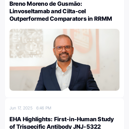
Breno Moreno de Gusmão:
Linvoseltamab and Cilta-cel
Outperformed Comparators in RRMM
Jun 17, 2025
6:46 PM
EHA Highlights: First-in-Human Study
of Trispecific Antibody JNJ-5322