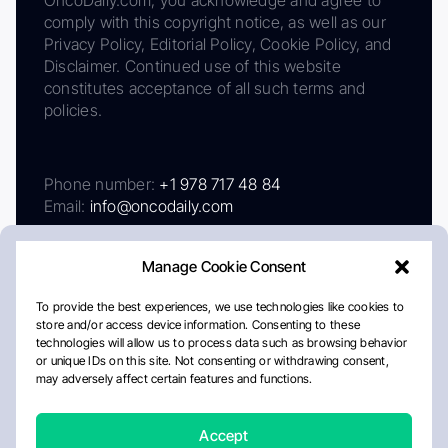
comply with this copyright notice, as well as our
Privacy Policy, Editorial Policy, Cookie Policy, and
Disclaimer. Continued use of this website
constitutes acceptance of all such terms and
policies.
Phone number:
+1 978 717 48 84
Email:
info@oncodaily.com
Manage Cookie Consent
To provide the best experiences, we use technologies like cookies to
store and/or access device information. Consenting to these
technologies will allow us to process data such as browsing behavior
or unique IDs on this site. Not consenting or withdrawing consent,
may adversely affect certain features and functions.
About
Privacy Policy
Editorial Policy
Cookie Policy
Disclaimer
Accept