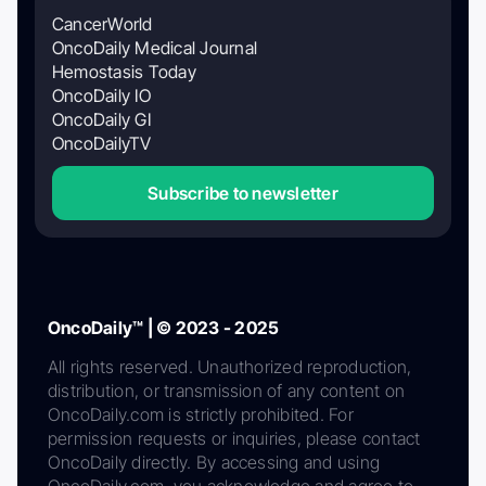
CancerWorld
OncoDaily Medical Journal
Hemostasis Today
OncoDaily IO
OncoDaily GI
OncoDailyTV
Subscribe to newsletter
OncoDaily™ | © 2023 - 2025
All rights reserved. Unauthorized reproduction,
distribution, or transmission of any content on
OncoDaily.com is strictly prohibited. For
permission requests or inquiries, please contact
OncoDaily directly. By accessing and using
OncoDaily.com, you acknowledge and agree to