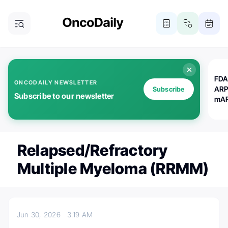
FDA
ONCODAILY NEWSLETTER
ARP
Subscribe
Subscribe to our newsletter
mAP
Relapsed/refractory
Multiple Myeloma (RRMM)
Jun 30, 2026
3:19 AM