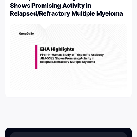
Shows Promising Activity in
Relapsed/Refractory Multiple Myeloma