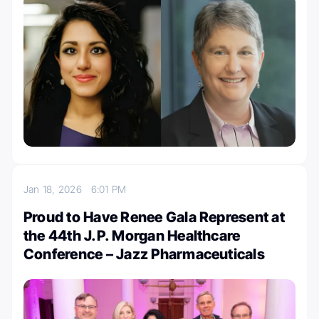
Jan 18, 2026
6:01 PM
Proud to Have Renee Gala Represent at
the 44th J.P. Morgan Healthcare
Conference – Jazz Pharmaceuticals