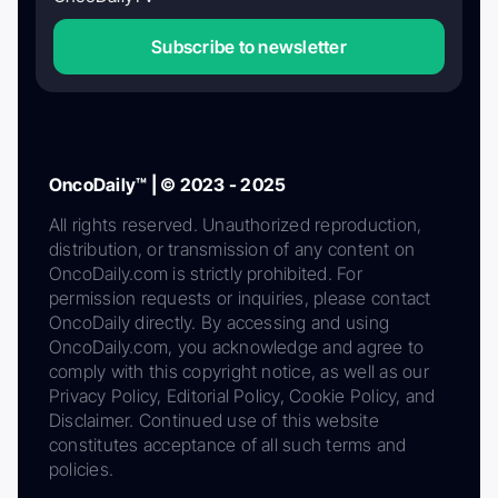
Subscribe to newsletter
OncoDaily™ | © 2023 - 2025
All rights reserved. Unauthorized reproduction,
distribution, or transmission of any content on
OncoDaily.com is strictly prohibited. For
permission requests or inquiries, please contact
OncoDaily directly. By accessing and using
OncoDaily.com, you acknowledge and agree to
comply with this copyright notice, as well as our
Privacy Policy, Editorial Policy, Cookie Policy, and
Disclaimer. Continued use of this website
constitutes acceptance of all such terms and
policies.