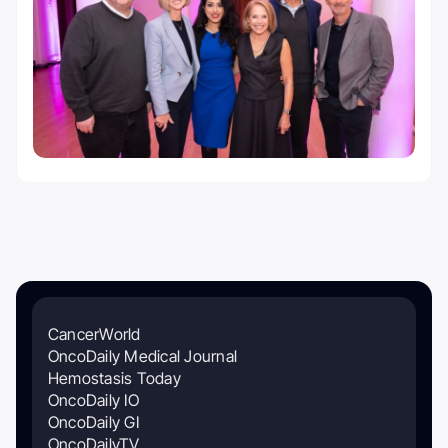
CancerWorld
OncoDaily Medical Journal
Hemostasis Today
OncoDaily IO
OncoDaily GI
OncoDailyTV