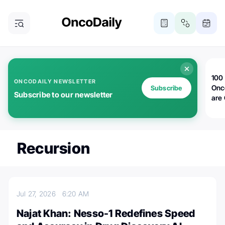
100 
ONCODAILY NEWSLETTER
Onc
Subscribe
Subscribe to our newsletter
are
Recursion
Jul 27, 2026
6:20 AM
Najat Khan: Nesso-1 Redefines Speed