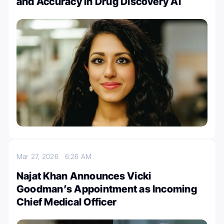
and Accuracy in Drug Discovery AI
Mar 27, 2026
6:26 AM
Najat Khan Announces Vicki
Goodman’s Appointment as Incoming
Chief Medical Officer