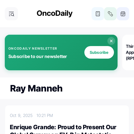
Thi
ONCODAILY NEWSLETTER
App
Subscribe
Subscribe to our newsletter
(RP
Ray Manneh
Oct 9, 2025
10:21 PM
Enrique Grande: Proud to Present Our