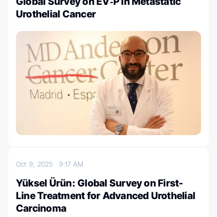
Global Survey on EV‑P in Metastatic
Urothelial Cancer
Oct 9, 2025
9:17 AM
Yüksel Ürün: Global Survey on First-
Line Treatment for Advanced Urothelial
Carcinoma