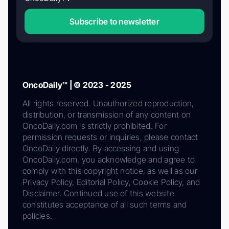
Subscribe to newsletter
OncoDaily™ | © 2023 - 2025
All rights reserved. Unauthorized reproduction,
distribution, or transmission of any content on
OncoDaily.com is strictly prohibited. For
permission requests or inquiries, please contact
OncoDaily directly. By accessing and using
OncoDaily.com, you acknowledge and agree to
comply with this copyright notice, as well as our
Privacy Policy, Editorial Policy, Cookie Policy, and
Disclaimer. Continued use of this website
constitutes acceptance of all such terms and
policies.