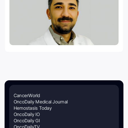
CancerWorld
OncoDaily Medical Journal
Hemostasis Today
OncoDaily IO
OncoDaily GI
OncoDailyTV