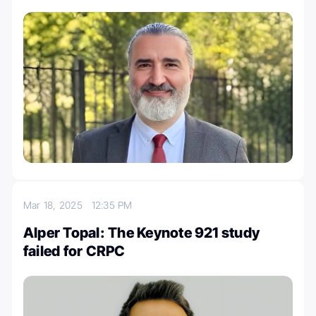
Mar 18, 2025
12:35 PM
Alper Topal: The Keynote 921 study
failed for CRPC