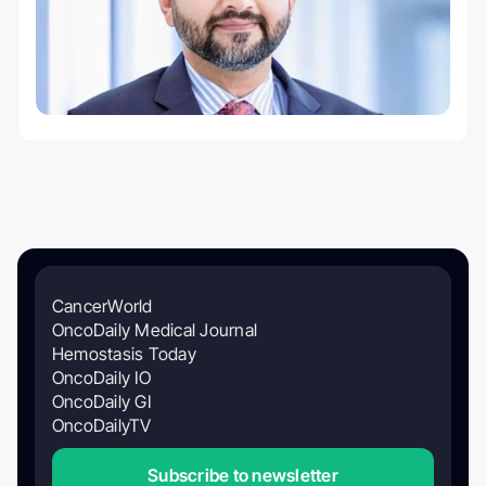
CancerWorld
OncoDaily Medical Journal
Hemostasis Today
OncoDaily IO
OncoDaily GI
OncoDailyTV
Subscribe to newsletter