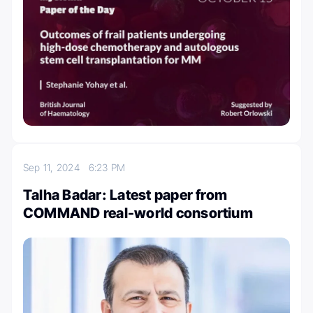
Sep 11, 2024
6:23 PM
Talha Badar: Latest paper from
COMMAND real-world consortium