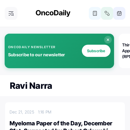
Thi
ONCODAILY NEWSLETTER
App
Subscribe
Subscribe to our newsletter
(RP
Ravi Narra
Dec 21, 2025
1:16 PM
Myeloma Paper of the Day, December