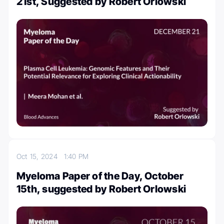
21st, Suggested by Robert Orlowski
Oct 15, 2024
1:40 PM
Myeloma Paper of the Day, October
15th, suggested by Robert Orlowski