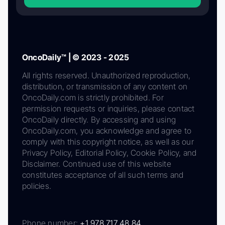
OncoDaily™ | © 2023 - 2025
All rights reserved. Unauthorized reproduction,
distribution, or transmission of any content on
OncoDaily.com is strictly prohibited. For
permission requests or inquiries, please contact
OncoDaily directly. By accessing and using
OncoDaily.com, you acknowledge and agree to
comply with this copyright notice, as well as our
Privacy Policy, Editorial Policy, Cookie Policy, and
Disclaimer. Continued use of this website
constitutes acceptance of all such terms and
policies.
Phone number:
+1 978 717 48 84